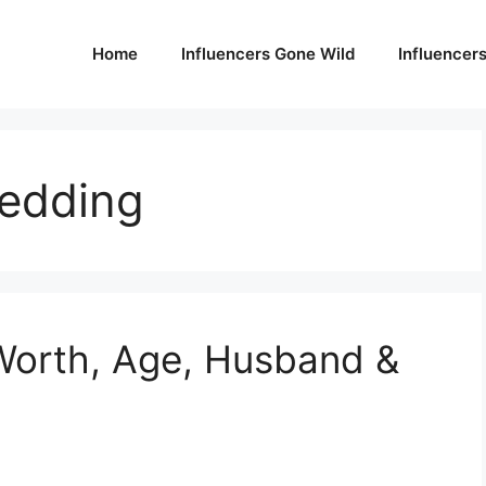
Home
Influencers Gone Wild
Influencer
edding
Worth, Age, Husband &