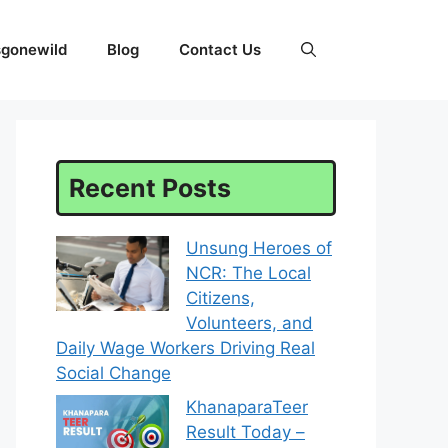
sgonewild
Blog
Contact Us
Recent Posts
Unsung Heroes of
NCR: The Local
Citizens,
Volunteers, and
Daily Wage Workers Driving Real
Social Change
KhanaparaTeer
Result Today –