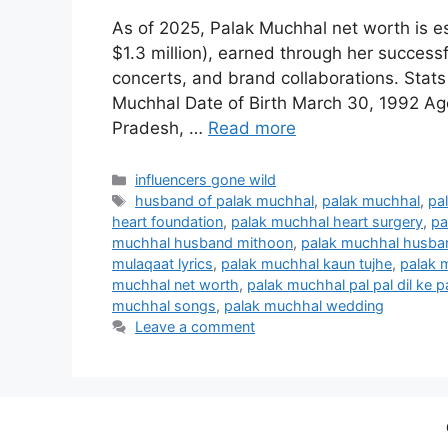
As of 2025, Palak Muchhal net worth is e
$1.3 million), earned through her successf
concerts, and brand collaborations. Stats
Muchhal Date of Birth March 30, 1992 Ag
Pradesh, …
Read more
Categories
influencers gone wild
Tags
husband of palak muchhal
,
palak muchhal
,
pa
heart foundation
,
palak muchhal heart surgery
,
pa
muchhal husband mithoon
,
palak muchhal husb
mulaqaat lyrics
,
palak muchhal kaun tujhe
,
palak m
muchhal net worth
,
palak muchhal pal pal dil ke p
muchhal songs
,
palak muchhal wedding
Leave a comment