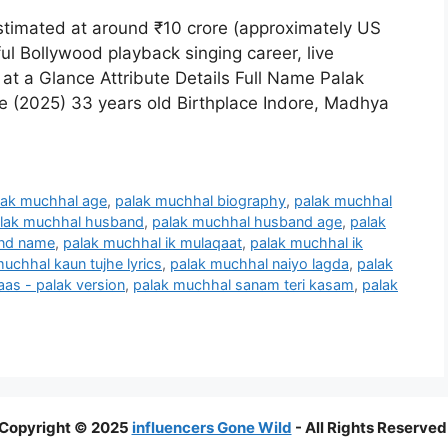
stimated at around ₹10 crore (approximately US
ul Bollywood playback singing career, live
 at a Glance Attribute Details Full Name Palak
e (2025) 33 years old Birthplace Indore, Madhya
lak muchhal age
,
palak muchhal biography
,
palak muchhal
lak muchhal husband
,
palak muchhal husband age
,
palak
and name
,
palak muchhal ik mulaqaat
,
palak muchhal ik
uchhal kaun tujhe lyrics
,
palak muchhal naiyo lagda
,
palak
aas - palak version
,
palak muchhal sanam teri kasam
,
palak
Copyright © 2025
influencers Gone Wild
- All Rights Reserved