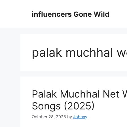
Skip
to
influencers Gone Wild
content
palak muchhal w
Palak Muchhal Net 
Songs (2025)
October 28, 2025
by
Johnny