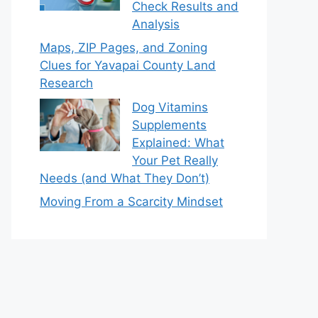
Check Results and
Analysis
Maps, ZIP Pages, and Zoning
Clues for Yavapai County Land
Research
Dog Vitamins
Supplements
Explained: What
Your Pet Really
Needs (and What They Don’t)
Moving From a Scarcity Mindset