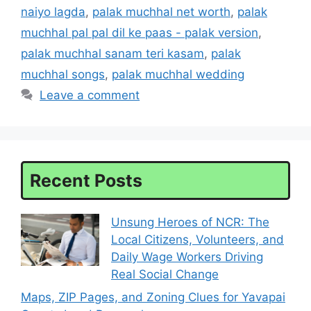
naiyo lagda
,
palak muchhal net worth
,
palak
muchhal pal pal dil ke paas - palak version
,
palak muchhal sanam teri kasam
,
palak
muchhal songs
,
palak muchhal wedding
Leave a comment
Recent Posts
Unsung Heroes of NCR: The
Local Citizens, Volunteers, and
Daily Wage Workers Driving
Real Social Change
Maps, ZIP Pages, and Zoning Clues for Yavapai