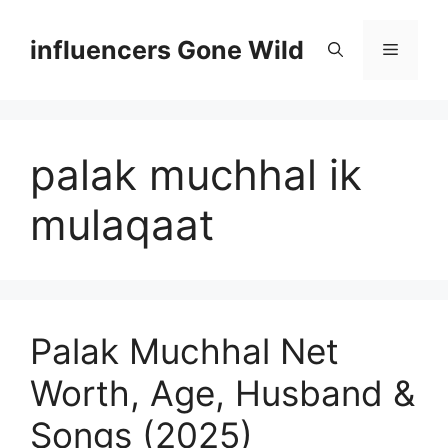
Skip
to
influencers Gone Wild
Menu
content
palak muchhal ik
mulaqaat
Palak Muchhal Net
Worth, Age, Husband &
Songs (2025)