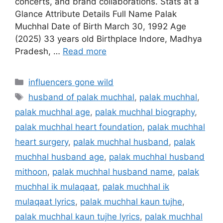
concerts, and brand collaborations. Stats at a
Glance Attribute Details Full Name Palak
Muchhal Date of Birth March 30, 1992 Age
(2025) 33 years old Birthplace Indore, Madhya
Pradesh, …
Read more
Categories
influencers gone wild
Tags
husband of palak muchhal
,
palak muchhal
,
palak muchhal age
,
palak muchhal biography
,
palak muchhal heart foundation
,
palak muchhal
heart surgery
,
palak muchhal husband
,
palak
muchhal husband age
,
palak muchhal husband
mithoon
,
palak muchhal husband name
,
palak
muchhal ik mulaqaat
,
palak muchhal ik
mulaqaat lyrics
,
palak muchhal kaun tujhe
,
palak muchhal kaun tujhe lyrics
,
palak muchhal