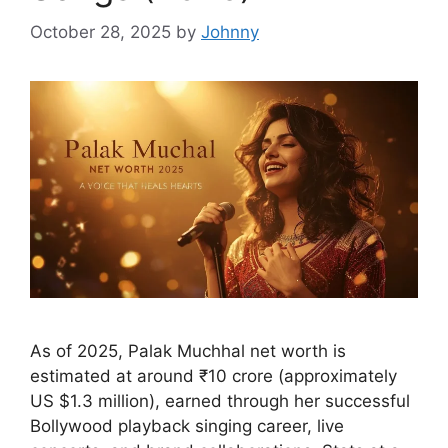
October 28, 2025
by
Johnny
As of 2025, Palak Muchhal net worth is
estimated at around ₹10 crore (approximately
US $1.3 million), earned through her successful
Bollywood playback singing career, live