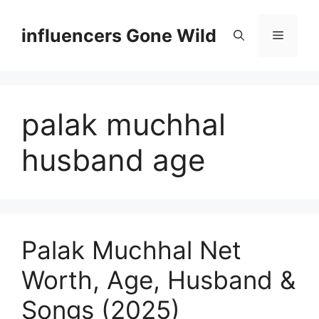
Skip
to
influencers Gone Wild
Menu
content
palak muchhal
husband age
Palak Muchhal Net
Worth, Age, Husband &
Songs (2025)