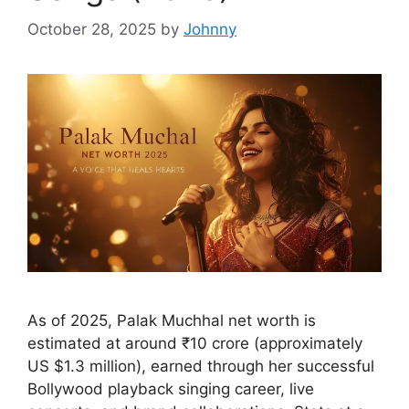
October 28, 2025
by
Johnny
As of 2025, Palak Muchhal net worth is
estimated at around ₹10 crore (approximately
US $1.3 million), earned through her successful
Bollywood playback singing career, live