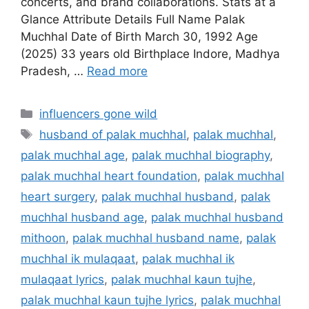
concerts, and brand collaborations. Stats at a
Glance Attribute Details Full Name Palak
Muchhal Date of Birth March 30, 1992 Age
(2025) 33 years old Birthplace Indore, Madhya
Pradesh, …
Read more
Categories
influencers gone wild
Tags
husband of palak muchhal
,
palak muchhal
,
palak muchhal age
,
palak muchhal biography
,
palak muchhal heart foundation
,
palak muchhal
heart surgery
,
palak muchhal husband
,
palak
muchhal husband age
,
palak muchhal husband
mithoon
,
palak muchhal husband name
,
palak
muchhal ik mulaqaat
,
palak muchhal ik
mulaqaat lyrics
,
palak muchhal kaun tujhe
,
palak muchhal kaun tujhe lyrics
,
palak muchhal