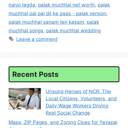
naiyo lagda
,
palak muchhal net worth
,
palak
muchhal pal pal dil ke paas - palak version
,
palak muchhal sanam teri kasam
,
palak
muchhal songs
,
palak muchhal wedding
Leave a comment
Recent Posts
Unsung Heroes of NCR: The
Local Citizens, Volunteers, and
Daily Wage Workers Driving
Real Social Change
Maps, ZIP Pages, and Zoning Clues for Yavapai