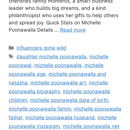
cherishes family moments, a smart business
leader who builds big dreams, and a kind
philanthropist who uses her gifts to help others
and spread joy. Quick Stats on Michelle
Poonawalla Details …
Read more
Categories
influencers gone wild
Tags
daughter michelle poonawalla
,
michelle
poonawal
,
michelle poonawalla
,
michelle
poonawalla age
,
michelle poonawalla and
natasha
,
michelle poonawalla art
,
michelle
poonawalla biography
,
michelle poonawalla
children
,
michelle poonawalla date of birth
,
michelle poonawalla family
,
michelle poonawalla
father
,
michelle poonawalla husband
,
michelle
poonawalla instagram
,
michelle poonawalla net