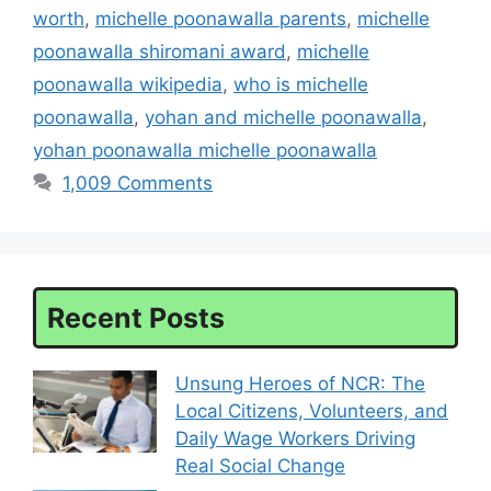
worth
,
michelle poonawalla parents
,
michelle
poonawalla shiromani award
,
michelle
poonawalla wikipedia
,
who is michelle
poonawalla
,
yohan and michelle poonawalla
,
yohan poonawalla michelle poonawalla
1,009 Comments
Recent Posts
Unsung Heroes of NCR: The
Local Citizens, Volunteers, and
Daily Wage Workers Driving
Real Social Change