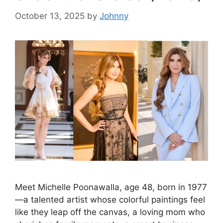
October 13, 2025
by
Johnny
Meet Michelle Poonawalla, age 48, born in 1977
—a talented artist whose colorful paintings feel
like they leap off the canvas, a loving mom who