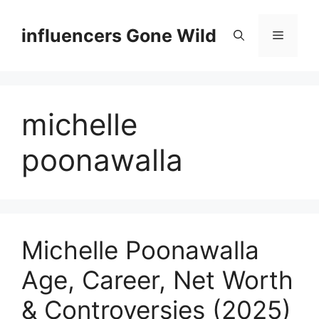
Skip
to
influencers Gone Wild
Menu
content
michelle
poonawalla
Michelle Poonawalla
Age, Career, Net Worth
& Controversies (2025)