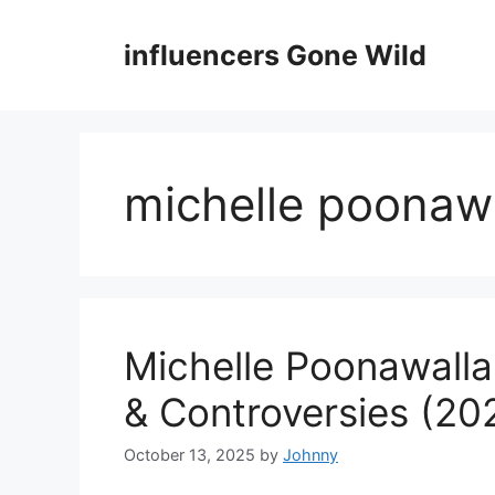
Skip
to
influencers Gone Wild
content
michelle poonawa
Michelle Poonawalla
& Controversies (20
October 13, 2025
by
Johnny