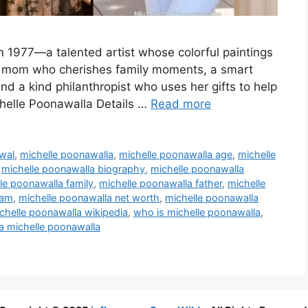
n 1977—a talented artist whose colorful paintings
ing mom who cherishes family moments, a smart
d a kind philanthropist who uses her gifts to help
chelle Poonawalla Details …
Read more
wal
,
michelle poonawalla
,
michelle poonawalla age
,
michelle
,
michelle poonawalla biography
,
michelle poonawalla
le poonawalla family
,
michelle poonawalla father
,
michelle
ram
,
michelle poonawalla net worth
,
michelle poonawalla
chelle poonawalla wikipedia
,
who is michelle poonawalla
,
 michelle poonawalla