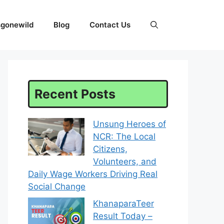
sgonewild
Blog
Contact Us
Recent Posts
Unsung Heroes of
NCR: The Local
Citizens,
Volunteers, and
Daily Wage Workers Driving Real
Social Change
KhanaparaTeer
Result Today –