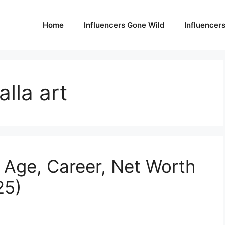
Home
Influencers Gone Wild
Influencer
lla art
 Age, Career, Net Worth
25)