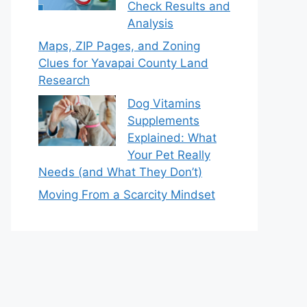
Check Results and
Analysis
Maps, ZIP Pages, and Zoning
Clues for Yavapai County Land
Research
Dog Vitamins
Supplements
Explained: What
Your Pet Really
Needs (and What They Don’t)
Moving From a Scarcity Mindset