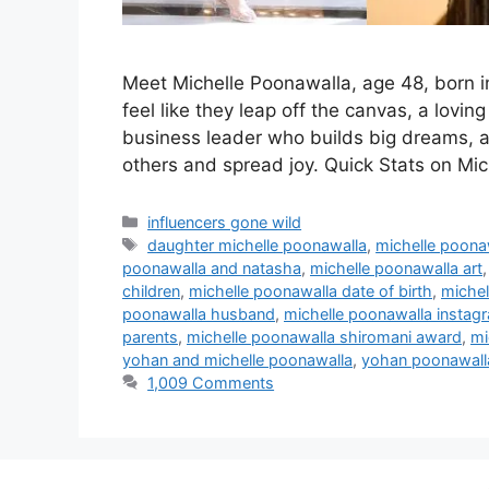
Meet Michelle Poonawalla, age 48, born i
feel like they leap off the canvas, a lov
business leader who builds big dreams, an
others and spread joy. Quick Stats on Mi
Categories
influencers gone wild
Tags
daughter michelle poonawalla
,
michelle poona
poonawalla and natasha
,
michelle poonawalla art
children
,
michelle poonawalla date of birth
,
michel
poonawalla husband
,
michelle poonawalla instag
parents
,
michelle poonawalla shiromani award
,
mi
yohan and michelle poonawalla
,
yohan poonawalla
1,009 Comments