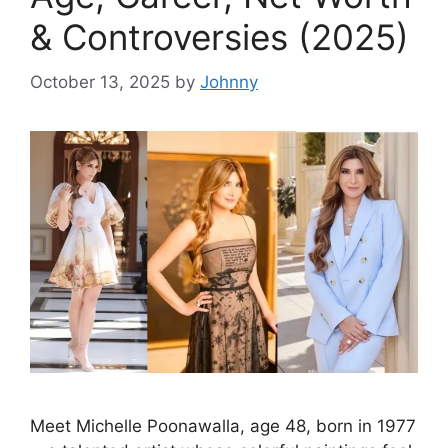
& Controversies (2025)
October 13, 2025
by
Johnny
Meet Michelle Poonawalla, age 48, born in 1977