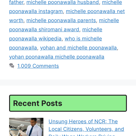
father
,
michelle poonawalla husband
,
michelle
poonawalla instagram
,
michelle poonawalla net
worth
,
michelle poonawalla parents
,
michelle
poonawalla shiromani award
,
michelle
poonawalla wikipedia
,
who is michelle
poonawalla
,
yohan and michelle poonawalla
,
yohan poonawalla michelle poonawalla
1,009 Comments
Recent Posts
Unsung Heroes of NCR: The
Local Citizens, Volunteers, and