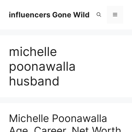
Skip
to
influencers Gone Wild
Menu
content
michelle
poonawalla
husband
Michelle Poonawalla
Age, Career, Net Worth