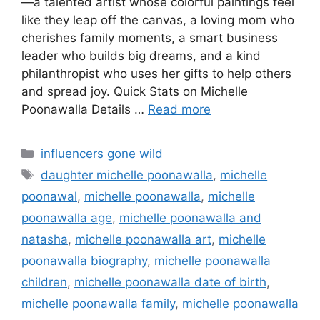
—a talented artist whose colorful paintings feel
like they leap off the canvas, a loving mom who
cherishes family moments, a smart business
leader who builds big dreams, and a kind
philanthropist who uses her gifts to help others
and spread joy. Quick Stats on Michelle
Poonawalla Details …
Read more
Categories
influencers gone wild
Tags
daughter michelle poonawalla
,
michelle
poonawal
,
michelle poonawalla
,
michelle
poonawalla age
,
michelle poonawalla and
natasha
,
michelle poonawalla art
,
michelle
poonawalla biography
,
michelle poonawalla
children
,
michelle poonawalla date of birth
,
michelle poonawalla family
,
michelle poonawalla