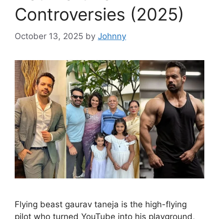
Controversies (2025)
October 13, 2025
by
Johnny
Flying beast gaurav taneja is the high-flying
pilot who turned YouTube into his playground,