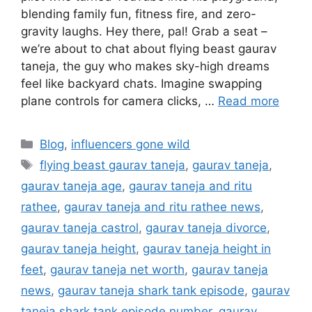
blending family fun, fitness fire, and zero-
gravity laughs. Hey there, pal! Grab a seat –
we’re about to chat about flying beast gaurav
taneja, the guy who makes sky-high dreams
feel like backyard chats. Imagine swapping
plane controls for camera clicks, …
Read more
Categories
Blog
,
influencers gone wild
Tags
flying beast gaurav taneja
,
gaurav taneja
,
gaurav taneja age
,
gaurav taneja and ritu
rathee
,
gaurav taneja and ritu rathee news
,
gaurav taneja castrol
,
gaurav taneja divorce
,
gaurav taneja height
,
gaurav taneja height in
feet
,
gaurav taneja net worth
,
gaurav taneja
news
,
gaurav taneja shark tank episode
,
gaurav
taneja shark tank episode number
,
gaurav