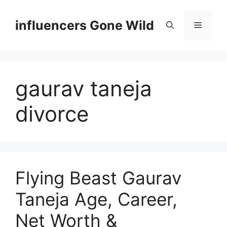
Skip
to
influencers Gone Wild
Menu
content
gaurav taneja
divorce
Flying Beast Gaurav
Taneja Age, Career,
Net Worth &