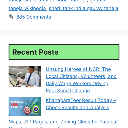
taneja wikipedia
,
shark tank india gaurav taneja
885 Comments
Recent Posts
Unsung Heroes of NCR: The
Local Citizens, Volunteers, and
Daily Wage Workers Driving
Real Social Change
KhanaparaTeer Result Today –
Check Results and Analysis
Maps, ZIP Pages, and Zoning Clues for Yavapai