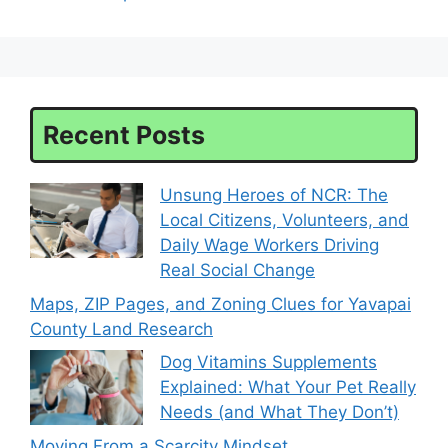
Recent Posts
Unsung Heroes of NCR: The
Local Citizens, Volunteers, and
Daily Wage Workers Driving
Real Social Change
Maps, ZIP Pages, and Zoning Clues for Yavapai
County Land Research
Dog Vitamins Supplements
Explained: What Your Pet Really
Needs (and What They Don’t)
Moving From a Scarcity Mindset