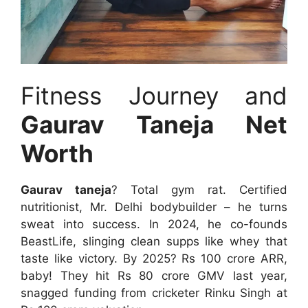
Fitness Journey and
Gaurav Taneja Net
Worth
Gaurav taneja
? Total gym rat. Certified
nutritionist, Mr. Delhi bodybuilder – he turns
sweat into success. In 2024, he co-founds
BeastLife, slinging clean supps like whey that
taste like victory. By 2025? Rs 100 crore ARR,
baby! They hit Rs 80 crore GMV last year,
snagged funding from cricketer Rinku Singh at