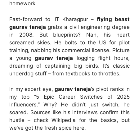
homework.
Fast-forward to IIT Kharagpur –
flying beast
gaurav taneja
grabs a civil engineering degree
in 2008. But blueprints? Nah, his heart
screamed skies. He bolts to the US for pilot
training, nabbing his commercial license. Picture
a young
gaurav taneja
logging flight hours,
dreaming of captaining big birds. It’s classic
underdog stuff – from textbooks to throttles.
In my expert eye,
gaurav taneja
‘s pivot ranks in
my top “5 Epic Career Switches of 2025
Influencers.” Why? He didn’t just switch; he
soared. Sources like his interviews confirm this
hustle – check Wikipedia for the basics, but
we’ve got the fresh spice here.