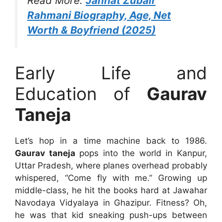
Read More:
Jannat Zubair
Rahmani Biography, Age, Net
Worth & Boyfriend (2025)
Early Life and
Education of
Gaurav
Taneja
Let’s hop in a time machine back to 1986.
Gaurav taneja
pops into the world in Kanpur,
Uttar Pradesh, where planes overhead probably
whispered, “Come fly with me.” Growing up
middle-class, he hit the books hard at Jawahar
Navodaya Vidyalaya in Ghazipur. Fitness? Oh,
he was that kid sneaking push-ups between