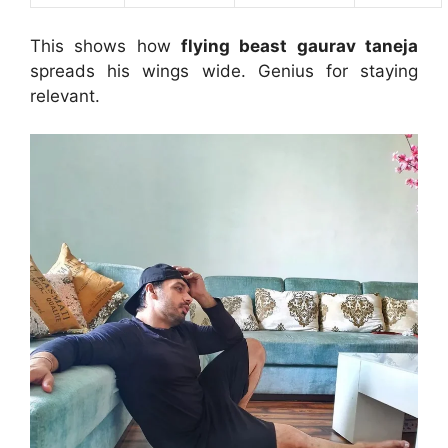
This shows how
flying beast gaurav taneja
spreads his wings wide. Genius for staying
relevant.