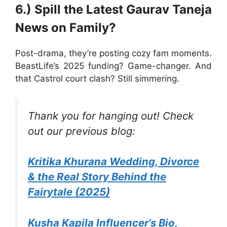
6.) Spill the Latest Gaurav Taneja
News on Family?
Post-drama, they’re posting cozy fam moments.
BeastLife’s 2025 funding? Game-changer. And
that Castrol court clash? Still simmering.
Thank you for hanging out! Check
out our previous blog:
Kritika Khurana Wedding, Divorce
& the Real Story Behind the
Fairytale (2025)
Kusha Kapila Influencer’s Bio,