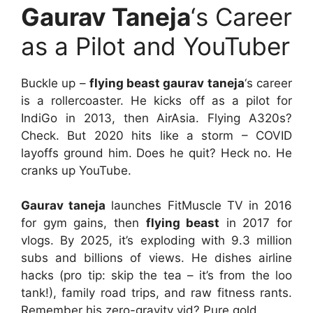
Gaurav Taneja
‘s Career
as a Pilot and YouTuber
Buckle up –
flying beast gaurav taneja
‘s career
is a rollercoaster. He kicks off as a pilot for
IndiGo in 2013, then AirAsia. Flying A320s?
Check. But 2020 hits like a storm – COVID
layoffs ground him. Does he quit? Heck no. He
cranks up YouTube.
Gaurav taneja
launches FitMuscle TV in 2016
for gym gains, then
flying beast
in 2017 for
vlogs. By 2025, it’s exploding with 9.3 million
subs and billions of views. He dishes airline
hacks (pro tip: skip the tea – it’s from the loo
tank!), family road trips, and raw fitness rants.
Remember his zero-gravity vid? Pure gold.