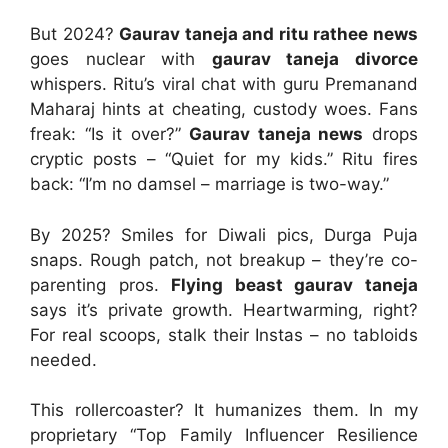
But 2024?
Gaurav taneja and ritu rathee news
goes nuclear with
gaurav taneja divorce
whispers. Ritu’s viral chat with guru Premanand
Maharaj hints at cheating, custody woes. Fans
freak: “Is it over?”
Gaurav taneja news
drops
cryptic posts – “Quiet for my kids.” Ritu fires
back: “I’m no damsel – marriage is two-way.”
By 2025? Smiles for Diwali pics, Durga Puja
snaps. Rough patch, not breakup – they’re co-
parenting pros.
Flying beast gaurav taneja
says it’s private growth. Heartwarming, right?
For real scoops, stalk their Instas – no tabloids
needed.
This rollercoaster? It humanizes them. In my
proprietary “Top Family Influencer Resilience