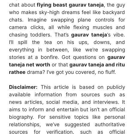
chat about
flying beast gaurav taneja
, the guy
who makes sky-high dreams feel like backyard
chats. Imagine swapping plane controls for
camera clicks, all while flexing muscles and
chasing toddlers. That’s
gaurav taneja
‘s vibe.
I’ll spill the tea on his ups, downs, and
everything in between, like we’re swapping
stories at a bonfire. Got questions on
gaurav
taneja net worth
or that
gaurav taneja and ritu
rathee
drama? I’ve got you covered, no fluff.
Disclaimer:
This article is based on publicly
available information from sources such as
news articles, social media, and interviews. It
aims to inform and entertain but isn’t an official
biography. For sensitive topics like personal
relationships, we’ve suggested authoritative
sources for verification, such as official