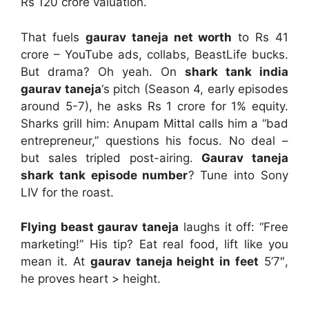
Rs 120 crore valuation.
That fuels
gaurav taneja net worth
to Rs 41
crore – YouTube ads, collabs, BeastLife bucks.
But drama? Oh yeah. On
shark tank india
gaurav taneja
‘s pitch (Season 4, early episodes
around 5-7), he asks Rs 1 crore for 1% equity.
Sharks grill him: Anupam Mittal calls him a “bad
entrepreneur,” questions his focus. No deal –
but sales tripled post-airing.
Gaurav taneja
shark tank episode number
? Tune into Sony
LIV for the roast.
Flying beast gaurav taneja
laughs it off: “Free
marketing!” His tip? Eat real food, lift like you
mean it. At
gaurav taneja height in feet
5’7″,
he proves heart > height.