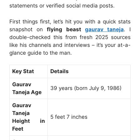
statements or verified social media posts.
First things first, let’s hit you with a quick stats
snapshot on
flying beast
gaurav taneja
. I
double-checked this from fresh 2025 sources
like his channels and interviews – it’s your at-a-
glance guide to the man.
Key Stat
Details
Gaurav
39 years (born July 9, 1986)
Taneja Age
Gaurav
Taneja
5 feet 7 inches
Height in
Feet