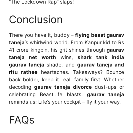
“The Lockdown Rap” slaps!
Conclusion
There you have it, buddy –
flying beast gaurav
taneja
‘s whirlwind world. From Kanpur kid to Rs
41 crore kingpin, his grit shines through
gaurav
taneja net worth
wins,
shark tank india
gaurav taneja
shade, and
gaurav taneja and
ritu rathee
heartaches. Takeaways? Bounce
back bolder, keep it real, family first. Whether
decoding
gaurav taneja divorce
dust-ups or
celebrating BeastLife blasts,
gaurav taneja
reminds us: Life’s your cockpit – fly it your way.
FAQs