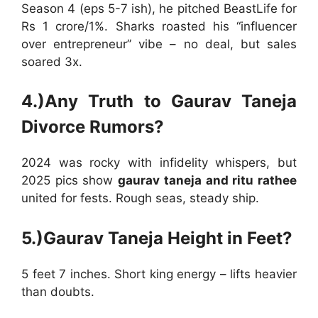
Season 4 (eps 5-7 ish), he pitched BeastLife for
Rs 1 crore/1%. Sharks roasted his “influencer
over entrepreneur” vibe – no deal, but sales
soared 3x.
4.)Any Truth to Gaurav Taneja
Divorce Rumors?
2024 was rocky with infidelity whispers, but
2025 pics show
gaurav taneja and ritu rathee
united for fests. Rough seas, steady ship.
5.)Gaurav Taneja Height in Feet?
5 feet 7 inches. Short king energy – lifts heavier
than doubts.