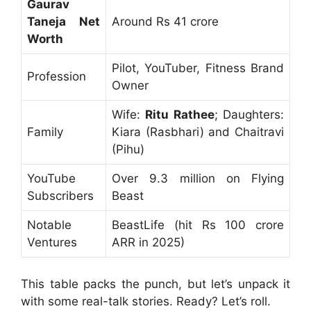
Gaurav
Taneja Net
Around Rs 41 crore
Worth
Pilot, YouTuber, Fitness Brand
Profession
Owner
Wife:
Ritu Rathee
; Daughters:
Family
Kiara (Rasbhari) and Chaitravi
(Pihu)
YouTube
Over 9.3 million on Flying
Subscribers
Beast
Notable
BeastLife (hit Rs 100 crore
Ventures
ARR in 2025)
This table packs the punch, but let’s unpack it
with some real-talk stories. Ready? Let’s roll.