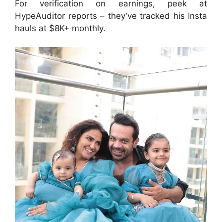
For verification on earnings, peek at
HypeAuditor reports – they’ve tracked his Insta
hauls at $8K+ monthly.