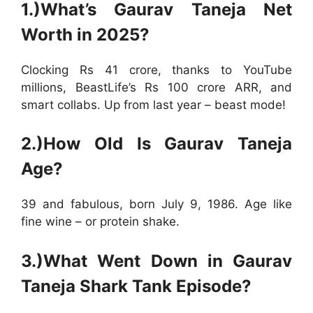
1.)What’s Gaurav Taneja Net
Worth in 2025?
Clocking Rs 41 crore, thanks to YouTube
millions, BeastLife’s Rs 100 crore ARR, and
smart collabs. Up from last year – beast mode!
2.)How Old Is Gaurav Taneja
Age?
39 and fabulous, born July 9, 1986. Age like
fine wine – or protein shake.
3.)What Went Down in Gaurav
Taneja Shark Tank Episode?