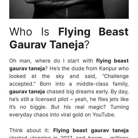
Who Is
Flying Beast
Gaurav Taneja
?
Oh man, where do I start with
flying beast
gaurav taneja
? He’s the dude from Kanpur who
looked at the sky and said, “Challenge
accepted.” Born into a middle-class family,
gaurav taneja
chased big dreams early. By day,
he’s still a licensed pilot – yeah, he flies jets like
it’s no biggie. But his real magic? Turning
everyday chaos into viral gold on YouTube.
Think about it:
Flying beast gaurav taneja
started vlogging in 2017, and boom – millions