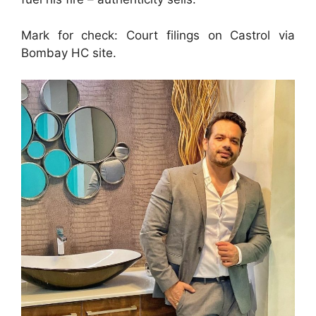
Mark for check: Court filings on Castrol via
Bombay HC site.