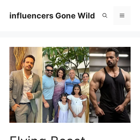
Skip
to
influencers Gone Wild
Menu
content