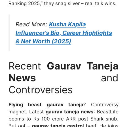
Ranking 2025,” they snag silver – real talk wins.
Read More:
Kusha Kapila
Influencer’s Bio, Career Highlights
& Net Worth (2025)
Recent
Gaurav Taneja
News
and
Controversies
Flying beast gaurav taneja
? Controversy
magnet. Latest
gaurav taneja news
: BeastLife
booms to Rs 100 crore ARR post-Shark snub.
But oof –
gaurav taneja castrol
beef. He joins