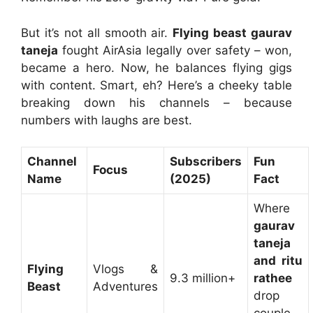
But it’s not all smooth air.
Flying beast gaurav
taneja
fought AirAsia legally over safety – won,
became a hero. Now, he balances flying gigs
with content. Smart, eh? Here’s a cheeky table
breaking down his channels – because
numbers with laughs are best.
Channel
Subscribers
Fun
Focus
Name
(2025)
Fact
Where
gaurav
taneja
and ritu
Flying
Vlogs &
9.3 million+
rathee
Beast
Adventures
drop