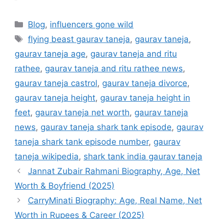
Categories
Blog
,
influencers gone wild
Tags
flying beast gaurav taneja
,
gaurav taneja
,
gaurav taneja age
,
gaurav taneja and ritu
rathee
,
gaurav taneja and ritu rathee news
,
gaurav taneja castrol
,
gaurav taneja divorce
,
gaurav taneja height
,
gaurav taneja height in
feet
,
gaurav taneja net worth
,
gaurav taneja
news
,
gaurav taneja shark tank episode
,
gaurav
taneja shark tank episode number
,
gaurav
taneja wikipedia
,
shark tank india gaurav taneja
Jannat Zubair Rahmani Biography, Age, Net
Worth & Boyfriend (2025)
CarryMinati Biography: Age, Real Name, Net
Worth in Rupees & Career (2025)