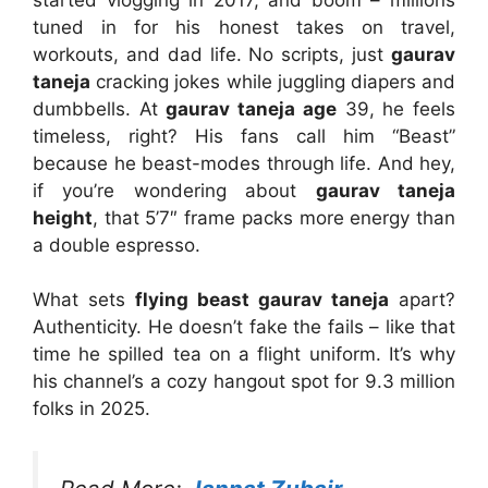
tuned in for his honest takes on travel,
workouts, and dad life. No scripts, just
gaurav
taneja
cracking jokes while juggling diapers and
dumbbells. At
gaurav taneja age
39, he feels
timeless, right? His fans call him “Beast”
because he beast-modes through life. And hey,
if you’re wondering about
gaurav taneja
height
, that 5’7″ frame packs more energy than
a double espresso.
What sets
flying beast gaurav taneja
apart?
Authenticity. He doesn’t fake the fails – like that
time he spilled tea on a flight uniform. It’s why
his channel’s a cozy hangout spot for 9.3 million
folks in 2025.