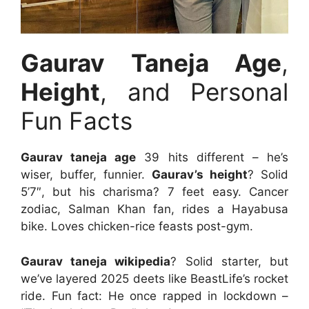
Gaurav Taneja Age
,
Height
, and Personal
Fun Facts
Gaurav taneja age
39 hits different – he’s
wiser, buffer, funnier.
Gaurav’s height
? Solid
5’7″, but his charisma? 7 feet easy. Cancer
zodiac, Salman Khan fan, rides a Hayabusa
bike. Loves chicken-rice feasts post-gym.
Gaurav taneja wikipedia
? Solid starter, but
we’ve layered 2025 deets like BeastLife’s rocket
ride. Fun fact: He once rapped in lockdown –