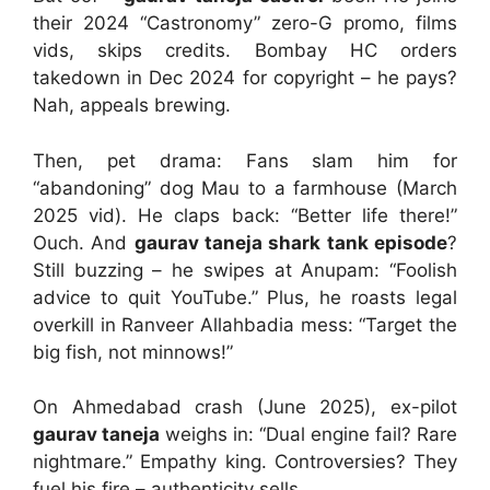
their 2024 “Castronomy” zero-G promo, films
vids, skips credits. Bombay HC orders
takedown in Dec 2024 for copyright – he pays?
Nah, appeals brewing.
Then, pet drama: Fans slam him for
“abandoning” dog Mau to a farmhouse (March
2025 vid). He claps back: “Better life there!”
Ouch. And
gaurav taneja shark tank episode
?
Still buzzing – he swipes at Anupam: “Foolish
advice to quit YouTube.” Plus, he roasts legal
overkill in Ranveer Allahbadia mess: “Target the
big fish, not minnows!”
On Ahmedabad crash (June 2025), ex-pilot
gaurav taneja
weighs in: “Dual engine fail? Rare
nightmare.” Empathy king. Controversies? They
fuel his fire – authenticity sells.