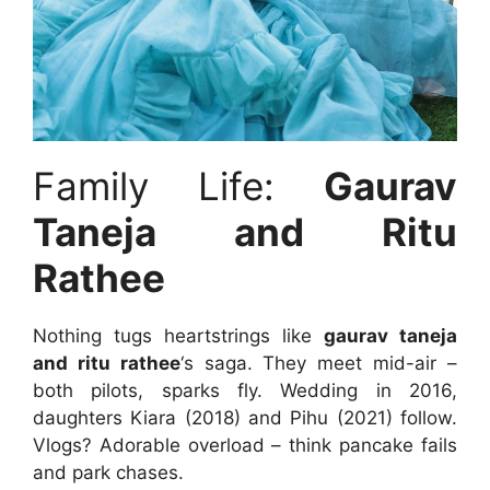
Family Life:
Gaurav
Taneja and Ritu
Rathee
Nothing tugs heartstrings like
gaurav taneja
and ritu rathee
‘s saga. They meet mid-air –
both pilots, sparks fly. Wedding in 2016,
daughters Kiara (2018) and Pihu (2021) follow.
Vlogs? Adorable overload – think pancake fails
and park chases.