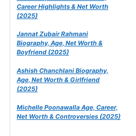
Career Highlights & Net Worth
(2025)
Jannat Zubair Rahmani
Biography, Age, Net Worth &
Boyfriend (2025)
Ashish Chanchlani Biography,
Age, Net Worth & Girlfriend
(2025)
Michelle Poonawalla Age, Career,
Net Worth & Controversies (2025)