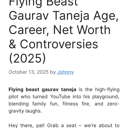
Flying Beast
Gaurav Taneja Age,
Career, Net Worth
& Controversies
(2025)
October 13, 2025
by
Johnny
Flying beast gaurav taneja
is the high-flying
pilot who turned YouTube into his playground,
blending family fun, fitness fire, and zero-
gravity laughs.
Hey there, pal! Grab a seat – we’re about to