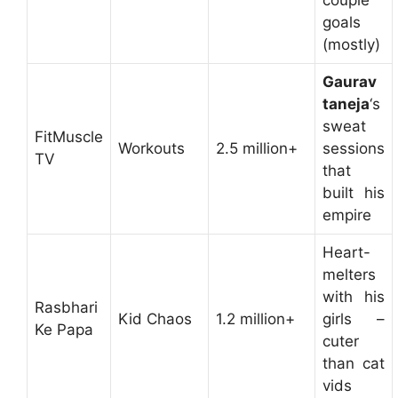
couple
goals
(mostly)
Gaurav
taneja
‘s
sweat
FitMuscle
Workouts
2.5 million+
sessions
TV
that
built his
empire
Heart-
melters
with his
Rasbhari
Kid Chaos
1.2 million+
girls –
Ke Papa
cuter
than cat
vids