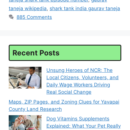
taneja wikipedia
,
shark tank india gaurav taneja
885 Comments
Recent Posts
Unsung Heroes of NCR: The
Local Citizens, Volunteers, and
Daily Wage Workers Driving
Real Social Change
Maps, ZIP Pages, and Zoning Clues for Yavapai
County Land Research
Dog Vitamins Supplements
Explained: What Your Pet Really