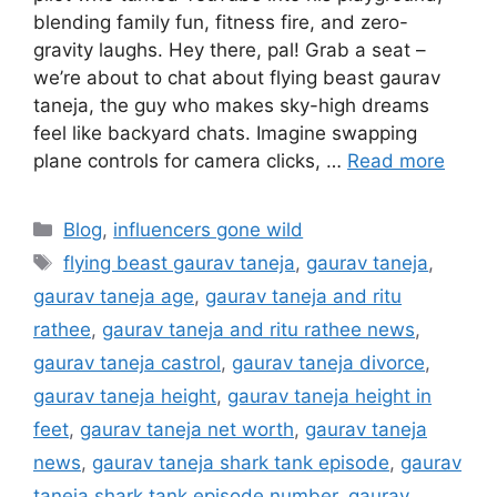
blending family fun, fitness fire, and zero-
gravity laughs. Hey there, pal! Grab a seat –
we’re about to chat about flying beast gaurav
taneja, the guy who makes sky-high dreams
feel like backyard chats. Imagine swapping
plane controls for camera clicks, …
Read more
Categories
Blog
,
influencers gone wild
Tags
flying beast gaurav taneja
,
gaurav taneja
,
gaurav taneja age
,
gaurav taneja and ritu
rathee
,
gaurav taneja and ritu rathee news
,
gaurav taneja castrol
,
gaurav taneja divorce
,
gaurav taneja height
,
gaurav taneja height in
feet
,
gaurav taneja net worth
,
gaurav taneja
news
,
gaurav taneja shark tank episode
,
gaurav
taneja shark tank episode number
,
gaurav