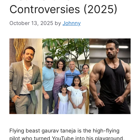
Controversies (2025)
October 13, 2025
by
Johnny
Flying beast gaurav taneja is the high-flying
pilot who turned YouTube into his playground,