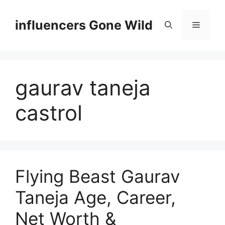
Skip
to
influencers Gone Wild
Menu
content
gaurav taneja
castrol
Flying Beast Gaurav
Taneja Age, Career,
Net Worth &