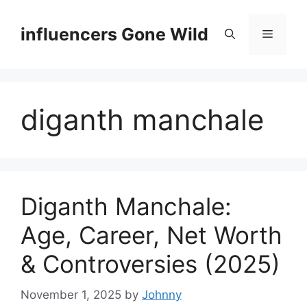
Skip
to
influencers Gone Wild
Menu
content
diganth manchale
Diganth Manchale:
Age, Career, Net Worth
& Controversies (2025)
November 1, 2025
by
Johnny