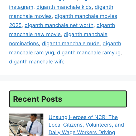
instagram
,
diganth manchale kids
,
diganth
manchale movies
,
diganth manchale movies
2025
,
diganth manchale net worth
,
diganth
manchale new movie
,
diganth manchale
nominations
,
diganth manchale nude
,
diganth
manchale ram yug
,
diganth manchale ramyug
,
diganth manchale wife
Recent Posts
Unsung Heroes of NCR: The
Local Citizens, Volunteers, and
Daily Wage Workers Driving