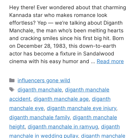
Hey there! Ever wondered about that charming
Kannada star who makes romance look
effortless? Yep — we’re talking about Diganth
Manchale, the man who’s been melting hearts
and cracking smiles since his first big hit. Born
on December 28, 1983, this down-to-earth
actor has become a fixture in Sandalwood
cinema with his easy humor and …
Read more
Categories
influencers gone wild
Tags
diganth manchale
,
diganth manchale
accident
,
diganth manchale age
,
diganth
manchale eye
,
diganth manchale eye injury
,
diganth manchale family
,
diganth manchale
height
,
diganth manchale in ramyug
,
diganth
manchale in wedding pullav
,
diganth manchale