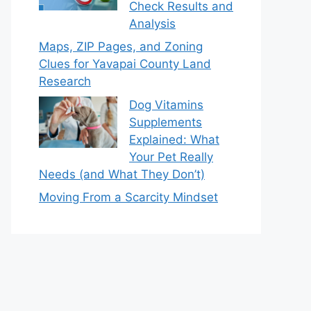
Check Results and
Analysis
Maps, ZIP Pages, and Zoning
Clues for Yavapai County Land
Research
Dog Vitamins
Supplements
Explained: What
Your Pet Really
Needs (and What They Don’t)
Moving From a Scarcity Mindset