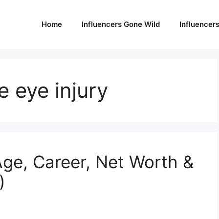
Home
Influencers Gone Wild
Influencer
 eye injury
ge, Career, Net Worth &
)