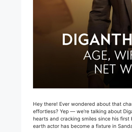
Hey there! Ever wondered about that ch
effortless? Yep — we’re talking about Di
hearts and cracking smiles since his firs
earth actor has become a fixture in San