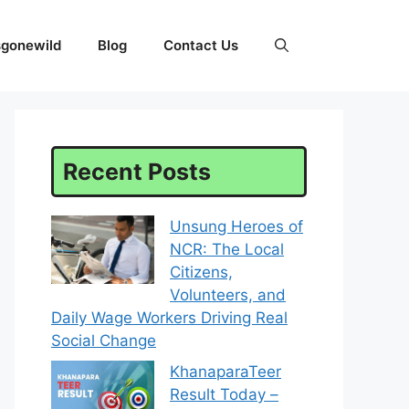
sgonewild
Blog
Contact Us
Recent Posts
Unsung Heroes of
NCR: The Local
Citizens,
Volunteers, and
Daily Wage Workers Driving Real
Social Change
KhanaparaTeer
Result Today –