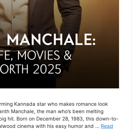
arming Kannada star who makes romance look
ganth Manchale, the man who’s been melting
t big hit. Born on December 28, 1983, this down-to-
dalwood cinema with his easy humor and …
Read