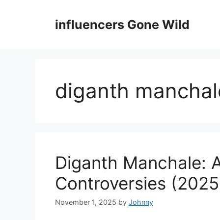
Skip
to
influencers Gone Wild
content
diganth manchale
Diganth Manchale: A
Controversies (2025
November 1, 2025
by
Johnny