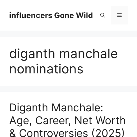
Skip
to
influencers Gone Wild
Menu
content
diganth manchale
nominations
Diganth Manchale:
Age, Career, Net Worth
& Controversies (2025)