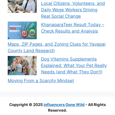
Local Citizens, Volunteers, and
Daily Wage Workers Driving
Real Social Change
KhanaparaTeer Result Today –
Check Results and Analysis
Maps, ZIP Pages, and Zoning Clues for Yavapai
County Land Research
Dog Vitamins Supplements
Explained: What Your Pet Really
Needs (and What They Don’t)
Moving From a Scarcity Mindset
Copyright © 2025
influencers Gone Wild
- All Rights
Reserved.