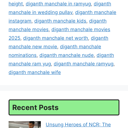
height
,
diganth manchale in ramyug
,
diganth
manchale in wedding pullav
,
diganth manchale
instagram
,
diganth manchale kids
,
diganth
manchale movies
,
diganth manchale movies
2025
,
diganth manchale net worth
,
diganth
manchale new movie
,
diganth manchale
nominations
,
diganth manchale nude
,
diganth
manchale ram yug
,
diganth manchale ramyug
,
diganth manchale wife
Recent Posts
Unsung Heroes of NCR: The