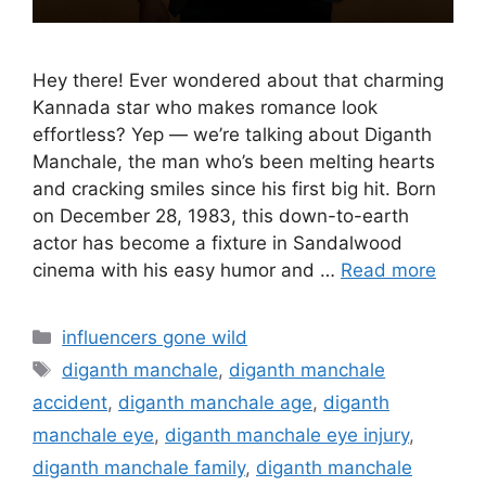
Hey there! Ever wondered about that charming
Kannada star who makes romance look
effortless? Yep — we’re talking about Diganth
Manchale, the man who’s been melting hearts
and cracking smiles since his first big hit. Born
on December 28, 1983, this down-to-earth
actor has become a fixture in Sandalwood
cinema with his easy humor and …
Read more
Categories
influencers gone wild
Tags
diganth manchale
,
diganth manchale
accident
,
diganth manchale age
,
diganth
manchale eye
,
diganth manchale eye injury
,
diganth manchale family
,
diganth manchale