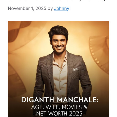
November 1, 2025
by
Johnny