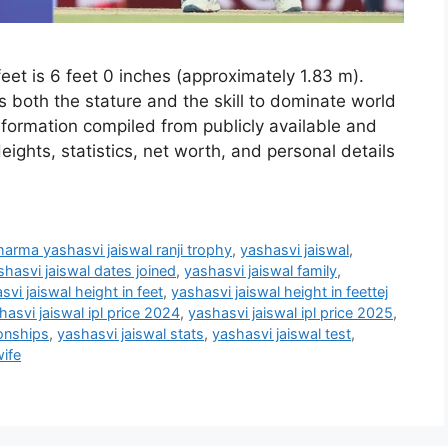
eet is 6 feet 0 inches (approximately 1.83 m).
s both the stature and the skill to dominate world
 information compiled from publicly available and
eights, statistics, net worth, and personal details
harma yashasvi jaiswal ranji trophy
,
yashasvi jaiswal
,
shasvi jaiswal dates joined
,
yashasvi jaiswal family
,
svi jaiswal height in feet
,
yashasvi jaiswal height in feettej
hasvi jaiswal ipl price 2024
,
yashasvi jaiswal ipl price 2025
,
ionships
,
yashasvi jaiswal stats
,
yashasvi jaiswal test
,
wife