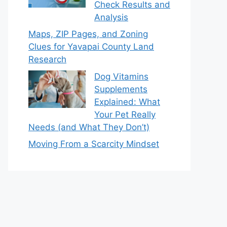
Check Results and
Analysis
Maps, ZIP Pages, and Zoning
Clues for Yavapai County Land
Research
Dog Vitamins
Supplements
Explained: What
Your Pet Really
Needs (and What They Don’t)
Moving From a Scarcity Mindset