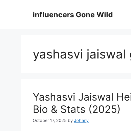
Skip
to
influencers Gone Wild
content
yashasvi jaiswal 
Yashasvi Jaiswal He
Bio & Stats (2025)
October 17, 2025
by
Johnny