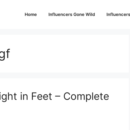
Home
Influencers Gone Wild
Influencer
gf
ight in Feet – Complete