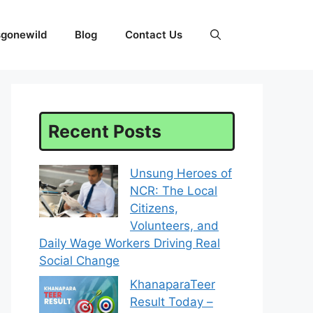
sgonewild
Blog
Contact Us
Recent Posts
Unsung Heroes of
NCR: The Local
Citizens,
Volunteers, and
Daily Wage Workers Driving Real
Social Change
KhanaparaTeer
Result Today –