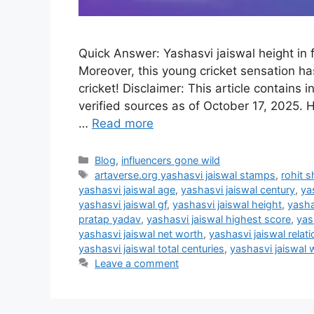
Quick Answer: Yashasvi jaiswal height in f
Moreover, this young cricket sensation ha
cricket! Disclaimer: This article contains
verified sources as of October 17, 2025. H
…
Read more
Categories
Blog
,
influencers gone wild
Tags
artaverse.org yashasvi jaiswal stamps
,
rohit s
yashasvi jaiswal age
,
yashasvi jaiswal century
,
ya
yashasvi jaiswal gf
,
yashasvi jaiswal height
,
yasha
pratap yadav
,
yashasvi jaiswal highest score
,
yas
yashasvi jaiswal net worth
,
yashasvi jaiswal relat
yashasvi jaiswal total centuries
,
yashasvi jaiswal 
Leave a comment