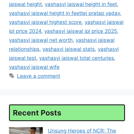
jaiswal height
,
yashasvi jaiswal height in feet
,
yashasvi jaiswal height in feettej pratap yadav
,
yashasvi jaiswal highest score
,
yashasvi jaiswal
ipl price 2024
,
yashasvi jaiswal ipl price 2025
,
yashasvi jaiswal net worth
,
yashasvi jaiswal
relationships
,
yashasvi jaiswal stats
,
yashasvi
jaiswal test
,
yashasvi jaiswal total centuries
,
yashasvi jaiswal wife
Leave a comment
Recent Posts
Unsung Heroes of NCR: The