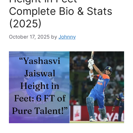
Complete Bio & Stats
(2025)
October 17, 2025
by
Johnny