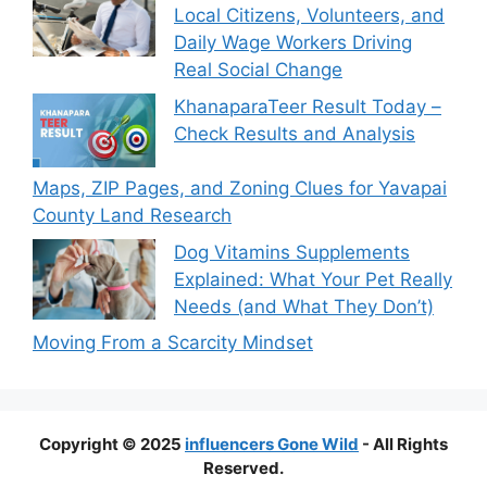
Local Citizens, Volunteers, and
Daily Wage Workers Driving
Real Social Change
KhanaparaTeer Result Today –
Check Results and Analysis
Maps, ZIP Pages, and Zoning Clues for Yavapai
County Land Research
Dog Vitamins Supplements
Explained: What Your Pet Really
Needs (and What They Don’t)
Moving From a Scarcity Mindset
Copyright © 2025
influencers Gone Wild
- All Rights
Reserved.