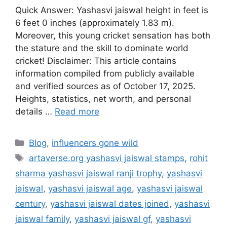
Quick Answer: Yashasvi jaiswal height in feet is
6 feet 0 inches (approximately 1.83 m).
Moreover, this young cricket sensation has both
the stature and the skill to dominate world
cricket! Disclaimer: This article contains
information compiled from publicly available
and verified sources as of October 17, 2025.
Heights, statistics, net worth, and personal
details …
Read more
Categories
Blog
,
influencers gone wild
Tags
artaverse.org yashasvi jaiswal stamps
,
rohit
sharma yashasvi jaiswal ranji trophy
,
yashasvi
jaiswal
,
yashasvi jaiswal age
,
yashasvi jaiswal
century
,
yashasvi jaiswal dates joined
,
yashasvi
jaiswal family
,
yashasvi jaiswal gf
,
yashasvi