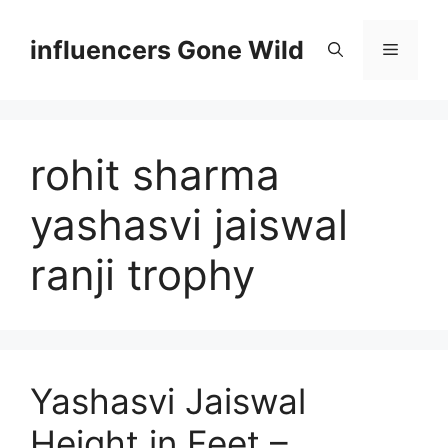
Skip
to
influencers Gone Wild
Menu
content
rohit sharma
yashasvi jaiswal
ranji trophy
Yashasvi Jaiswal
Height in Feet –