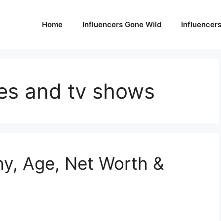
Home
Influencers Gone Wild
Influencer
es and tv shows
hy, Age, Net Worth &