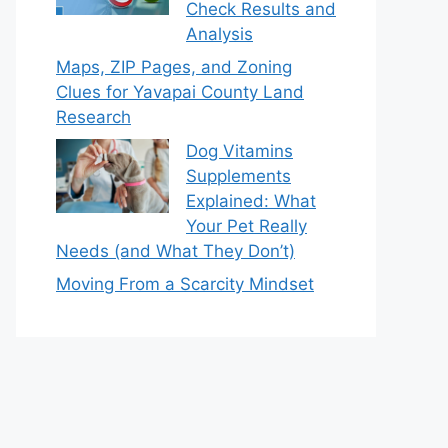
Check Results and
Analysis
Maps, ZIP Pages, and Zoning
Clues for Yavapai County Land
Research
Dog Vitamins
Supplements
Explained: What
Your Pet Really
Needs (and What They Don’t)
Moving From a Scarcity Mindset