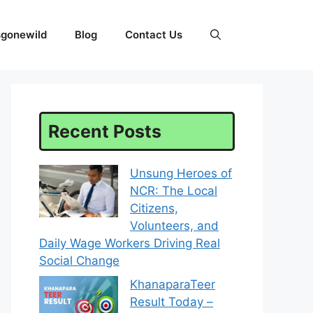
sgonewild
Blog
Contact Us
Recent Posts
Unsung Heroes of
NCR: The Local
Citizens,
Volunteers, and
Daily Wage Workers Driving Real
Social Change
KhanaparaTeer
Result Today –