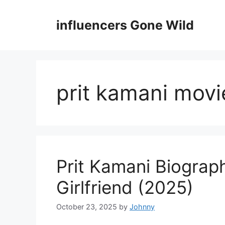
Skip
to
influencers Gone Wild
content
prit kamani movi
Prit Kamani Biograp
Girlfriend (2025)
October 23, 2025
by
Johnny