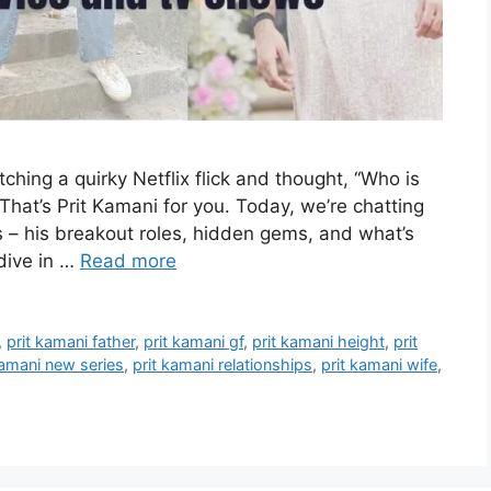
hing a quirky Netflix flick and thought, “Who is
That’s Prit Kamani for you. Today, we’re chatting
s – his breakout roles, hidden gems, and what’s
 dive in …
Read more
,
prit kamani father
,
prit kamani gf
,
prit kamani height
,
prit
kamani new series
,
prit kamani relationships
,
prit kamani wife
,