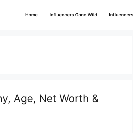
Home
Influencers Gone Wild
Influencer
hy, Age, Net Worth &