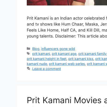
Prit Kamani is an Indian actor celebrated 
and tv shows like Hum Chaar, Maska, Jer
Feels Like Home, Half CA, and Kill Dill, 
young talents. Disclaimer: This article a
Categories
Blog
,
influencers gone wild
Tags
prit kamani
,
prit kamani age
,
prit kamani family
prit kamani height in feet
,
prit kamani kiss
,
prit k
kamani nude
,
prit kamani web series
,
prit kamani 
Leave a comment
Prit Kamani Movies