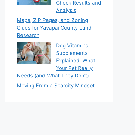
Check Results and
Analysis
Maps, ZIP Pages, and Zoning
Clues for Yavapai County Land
Research
Dog Vitamins
Supplements
Explained: What
Your Pet Really
Needs (and What They Don’t)
Moving From a Scarcity Mindset