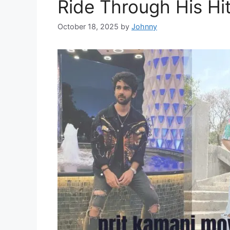
Ride Through His Hi
October 18, 2025
by
Johnny