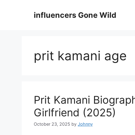
Skip
to
influencers Gone Wild
content
prit kamani age
Prit Kamani Biograp
Girlfriend (2025)
October 23, 2025
by
Johnny