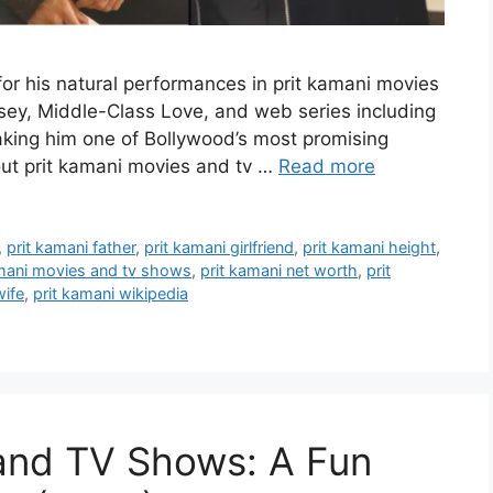
for his natural performances in prit kamani movies
sey, Middle-Class Love, and web series including
making him one of Bollywood’s most promising
bout prit kamani movies and tv …
Read more
,
prit kamani father
,
prit kamani girlfriend
,
prit kamani height
,
amani movies and tv shows
,
prit kamani net worth
,
prit
wife
,
prit kamani wikipedia
 and TV Shows: A Fun