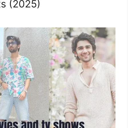
ts (2025)