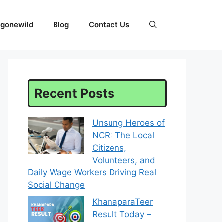
sgonewild
Blog
Contact Us
Recent Posts
Unsung Heroes of
NCR: The Local
Citizens,
Volunteers, and
Daily Wage Workers Driving Real
Social Change
KhanaparaTeer
Result Today –