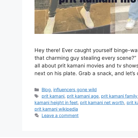
Hey there! Ever caught yourself binge-watc
that charming guy stealing every scene?” 
all about prit kamani movies and tv show
next on his plate. Grab a snack, and let’s
Categories
Blog
,
influencers gone wild
Tags
prit kamani
,
prit kamani age
,
prit kamani family
kamani height in feet
,
prit kamani net worth
,
prit 
prit kamani wikipedia
Leave a comment