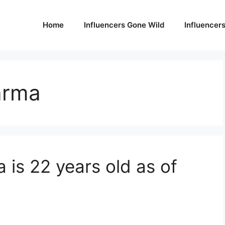
Home
Influencers Gone Wild
Influencer
arma
is 22 years old as of