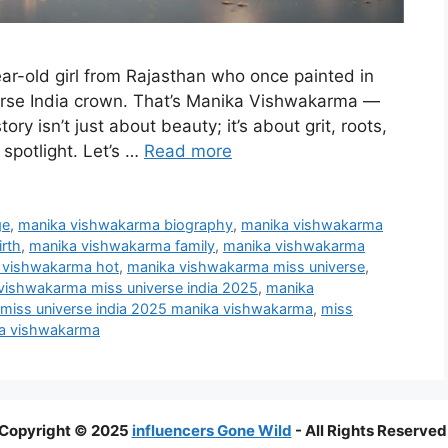
ar-old girl from Rajasthan who once painted in
rse India crown. That’s Manika Vishwakarma —
ory isn’t just about beauty; it’s about grit, roots,
spotlight. Let’s …
Read more
ge
,
manika vishwakarma biography
,
manika vishwakarma
rth
,
manika vishwakarma family
,
manika vishwakarma
 vishwakarma hot
,
manika vishwakarma miss universe
,
vishwakarma miss universe india 2025
,
manika
miss universe india 2025 manika vishwakarma
,
miss
ka vishwakarma
Copyright © 2025
influencers Gone Wild
- All Rights Reserved