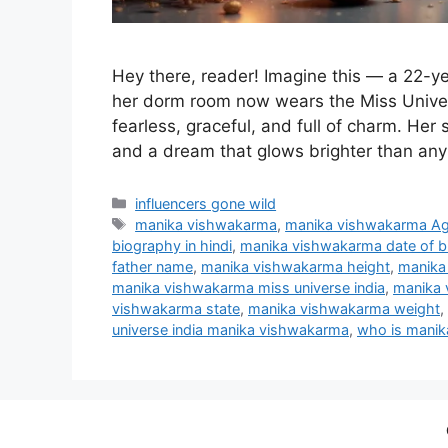
Hey there, reader! Imagine this — a 22-ye
her dorm room now wears the Miss Unive
fearless, graceful, and full of charm. Her st
and a dream that glows brighter than any 
Categories
influencers gone wild
Tags
manika vishwakarma
,
manika vishwakarma A
biography in hindi
,
manika vishwakarma date of bi
father name
,
manika vishwakarma height
,
manika
manika vishwakarma miss universe india
,
manika 
vishwakarma state
,
manika vishwakarma weight
,
universe india manika vishwakarma
,
who is mani