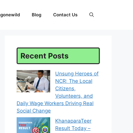
sgonewild
Blog
Contact Us
Recent Posts
Unsung Heroes of
NCR: The Local
Citizens,
Volunteers, and
Daily Wage Workers Driving Real
Social Change
KhanaparaTeer
Result Today –