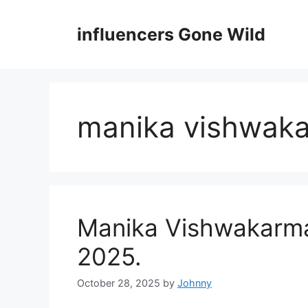
Skip
to
influencers Gone Wild
content
manika vishwak
Manika Vishwakarma 
2025.
October 28, 2025
by
Johnny