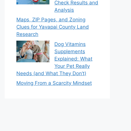
Check Results and
Analysis
Maps, ZIP Pages, and Zoning
Clues for Yavapai County Land
Research
Dog Vitamins
Supplements
Explained: What
Your Pet Really
Needs (and What They Don’t)
Moving From a Scarcity Mindset