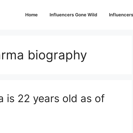
Home
Influencers Gone Wild
Influencer
arma biography
is 22 years old as of