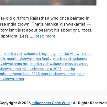
ar-old girl from Rajasthan who once painted in
rse India crown. That’s Manika Vishwakarma —
ory isn’t just about beauty; it’s about grit, roots,
spotlight. Let’s …
Read more
ge
,
manika vishwakarma biography
,
manika vishwakarma
rth
,
manika vishwakarma family
,
manika vishwakarma
 vishwakarma hot
,
manika vishwakarma miss universe
,
vishwakarma miss universe india 2025
,
manika
miss universe india 2025 manika vishwakarma
,
miss
ka vishwakarma
Copyright © 2025
influencers Gone Wild
- All Rights Reserved