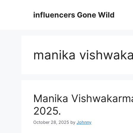
Skip
to
influencers Gone Wild
content
manika vishwak
Manika Vishwakarma 
2025.
October 28, 2025
by
Johnny