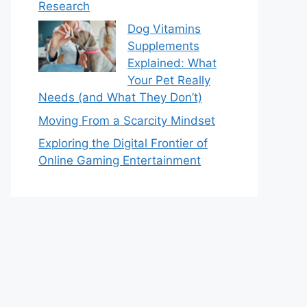
Research
Dog Vitamins
Supplements
Explained: What
Your Pet Really
Needs (and What They Don’t)
Moving From a Scarcity Mindset
Exploring the Digital Frontier of
Online Gaming Entertainment