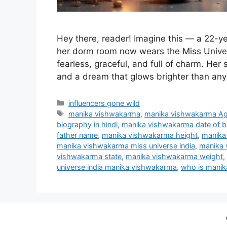
Hey there, reader! Imagine this — a 22-ye
her dorm room now wears the Miss Unive
fearless, graceful, and full of charm. Her st
and a dream that glows brighter than any 
Categories
influencers gone wild
Tags
manika vishwakarma
,
manika vishwakarma A
biography in hindi
,
manika vishwakarma date of bi
father name
,
manika vishwakarma height
,
manika
manika vishwakarma miss universe india
,
manika 
vishwakarma state
,
manika vishwakarma weight
,
universe india manika vishwakarma
,
who is mani