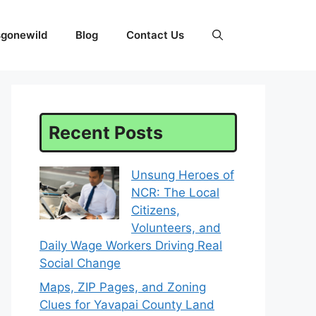
sgonewild
Blog
Contact Us
Recent Posts
Unsung Heroes of
NCR: The Local
Citizens,
Volunteers, and
Daily Wage Workers Driving Real
Social Change
Maps, ZIP Pages, and Zoning
Clues for Yavapai County Land