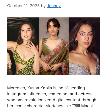
October 11, 2025
by
Johnny
Moreover, Kusha Kapila is India’s leading
Instagram influencer, comedian, and actress
who has revolutionized digital content through
her iconic character sketches like “Billi Maasi.”