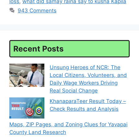
loss
,
what did samay raina say to kusha Kapila
943 Comments
Recent Posts
Unsung Heroes of NCR: The
Local Citizens, Volunteers, and
Daily Wage Workers Driving
Real Social Change
KhanaparaTeer Result Today –
Check Results and Analysis
Maps, ZIP Pages, and Zoning Clues for Yavapai
County Land Research