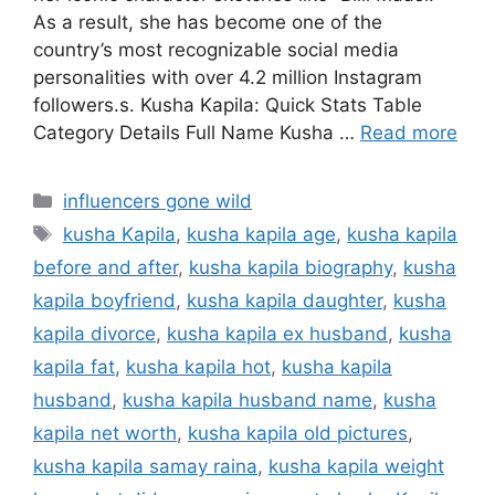
As a result, she has become one of the
country’s most recognizable social media
personalities with over 4.2 million Instagram
followers.s. Kusha Kapila: Quick Stats Table
Category Details Full Name Kusha …
Read more
Categories
influencers gone wild
Tags
kusha Kapila
,
kusha kapila age
,
kusha kapila
before and after
,
kusha kapila biography
,
kusha
kapila boyfriend
,
kusha kapila daughter
,
kusha
kapila divorce
,
kusha kapila ex husband
,
kusha
kapila fat
,
kusha kapila hot
,
kusha kapila
husband
,
kusha kapila husband name
,
kusha
kapila net worth
,
kusha kapila old pictures
,
kusha kapila samay raina
,
kusha kapila weight