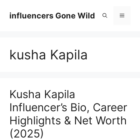
Skip
to
influencers Gone Wild
Menu
content
kusha Kapila
Kusha Kapila
Influencer’s Bio, Career
Highlights & Net Worth
(2025)