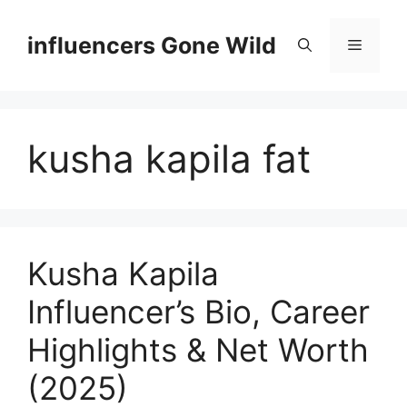
Skip
to
influencers Gone Wild
Menu
content
kusha kapila fat
Kusha Kapila
Influencer’s Bio, Career
Highlights & Net Worth
(2025)