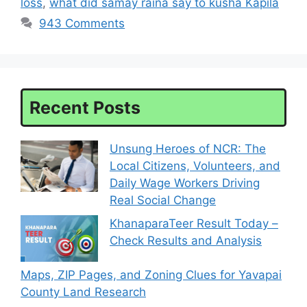
loss
,
what did samay raina say to kusha Kapila
943 Comments
Recent Posts
Unsung Heroes of NCR: The
Local Citizens, Volunteers, and
Daily Wage Workers Driving
Real Social Change
KhanaparaTeer Result Today –
Check Results and Analysis
Maps, ZIP Pages, and Zoning Clues for Yavapai
County Land Research