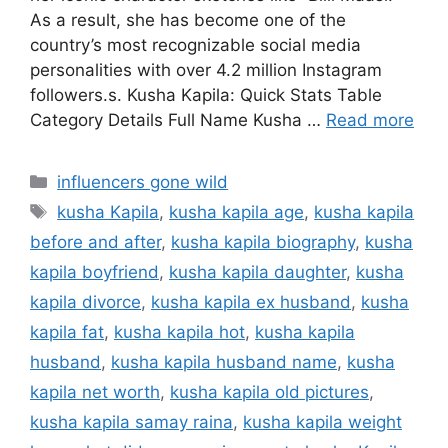
As a result, she has become one of the
country’s most recognizable social media
personalities with over 4.2 million Instagram
followers.s. Kusha Kapila: Quick Stats Table
Category Details Full Name Kusha …
Read more
Categories
influencers gone wild
Tags
kusha Kapila
,
kusha kapila age
,
kusha kapila
before and after
,
kusha kapila biography
,
kusha
kapila boyfriend
,
kusha kapila daughter
,
kusha
kapila divorce
,
kusha kapila ex husband
,
kusha
kapila fat
,
kusha kapila hot
,
kusha kapila
husband
,
kusha kapila husband name
,
kusha
kapila net worth
,
kusha kapila old pictures
,
kusha kapila samay raina
,
kusha kapila weight