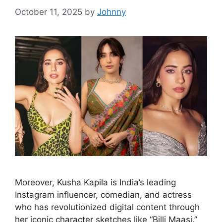
October 11, 2025
by
Johnny
Moreover, Kusha Kapila is India’s leading
Instagram influencer, comedian, and actress
who has revolutionized digital content through
her iconic character sketches like “Billi Maasi.”