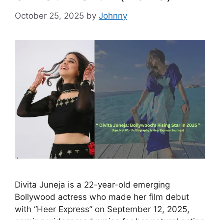
October 25, 2025
by
Johnny
Divita Juneja is a 22-year-old emerging
Bollywood actress who made her film debut
with “Heer Express” on September 12, 2025,