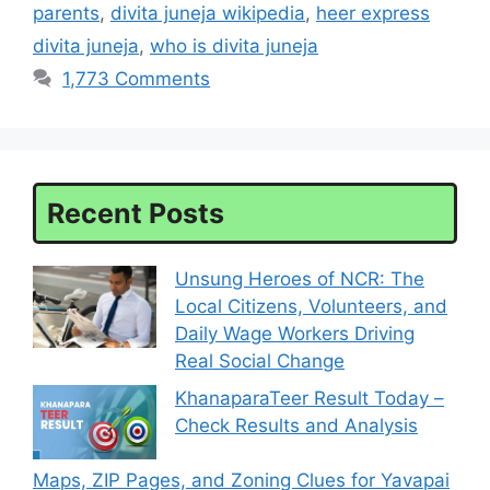
parents
,
divita juneja wikipedia
,
heer express
divita juneja
,
who is divita juneja
1,773 Comments
Recent Posts
Unsung Heroes of NCR: The
Local Citizens, Volunteers, and
Daily Wage Workers Driving
Real Social Change
KhanaparaTeer Result Today –
Check Results and Analysis
Maps, ZIP Pages, and Zoning Clues for Yavapai