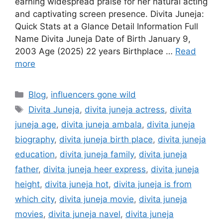
earning widespread praise for her natural acting
and captivating screen presence. Divita Juneja:
Quick Stats at a Glance Detail Information Full
Name Divita Juneja Date of Birth January 9,
2003 Age (2025) 22 years Birthplace …
Read
more
Categories
Blog
,
influencers gone wild
Tags
Divita Juneja
,
divita juneja actress
,
divita
juneja age
,
divita juneja ambala
,
divita juneja
biography
,
divita juneja birth place
,
divita juneja
education
,
divita juneja family
,
divita juneja
father
,
divita juneja heer express
,
divita juneja
height
,
divita juneja hot
,
divita juneja is from
which city
,
divita juneja movie
,
divita juneja
movies
,
divita juneja navel
,
divita juneja