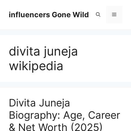
Skip
to
influencers Gone Wild
Menu
content
divita juneja
wikipedia
Divita Juneja
Biography: Age, Career
& Net Worth (2025)