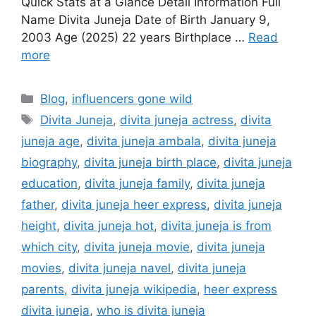
Quick Stats at a Glance Detail Information Full
Name Divita Juneja Date of Birth January 9,
2003 Age (2025) 22 years Birthplace …
Read
more
Categories
Blog
,
influencers gone wild
Tags
Divita Juneja
,
divita juneja actress
,
divita
juneja age
,
divita juneja ambala
,
divita juneja
biography
,
divita juneja birth place
,
divita juneja
education
,
divita juneja family
,
divita juneja
father
,
divita juneja heer express
,
divita juneja
height
,
divita juneja hot
,
divita juneja is from
which city
,
divita juneja movie
,
divita juneja
movies
,
divita juneja navel
,
divita juneja
parents
,
divita juneja wikipedia
,
heer express
divita juneja
,
who is divita juneja