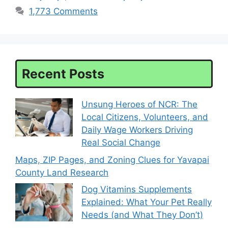
1,773 Comments
Recent Posts
Unsung Heroes of NCR: The
Local Citizens, Volunteers, and
Daily Wage Workers Driving
Real Social Change
Maps, ZIP Pages, and Zoning Clues for Yavapai
County Land Research
Dog Vitamins Supplements
Explained: What Your Pet Really
Needs (and What They Don’t)