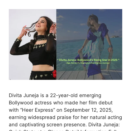
Divita Juneja is a 22-year-old emerging
Bollywood actress who made her film debut
with “Heer Express” on September 12, 2025,
earning widespread praise for her natural acting
and captivating screen presence. Divita Juneja: