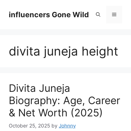
Skip
to
influencers Gone Wild
Menu
content
divita juneja height
Divita Juneja
Biography: Age, Career
& Net Worth (2025)
October 25, 2025
by
Johnny