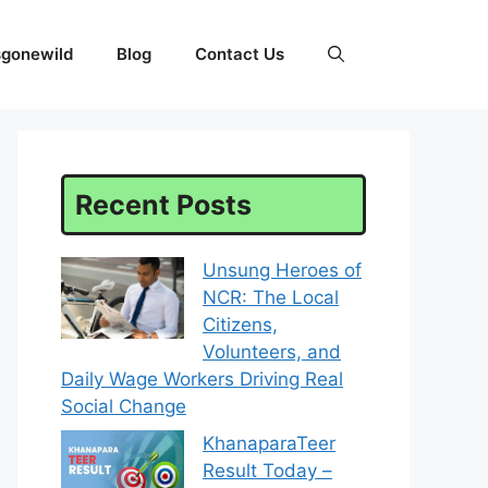
sgonewild
Blog
Contact Us
Recent Posts
Unsung Heroes of
NCR: The Local
Citizens,
Volunteers, and
Daily Wage Workers Driving Real
Social Change
KhanaparaTeer
Result Today –