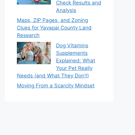
Check Results and
Analysis
Maps, ZIP Pages, and Zoning
Clues for Yavapai County Land
Research
Dog Vitamins
Supplements
Explained: What
Your Pet Really
Needs (and What They Don’t)
Moving From a Scarcity Mindset