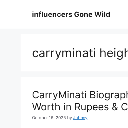
Skip
to
influencers Gone Wild
content
carryminati heig
CarryMinati Biograp
Worth in Rupees & C
October 16, 2025
by
Johnny