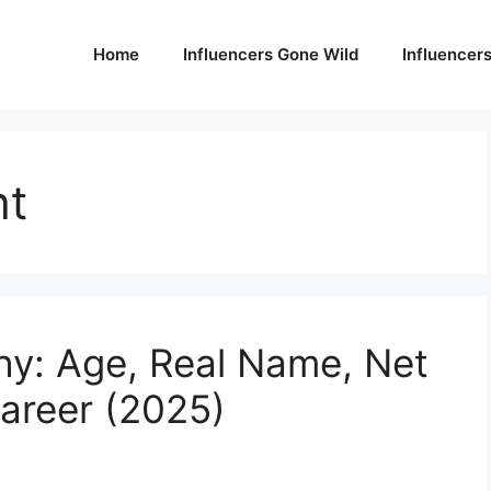
Home
Influencers Gone Wild
Influencer
ht
hy: Age, Real Name, Net
areer (2025)