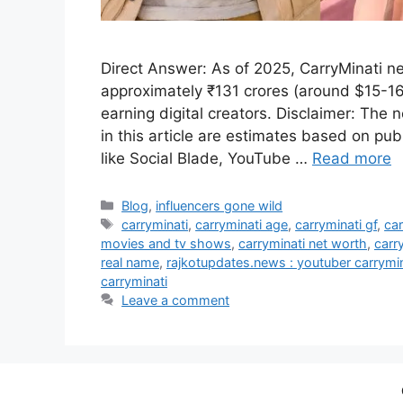
Direct Answer: As of 2025, CarryMinati ne
approximately ₹131 crores (around $15-16 
earning digital creators. Disclaimer: The
in this article are estimates based on pub
like Social Blade, YouTube …
Read more
Categories
Blog
,
influencers gone wild
Tags
carryminati
,
carryminati age
,
carryminati gf
,
car
movies and tv shows
,
carryminati net worth
,
carr
real name
,
rajkotupdates.news : youtuber carrym
carryminati
Leave a comment