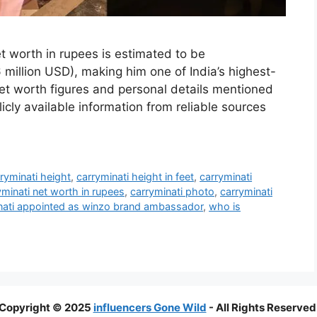
t worth in rupees is estimated to be
million USD), making him one of India’s highest-
 net worth figures and personal details mentioned
licly available information from reliable sources
ryminati height
,
carryminati height in feet
,
carryminati
yminati net worth in rupees
,
carryminati photo
,
carryminati
inati appointed as winzo brand ambassador
,
who is
Copyright © 2025
influencers Gone Wild
- All Rights Reserved