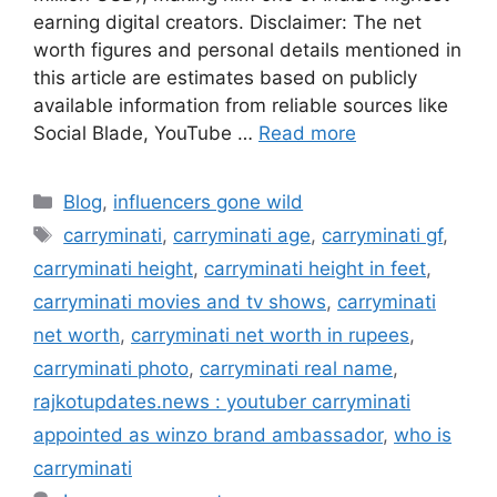
earning digital creators. Disclaimer: The net
worth figures and personal details mentioned in
this article are estimates based on publicly
available information from reliable sources like
Social Blade, YouTube …
Read more
Categories
Blog
,
influencers gone wild
Tags
carryminati
,
carryminati age
,
carryminati gf
,
carryminati height
,
carryminati height in feet
,
carryminati movies and tv shows
,
carryminati
net worth
,
carryminati net worth in rupees
,
carryminati photo
,
carryminati real name
,
rajkotupdates.news : youtuber carryminati
appointed as winzo brand ambassador
,
who is
carryminati