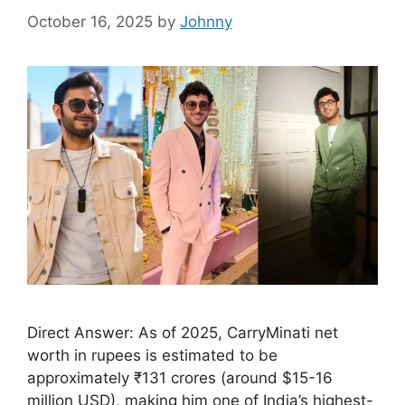
October 16, 2025
by
Johnny
Direct Answer: As of 2025, CarryMinati net
worth in rupees is estimated to be
approximately ₹131 crores (around $15-16
million USD), making him one of India’s highest-