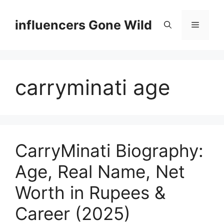
Skip
to
influencers Gone Wild
Menu
content
carryminati age
CarryMinati Biography:
Age, Real Name, Net
Worth in Rupees &
Career (2025)