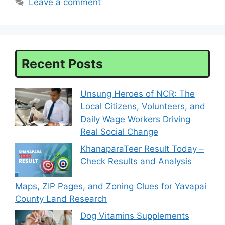
Leave a comment
Recent Posts
Unsung Heroes of NCR: The
Local Citizens, Volunteers, and
Daily Wage Workers Driving
Real Social Change
KhanaparaTeer Result Today –
Check Results and Analysis
Maps, ZIP Pages, and Zoning Clues for Yavapai
County Land Research
Dog Vitamins Supplements