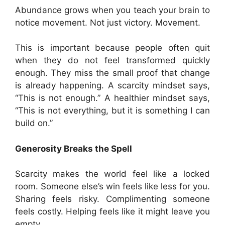
Abundance grows when you teach your brain to
notice movement. Not just victory. Movement.
This is important because people often quit
when they do not feel transformed quickly
enough. They miss the small proof that change
is already happening. A scarcity mindset says,
“This is not enough.” A healthier mindset says,
“This is not everything, but it is something I can
build on.”
Generosity Breaks the Spell
Scarcity makes the world feel like a locked
room. Someone else’s win feels like less for you.
Sharing feels risky. Complimenting someone
feels costly. Helping feels like it might leave you
empty.