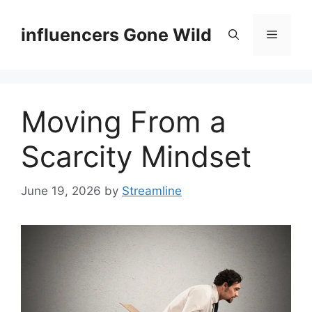
Skip
to
influencers Gone Wild
Menu
content
Moving From a
Scarcity Mindset
June 19, 2026
by
Streamline