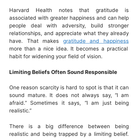
Harvard Health notes that gratitude is
associated with greater happiness and can help
people deal with adversity, build stronger
relationships, and appreciate what they already
have. That makes
gratitude and happiness
more than a nice idea. It becomes a practical
habit for widening your field of vision.
Limiting Beliefs Often Sound Responsible
One reason scarcity is hard to spot is that it can
sound mature. It does not always say, “I am
afraid.” Sometimes it says, “I am just being
realistic.”
There is a big difference between being
realistic and being trapped by a limiting belief.