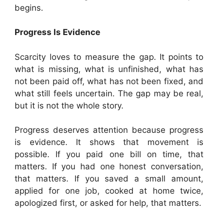
begins.
Progress Is Evidence
Scarcity loves to measure the gap. It points to
what is missing, what is unfinished, what has
not been paid off, what has not been fixed, and
what still feels uncertain. The gap may be real,
but it is not the whole story.
Progress deserves attention because progress
is evidence. It shows that movement is
possible. If you paid one bill on time, that
matters. If you had one honest conversation,
that matters. If you saved a small amount,
applied for one job, cooked at home twice,
apologized first, or asked for help, that matters.