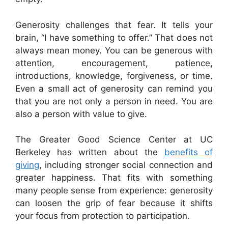
Generosity challenges that fear. It tells your
brain, “I have something to offer.” That does not
always mean money. You can be generous with
attention, encouragement, patience,
introductions, knowledge, forgiveness, or time.
Even a small act of generosity can remind you
that you are not only a person in need. You are
also a person with value to give.
The Greater Good Science Center at UC
Berkeley has written about the
benefits of
giving
, including stronger social connection and
greater happiness. That fits with something
many people sense from experience: generosity
can loosen the grip of fear because it shifts
your focus from protection to participation.