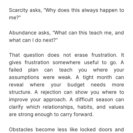
Scarcity asks, “Why does this always happen to
me?”
Abundance asks, “What can this teach me, and
what can I do next?”
That question does not erase frustration. It
gives frustration somewhere useful to go. A
failed plan can teach you where your
assumptions were weak. A tight month can
reveal where your budget needs more
structure. A rejection can show you where to
improve your approach. A difficult season can
clarify which relationships, habits, and values
are strong enough to carry forward.
Obstacles become less like locked doors and