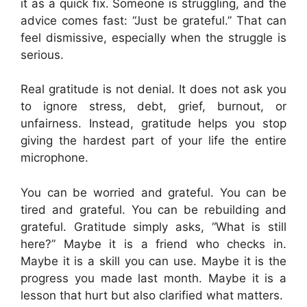
it as a quick fix. Someone is struggling, and the
advice comes fast: “Just be grateful.” That can
feel dismissive, especially when the struggle is
serious.
Real gratitude is not denial. It does not ask you
to ignore stress, debt, grief, burnout, or
unfairness. Instead, gratitude helps you stop
giving the hardest part of your life the entire
microphone.
You can be worried and grateful. You can be
tired and grateful. You can be rebuilding and
grateful. Gratitude simply asks, “What is still
here?” Maybe it is a friend who checks in.
Maybe it is a skill you can use. Maybe it is the
progress you made last month. Maybe it is a
lesson that hurt but also clarified what matters.