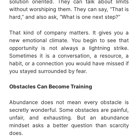
solution oriented. They can talk about limits
without worshiping them. They can say, “That is
hard,” and also ask, “What is one next step?”
That kind of company matters. It gives you a
new emotional climate. You begin to see that
opportunity is not always a lightning strike.
Sometimes it is a conversation, a resource, a
habit, or a connection you would have missed if
you stayed surrounded by fear.
Obstacles Can Become Training
Abundance does not mean every obstacle is
secretly wonderful. Some obstacles are painful,
unfair, and exhausting. But an abundance
mindset asks a better question than scarcity
does.