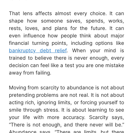
That lens affects almost every choice. It can
shape how someone saves, spends, works,
rests, loves, and plans for the future. It can
even influence how people think about major
financial turning points, including options like
bankruptcy debt relief
. When your mind is
trained to believe there is never enough, every
decision can feel like a test you are one mistake
away from failing.
Moving from scarcity to abundance is not about
pretending problems are not real. It is not about
acting rich, ignoring limits, or forcing yourself to
smile through stress. It is about learning to see
your life with more accuracy. Scarcity says,
“There is not enough, and there never will be.”
Abundance says, “There are limits, but there