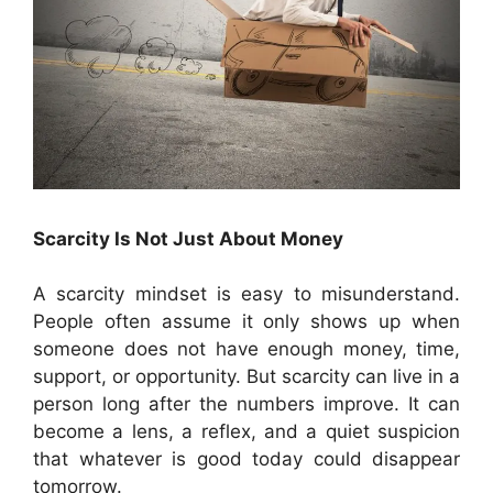
Scarcity Is Not Just About Money
A scarcity mindset is easy to misunderstand.
People often assume it only shows up when
someone does not have enough money, time,
support, or opportunity. But scarcity can live in a
person long after the numbers improve. It can
become a lens, a reflex, and a quiet suspicion
that whatever is good today could disappear
tomorrow.