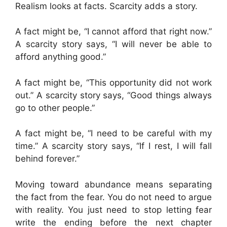
Realism looks at facts. Scarcity adds a story.
A fact might be, “I cannot afford that right now.”
A scarcity story says, “I will never be able to
afford anything good.”
A fact might be, “This opportunity did not work
out.” A scarcity story says, “Good things always
go to other people.”
A fact might be, “I need to be careful with my
time.” A scarcity story says, “If I rest, I will fall
behind forever.”
Moving toward abundance means separating
the fact from the fear. You do not need to argue
with reality. You just need to stop letting fear
write the ending before the next chapter