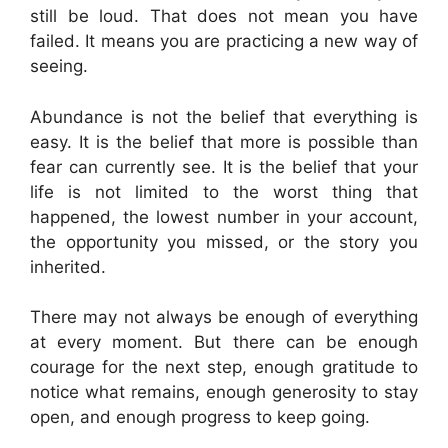
still be loud. That does not mean you have
failed. It means you are practicing a new way of
seeing.
Abundance is not the belief that everything is
easy. It is the belief that more is possible than
fear can currently see. It is the belief that your
life is not limited to the worst thing that
happened, the lowest number in your account,
the opportunity you missed, or the story you
inherited.
There may not always be enough of everything
at every moment. But there can be enough
courage for the next step, enough gratitude to
notice what remains, enough generosity to stay
open, and enough progress to keep going.