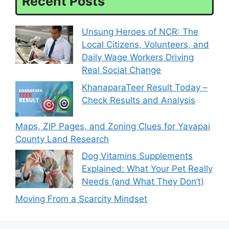
Recent Posts
Unsung Heroes of NCR: The
Local Citizens, Volunteers, and
Daily Wage Workers Driving
Real Social Change
KhanaparaTeer Result Today –
Check Results and Analysis
Maps, ZIP Pages, and Zoning Clues for Yavapai
County Land Research
Dog Vitamins Supplements
Explained: What Your Pet Really
Needs (and What They Don’t)
Moving From a Scarcity Mindset