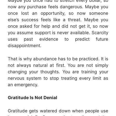
Maybe you once had to stretch every dollar, so
now any purchase feels dangerous. Maybe you
once lost an opportunity, so now someone
else’s success feels like a threat. Maybe you
once asked for help and did not get it, so now
you assume support is never available. Scarcity
uses past evidence to predict future
disappointment.
That is why abundance has to be practiced. It is
not always natural at first. You are not simply
changing your thoughts. You are training your
nervous system to stop treating every limit as
an emergency.
Gratitude Is Not Denial
Gratitude gets watered down when people use