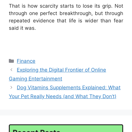
That is how scarcity starts to lose its grip. Not
through one perfect breakthrough, but through
repeated evidence that life is wider than fear
said it was.
Categories
Finance
Exploring the Digital Frontier of Online
Gaming Entertainment
Dog Vitamins Supplements Explained: What
Your Pet Really Needs (and What They Don’t)