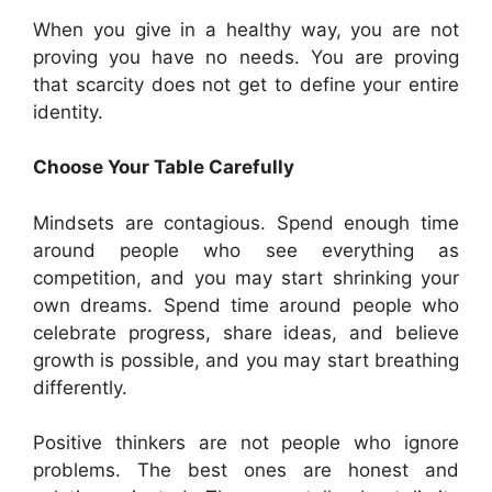
When you give in a healthy way, you are not
proving you have no needs. You are proving
that scarcity does not get to define your entire
identity.
Choose Your Table Carefully
Mindsets are contagious. Spend enough time
around people who see everything as
competition, and you may start shrinking your
own dreams. Spend time around people who
celebrate progress, share ideas, and believe
growth is possible, and you may start breathing
differently.
Positive thinkers are not people who ignore
problems. The best ones are honest and