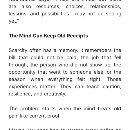
are also resources, choices, relationships,
lessons, and possibilities I may not be seeing
yet.”
The Mind Can Keep Old Receipts
Scarcity often has a memory. It remembers the
bill that could not be paid, the job that fell
through, the person who did not show up, the
opportunity that went to someone else, or the
season when everything felt tight. Those
experiences matter. They can teach caution,
resilience, and creativity.
The problem starts when the mind treats old
pain like current proof.