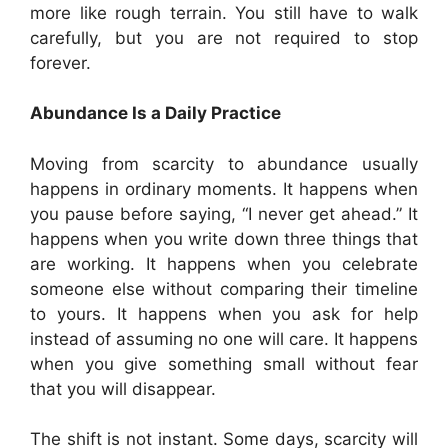
more like rough terrain. You still have to walk
carefully, but you are not required to stop
forever.
Abundance Is a Daily Practice
Moving from scarcity to abundance usually
happens in ordinary moments. It happens when
you pause before saying, “I never get ahead.” It
happens when you write down three things that
are working. It happens when you celebrate
someone else without comparing their timeline
to yours. It happens when you ask for help
instead of assuming no one will care. It happens
when you give something small without fear
that you will disappear.
The shift is not instant. Some days, scarcity will