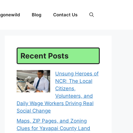
sgonewild
Blog
Contact Us
Recent Posts
Unsung Heroes of
NCR: The Local
Citizens,
Volunteers, and
Daily Wage Workers Driving Real
Social Change
Maps, ZIP Pages, and Zoning
Clues for Yavapai County Land