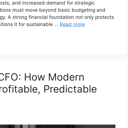
costs, and increased demand for strategic
zations must move beyond basic budgeting and
y. A strong financial foundation not only protects
tions it for sustainable …
Read more
 CFO: How Modern
ofitable, Predictable