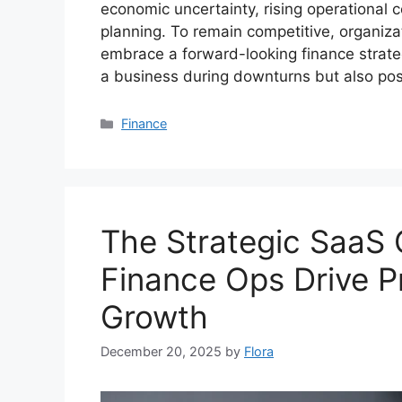
economic uncertainty, rising operational 
planning. To remain competitive, organi
embrace a forward-looking finance strateg
a business during downturns but also posi
Categories
Finance
The Strategic SaaS
Finance Ops Drive Pr
Growth
December 20, 2025
by
Flora