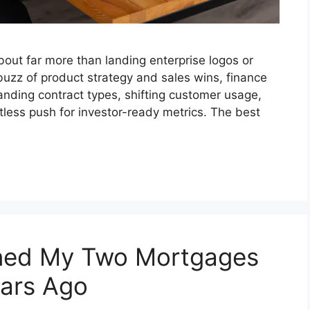
out far more than landing enterprise logos or
uzz of product strategy and sales wins, finance
anding contract types, shifting customer usage,
ntless push for investor-ready metrics. The best
ined My Two Mortgages
ears Ago