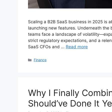
Scaling a B2B SaaS business in 2025 is ab
launching new features. Underneath the b
teams face a landscape of volatility—exp
strict regulatory expectations, and a rele
SaaS CFOs and …
Read more
Categories
Finance
Why I Finally Comb
Should’ve Done It Y