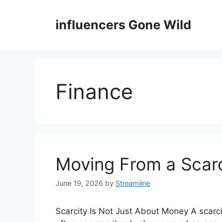
Skip
to
influencers Gone Wild
content
Finance
Moving From a Scarc
June 19, 2026
by
Streamline
Scarcity Is Not Just About Money A scarc