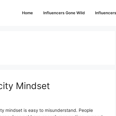
Home
Influencers Gone Wild
Influencer
ity Mindset
ity mindset is easy to misunderstand. People