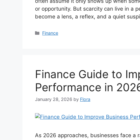
often assume it only shows up when som
or opportunity. But scarcity can live in a
become a lens, a reflex, and a quiet susp
Categories
Finance
Finance Guide to Im
Performance in 202
January 28, 2026
by
Flora
As 2026 approaches, businesses face a ra