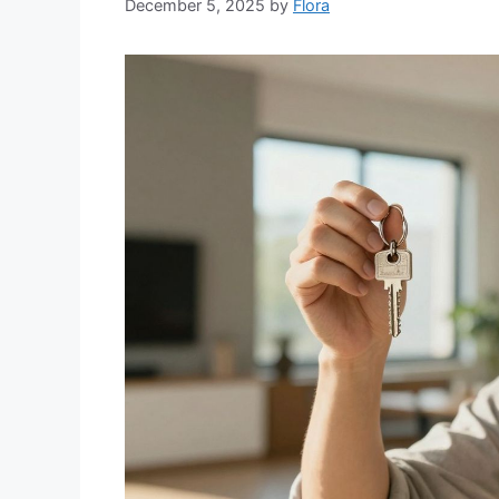
December 5, 2025
by
Flora