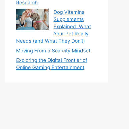
Research
Dog Vitamins
Supplements
Explained: What
Your Pet Really
Needs (and What They Don’t)
Moving From a Scarcity Mindset
Exploring the Digital Frontier of
Online Gaming Entertainment