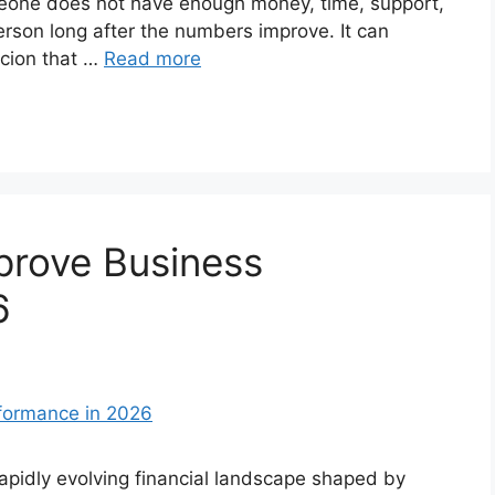
eone does not have enough money, time, support,
 person long after the numbers improve. It can
icion that …
Read more
prove Business
6
pidly evolving financial landscape shaped by