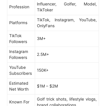
Influencer, Golfer, Model,
Profession
TikToker
TikTok, Instagram, YouTube,
Platforms
OnlyFans
TikTok
3M+
Followers
Instagram
2.5M+
Followers
YouTube
150K+
Subscribers
Estimated
$1M – $2M
Net Worth
Golf trick shots, lifestyle vlogs,
Known For
brand collaborations