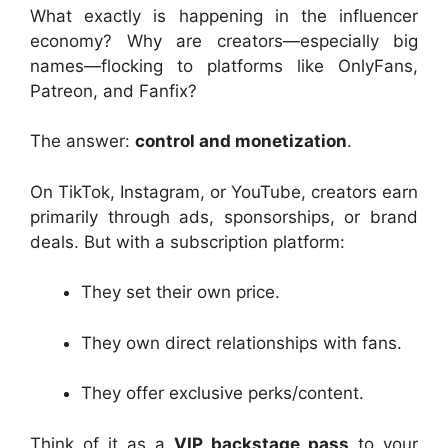
What exactly is happening in the influencer
economy? Why are creators—especially big
names—flocking to platforms like OnlyFans,
Patreon, and Fanfix?
The answer:
control and monetization
.
On TikTok, Instagram, or YouTube, creators earn
primarily through ads, sponsorships, or brand
deals. But with a subscription platform:
They set their own price.
They own direct relationships with fans.
They offer exclusive perks/content.
Think of it as a
VIP backstage pass
to your