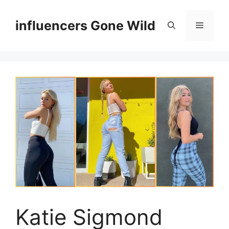
Skip
to
influencers Gone Wild
Menu
content
Katie Sigmond