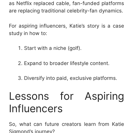
as Netflix replaced cable, fan-funded platforms
are replacing traditional celebrity-fan dynamics.
For aspiring influencers, Katie’s story is a case
study in how to:
Start with a niche (golf).
Expand to broader lifestyle content.
Diversify into paid, exclusive platforms.
Lessons for Aspiring
Influencers
So, what can future creators learn from Katie
Sigmond’s journey?