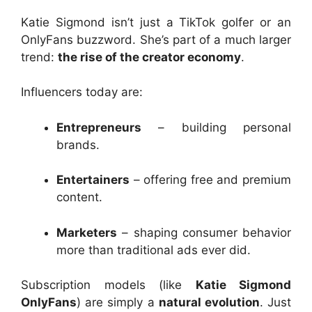
Katie Sigmond isn’t just a TikTok golfer or an
OnlyFans buzzword. She’s part of a much larger
trend:
the rise of the creator economy
.
Influencers today are:
Entrepreneurs
– building personal
brands.
Entertainers
– offering free and premium
content.
Marketers
– shaping consumer behavior
more than traditional ads ever did.
Subscription models (like
Katie Sigmond
OnlyFans
) are simply a
natural evolution
. Just