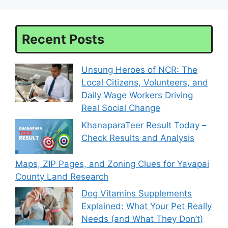
Recent Posts
Unsung Heroes of NCR: The
Local Citizens, Volunteers, and
Daily Wage Workers Driving
Real Social Change
KhanaparaTeer Result Today –
Check Results and Analysis
Maps, ZIP Pages, and Zoning Clues for Yavapai
County Land Research
Dog Vitamins Supplements
Explained: What Your Pet Really
Needs (and What They Don’t)