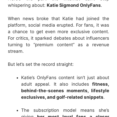
whispering about:
Katie Sigmond OnlyFans
.
When news broke that Katie had joined the
platform, social media erupted. For fans, it was
a chance to get even more exclusive content.
For critics, it sparked debates about influencers
turning to “premium content” as a revenue
stream.
But let’s set the record straight:
Katie’s OnlyFans content isn’t just about
adult appeal. It also includes
fitness,
behind-the-scenes moments, lifestyle
exclusives, and golf-related snippets
.
The subscription model means she’s
giving
her most loyal fans a closer