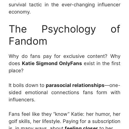
survival tactic in the ever-changing influencer
economy.
The Psychology of
Fandom
Why do fans pay for exclusive content? Why
does
Katie Sigmond OnlyFans
exist in the first
place?
It boils down to
parasocial relationships
—one-
sided emotional connections fans form with
influencers.
Fans feel like they “know” Katie: her humor, her
golf skills, her lifestyle. Paying for a subscription
is, in many ways, about
feeling closer
to her.