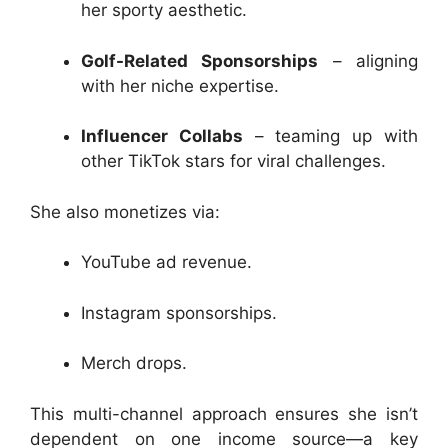
her sporty aesthetic.
Golf-Related Sponsorships
– aligning
with her niche expertise.
Influencer Collabs
– teaming up with
other TikTok stars for viral challenges.
She also monetizes via:
YouTube ad revenue.
Instagram sponsorships.
Merch drops.
This multi-channel approach ensures she isn’t
dependent on one income source—a key