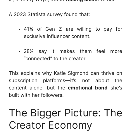
A 2023 Statista survey found that:
41% of Gen Z are willing to pay for
exclusive influencer content.
28% say it makes them feel more
“connected” to the creator.
This explains why Katie Sigmond can thrive on
subscription platforms—it’s not about the
content alone, but the
emotional bond
she’s
built with her followers.
The Bigger Picture: The
Creator Economy