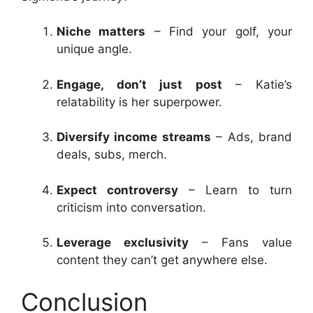
Niche matters
– Find your golf, your
unique angle.
Engage, don’t just post
– Katie’s
relatability is her superpower.
Diversify income streams
– Ads, brand
deals, subs, merch.
Expect controversy
– Learn to turn
criticism into conversation.
Leverage exclusivity
– Fans value
content they can’t get anywhere else.
Conclusion