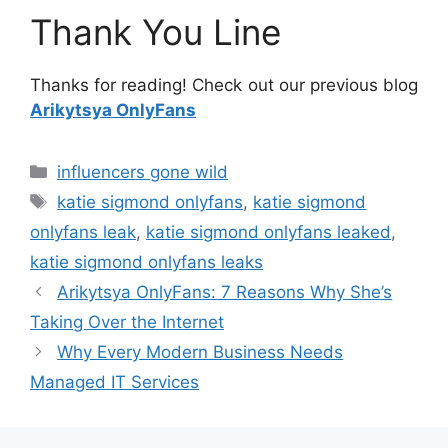
Thank You Line
Thanks for reading! Check out our previous blog
Arikytsya OnlyFans
Categories
influencers gone wild
Tags
katie sigmond onlyfans
,
katie sigmond
onlyfans leak
,
katie sigmond onlyfans leaked
,
katie sigmond onlyfans leaks
Arikytsya OnlyFans: 7 Reasons Why She’s
Taking Over the Internet
Why Every Modern Business Needs
Managed IT Services