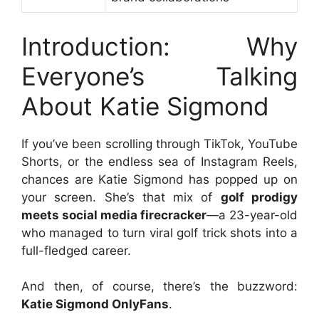
Introduction: Why
Everyone’s Talking
About Katie Sigmond
If you’ve been scrolling through TikTok, YouTube
Shorts, or the endless sea of Instagram Reels,
chances are Katie Sigmond has popped up on
your screen. She’s that mix of
golf prodigy
meets social media firecracker
—a 23-year-old
who managed to turn viral golf trick shots into a
full-fledged career.
And then, of course, there’s the buzzword:
Katie Sigmond OnlyFans
.