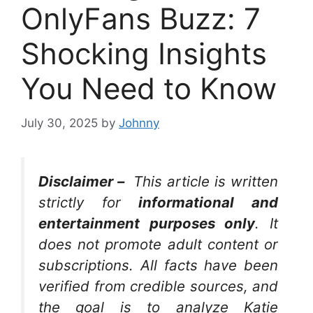
OnlyFans Buzz: 7
Shocking Insights
You Need to Know
July 30, 2025
by
Johnny
Disclaimer –
This article is written
strictly for
informational and
entertainment purposes only
. It
does not promote adult content or
subscriptions. All facts have been
verified from credible sources, and
the goal is to analyze Katie