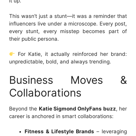
it up.
This wasn’t just a stunt—it was a reminder that
influencers live under a microscope. Every post,
every stunt, every misstep becomes part of
their public persona.
For Katie, it actually reinforced her brand:
unpredictable, bold, and always trending.
Business Moves &
Collaborations
Beyond the
Katie Sigmond OnlyFans buzz
, her
career is anchored in smart collaborations:
Fitness & Lifestyle Brands
– leveraging