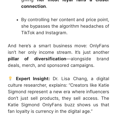
connection
.
By controlling her content and price point,
she bypasses the algorithm headaches of
TikTok and Instagram.
And here’s a smart business move: OnlyFans
isn’t her only income stream. It’s just another
pillar of diversification
—alongside brand
deals, merch, and sponsored campaigns.
Expert Insight:
Dr. Lisa Chang, a digital
culture researcher, explains: “Creators like Katie
Sigmond represent a new era where influencers
don’t just sell products, they sell access. The
Katie Sigmond OnlyFans buzz shows us that
fan loyalty is currency in the digital age.”