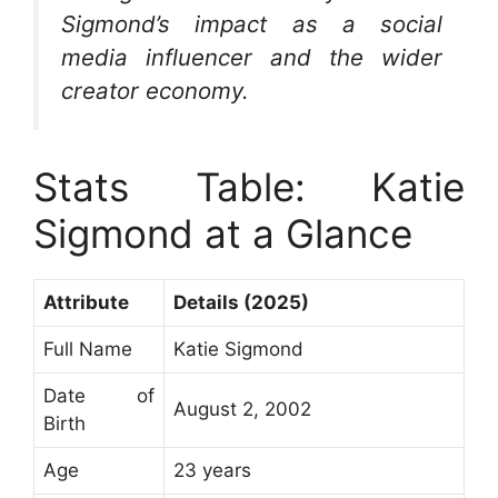
Sigmond’s impact as a social
media influencer and the wider
creator economy.
Stats Table: Katie
Sigmond at a Glance
Attribute
Details (2025)
Full Name
Katie Sigmond
Date of
August 2, 2002
Birth
Age
23 years