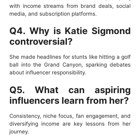
with income streams from brand deals, social
media, and subscription platforms.
Q4. Why is Katie Sigmond
controversial?
She made headlines for stunts like hitting a golf
ball into the Grand Canyon, sparking debates
about influencer responsibility.
Q5. What can aspiring
influencers learn from her?
Consistency, niche focus, fan engagement, and
diversifying income are key lessons from her
journey.