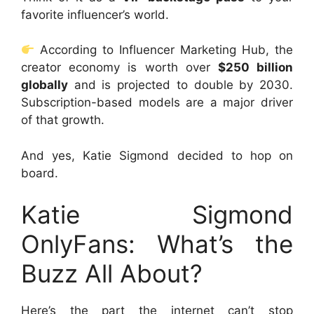
favorite influencer’s world.
According to Influencer Marketing Hub, the
creator economy is worth over
$250 billion
globally
and is projected to double by 2030.
Subscription-based models are a major driver
of that growth.
And yes, Katie Sigmond decided to hop on
board.
Katie Sigmond
OnlyFans: What’s the
Buzz All About?
Here’s the part the internet can’t stop