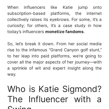
When influencers like Katie jump onto
subscription-based platforms, the internet
collectively raises its eyebrows. For some, it’s a
curiosity; for others, it’s a case study in how
today’s influencers
monetize fandoms
.
So, let’s break it down. From her social media
rise to the infamous “Grand Canyon golf stunt,”
to her leap into paid platforms, we’re going to
cover all the major aspects of her journey—with
a sprinkle of wit and expert insight along the
way.
Who is Katie Sigmond?
The Influencer with a