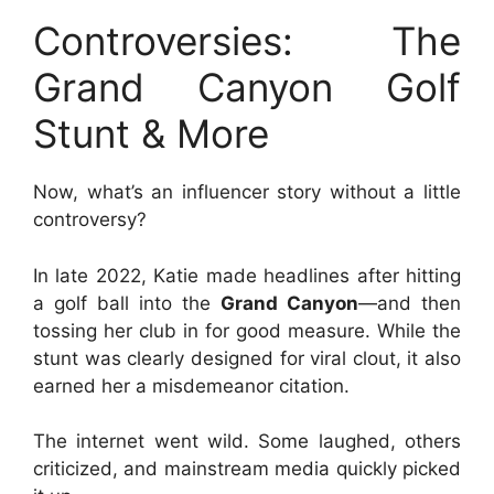
Controversies: The
Grand Canyon Golf
Stunt & More
Now, what’s an influencer story without a little
controversy?
In late 2022, Katie made headlines after hitting
a golf ball into the
Grand Canyon
—and then
tossing her club in for good measure. While the
stunt was clearly designed for viral clout, it also
earned her a misdemeanor citation.
The internet went wild. Some laughed, others
criticized, and mainstream media quickly picked