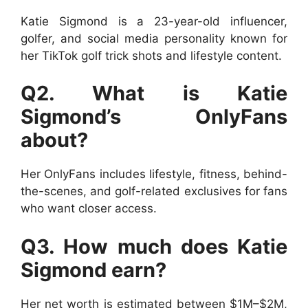
Katie Sigmond is a 23-year-old influencer,
golfer, and social media personality known for
her TikTok golf trick shots and lifestyle content.
Q2. What is Katie
Sigmond’s OnlyFans
about?
Her OnlyFans includes lifestyle, fitness, behind-
the-scenes, and golf-related exclusives for fans
who want closer access.
Q3. How much does Katie
Sigmond earn?
Her net worth is estimated between $1M–$2M,