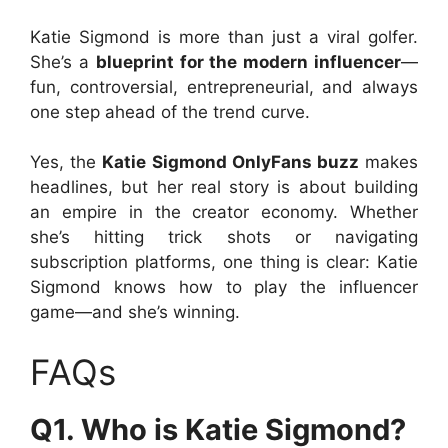
Katie Sigmond is more than just a viral golfer.
She’s a
blueprint for the modern influencer
—
fun, controversial, entrepreneurial, and always
one step ahead of the trend curve.
Yes, the
Katie Sigmond OnlyFans buzz
makes
headlines, but her real story is about building
an empire in the creator economy. Whether
she’s hitting trick shots or navigating
subscription platforms, one thing is clear: Katie
Sigmond knows how to play the influencer
game—and she’s winning.
FAQs
Q1. Who is Katie Sigmond?