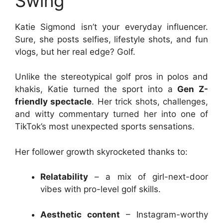
Swing
Katie Sigmond isn’t your everyday influencer.
Sure, she posts selfies, lifestyle shots, and fun
vlogs, but her real edge? Golf.
Unlike the stereotypical golf pros in polos and
khakis, Katie turned the sport into a
Gen Z-
friendly spectacle
. Her trick shots, challenges,
and witty commentary turned her into one of
TikTok’s most unexpected sports sensations.
Her follower growth skyrocketed thanks to:
Relatability
– a mix of girl-next-door
vibes with pro-level golf skills.
Aesthetic content
– Instagram-worthy