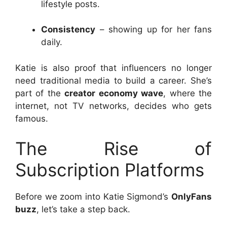
lifestyle posts.
Consistency
– showing up for her fans
daily.
Katie is also proof that influencers no longer
need traditional media to build a career. She’s
part of the
creator economy wave
, where the
internet, not TV networks, decides who gets
famous.
The Rise of
Subscription Platforms
Before we zoom into Katie Sigmond’s
OnlyFans
buzz
, let’s take a step back.