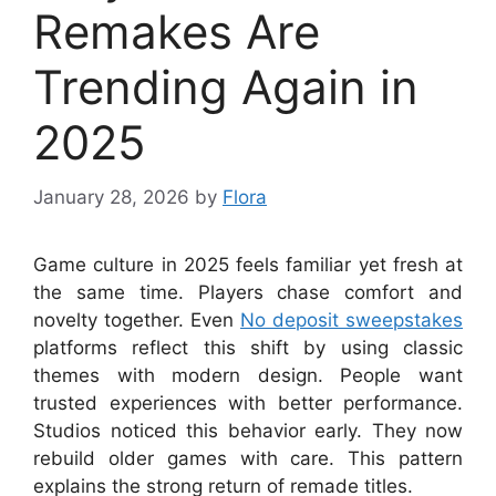
Remakes Are
Trending Again in
2025
January 28, 2026
by
Flora
Game culture in 2025 feels familiar yet fresh at
the same time. Players chase comfort and
novelty together. Even
No deposit sweepstakes
platforms reflect this shift by using classic
themes with modern design. People want
trusted experiences with better performance.
Studios noticed this behavior early. They now
rebuild older games with care. This pattern
explains the strong return of remade titles.