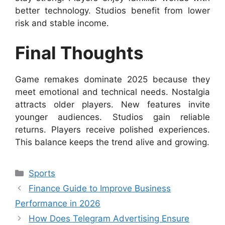
better technology. Studios benefit from lower
risk and stable income.
Final Thoughts
Game remakes dominate 2025 because they
meet emotional and technical needs. Nostalgia
attracts older players. New features invite
younger audiences. Studios gain reliable
returns. Players receive polished experiences.
This balance keeps the trend alive and growing.
Categories
Sports
Finance Guide to Improve Business
Performance in 2026
How Does Telegram Advertising Ensure