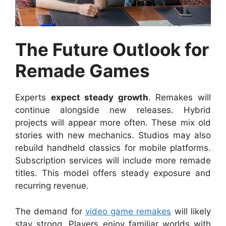
The Future Outlook for
Remade Games
Experts
expect steady growth
. Remakes will
continue alongside new releases. Hybrid
projects will appear more often. These mix old
stories with new mechanics. Studios may also
rebuild handheld classics for mobile platforms.
Subscription services will include more remade
titles. This model offers steady exposure and
recurring revenue.
The demand for
video game remakes
will likely
stay strong. Players enjoy familiar worlds with