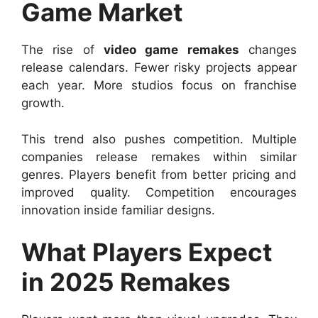
Game Market
The rise of
video game remakes
changes
release calendars. Fewer risky projects appear
each year. More studios focus on franchise
growth.
This trend also pushes competition. Multiple
companies release remakes within similar
genres. Players benefit from better pricing and
improved quality. Competition encourages
innovation inside familiar designs.
What Players Expect
in 2025 Remakes