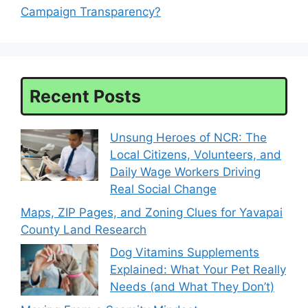
Campaign Transparency?
Recent Posts
Unsung Heroes of NCR: The
Local Citizens, Volunteers, and
Daily Wage Workers Driving
Real Social Change
Maps, ZIP Pages, and Zoning Clues for Yavapai
County Land Research
Dog Vitamins Supplements
Explained: What Your Pet Really
Needs (and What They Don’t)