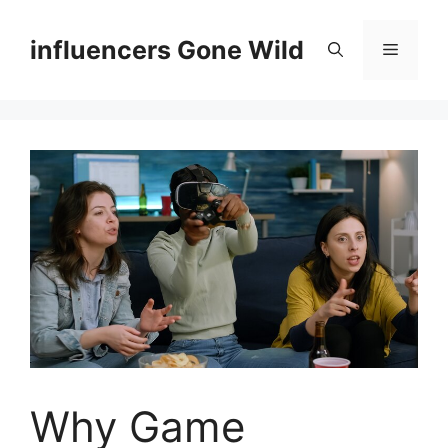
Skip
to
influencers Gone Wild
Menu
content
Why Game