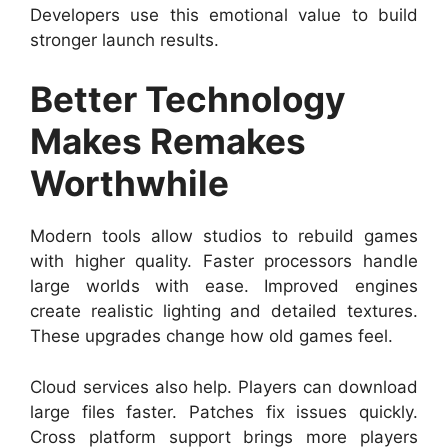
Developers use this emotional value to build
stronger launch results.
Better Technology
Makes Remakes
Worthwhile
Modern tools allow studios to rebuild games
with higher quality. Faster processors handle
large worlds with ease. Improved engines
create realistic lighting and detailed textures.
These upgrades change how old games feel.
Cloud services also help. Players can download
large files faster. Patches fix issues quickly.
Cross platform support brings more players