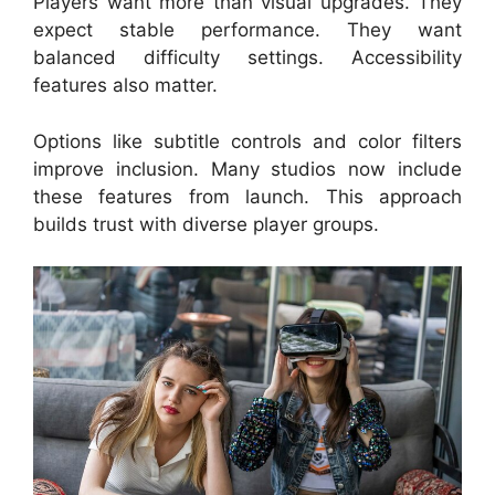
Players want more than visual upgrades. They
expect stable performance. They want
balanced difficulty settings. Accessibility
features also matter.
Options like subtitle controls and color filters
improve inclusion. Many studios now include
these features from launch. This approach
builds trust with diverse player groups.