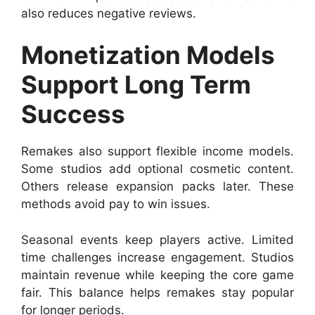
also reduces negative reviews.
Monetization Models
Support Long Term
Success
Remakes also support flexible income models.
Some studios add optional cosmetic content.
Others release expansion packs later. These
methods avoid pay to win issues.
Seasonal events keep players active. Limited
time challenges increase engagement. Studios
maintain revenue while keeping the core game
fair. This balance helps remakes stay popular
for longer periods.