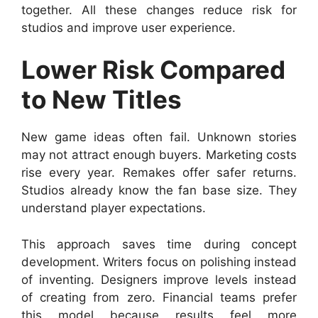
together. All these changes reduce risk for
studios and improve user experience.
Lower Risk Compared
to New Titles
New game ideas often fail. Unknown stories
may not attract enough buyers. Marketing costs
rise every year. Remakes offer safer returns.
Studios already know the fan base size. They
understand player expectations.
This approach saves time during concept
development. Writers focus on polishing instead
of inventing. Designers improve levels instead
of creating from zero. Financial teams prefer
this model because results feel more