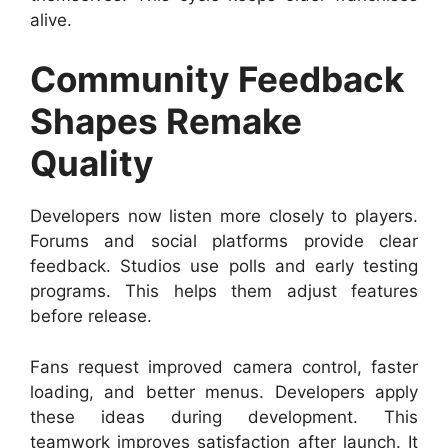
alive.
Community Feedback
Shapes Remake
Quality
Developers now listen more closely to players.
Forums and social platforms provide clear
feedback. Studios use polls and early testing
programs. This helps them adjust features
before release.
Fans request improved camera control, faster
loading, and better menus. Developers apply
these ideas during development. This
teamwork improves satisfaction after launch. It