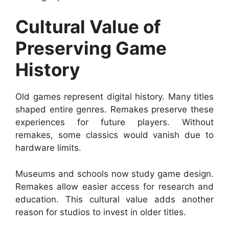
Cultural Value of
Preserving Game
History
Old games represent digital history. Many titles
shaped entire genres. Remakes preserve these
experiences for future players. Without
remakes, some classics would vanish due to
hardware limits.
Museums and schools now study game design.
Remakes allow easier access for research and
education. This cultural value adds another
reason for studios to invest in older titles.