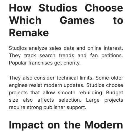
How Studios Choose
Which Games to
Remake
Studios analyze sales data and online interest.
They track search trends and fan petitions.
Popular franchises get priority.
They also consider technical limits. Some older
engines resist modern updates. Studios choose
projects that allow smooth rebuilding. Budget
size also affects selection. Large projects
require strong publisher support.
Impact on the Modern