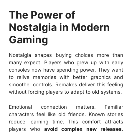
The Power of
Nostalgia in Modern
Gaming
Nostalgia shapes buying choices more than
many expect. Players who grew up with early
consoles now have spending power. They want
to relive memories with better graphics and
smoother controls. Remakes deliver this feeling
without forcing players to adapt to old systems.
Emotional connection matters. Familiar
characters feel like old friends. Known stories
reduce learning time. This comfort attracts
players who
avoid complex new releases
.