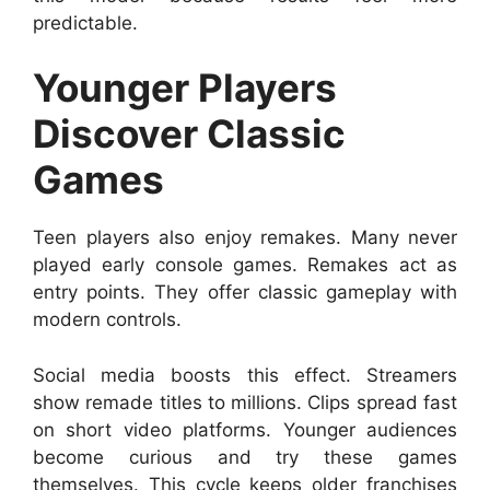
predictable.
Younger Players
Discover Classic
Games
Teen players also enjoy remakes. Many never
played early console games. Remakes act as
entry points. They offer classic gameplay with
modern controls.
Social media boosts this effect. Streamers
show remade titles to millions. Clips spread fast
on short video platforms. Younger audiences
become curious and try these games
themselves. This cycle keeps older franchises