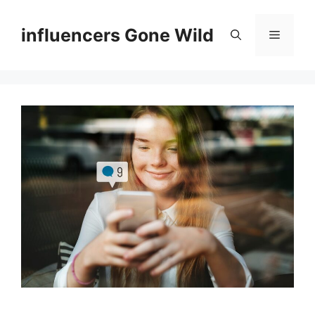
Skip
to
influencers Gone Wild
Menu
content