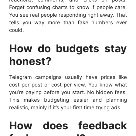
Forget confusing charts to know if people care.
You see real people responding right away. That
tells you way more than fake numbers ever
could.
How do budgets stay
honest?
Telegram campaigns usually have prices like
cost per post or cost per view. You know what
you’re paying before you start. No hidden fees.
This makes budgeting easier and planning
realistic, mainly if it’s your first time trying ads.
How does feedback