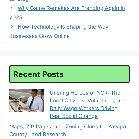
Why Game Remakes Are Trending Again in
2025
How Technology Is Shaping the Way
Businesses Grow Online
Recent Posts
Unsung Heroes of NCR: The
Local Citizens, Volunteers, and
Daily Wage Workers Driving
Real Social Change
Maps, ZIP Pages, and Zoning Clues for Yavapai
County Land Research