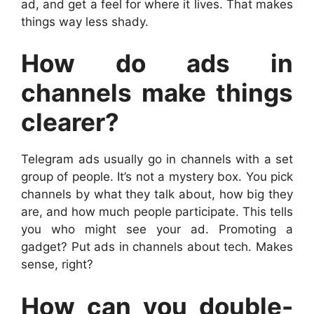
ad, and get a feel for where it lives. That makes
things way less shady.
How do ads in
channels make things
clearer?
Telegram ads usually go in channels with a set
group of people. It’s not a mystery box. You pick
channels by what they talk about, how big they
are, and how much people participate. This tells
you who might see your ad. Promoting a
gadget? Put ads in channels about tech. Makes
sense, right?
How can you double-