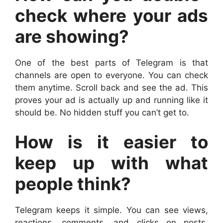
check where your ads
are showing?
One of the best parts of Telegram is that
channels are open to everyone. You can check
them anytime. Scroll back and see the ad. This
proves your ad is actually up and running like it
should be. No hidden stuff you can’t get to.
How is it easier to
keep up with what
people think?
Telegram keeps it simple. You can see views,
reactions, comments, and clicks on posts.