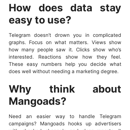
How does data stay
easy to use?
Telegram doesn’t drown you in complicated
graphs. Focus on what matters. Views show
how many people saw it. Clicks show who’s
interested. Reactions show how they feel.
These easy numbers help you decide what
does well without needing a marketing degree.
Why think about
Mangoads?
Need an easier way to handle Telegram
campaigns? Mangoads hooks up advertisers