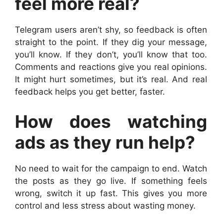
feel more real?
Telegram users aren’t shy, so feedback is often
straight to the point. If they dig your message,
you’ll know. If they don’t, you’ll know that too.
Comments and reactions give you real opinions.
It might hurt sometimes, but it’s real. And real
feedback helps you get better, faster.
How does watching
ads as they run help?
No need to wait for the campaign to end. Watch
the posts as they go live. If something feels
wrong, switch it up fast. This gives you more
control and less stress about wasting money.