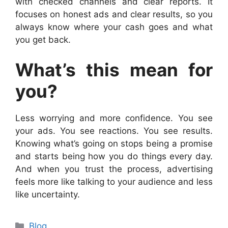
with checked channels and clear reports. It
focuses on honest ads and clear results, so you
always know where your cash goes and what
you get back.
What’s this mean for
you?
Less worrying and more confidence. You see
your ads. You see reactions. You see results.
Knowing what’s going on stops being a promise
and starts being how you do things every day.
And when you trust the process, advertising
feels more like talking to your audience and less
like uncertainty.
Categories
Blog