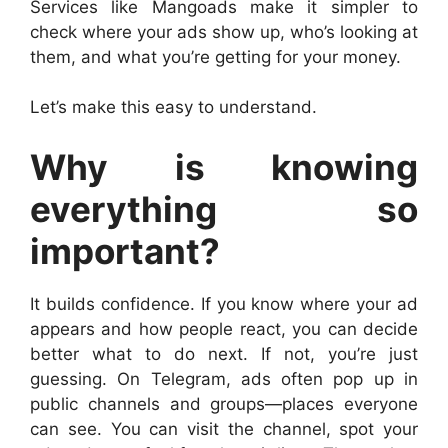
Services like Mangoads make it simpler to
check where your ads show up, who’s looking at
them, and what you’re getting for your money.
Let’s make this easy to understand.
Why is knowing
everything so
important?
It builds confidence. If you know where your ad
appears and how people react, you can decide
better what to do next. If not, you’re just
guessing. On Telegram, ads often pop up in
public channels and groups—places everyone
can see. You can visit the channel, spot your