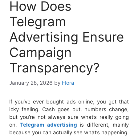
How Does
Telegram
Advertising Ensure
Campaign
Transparency?
January 28, 2026
by
Flora
If you’ve ever bought ads online, you get that
icky feeling. Cash goes out, numbers change,
but you’re not always sure what’s really going
on.
Telegram advertising
is different, mainly
because you can actually see what’s happening.