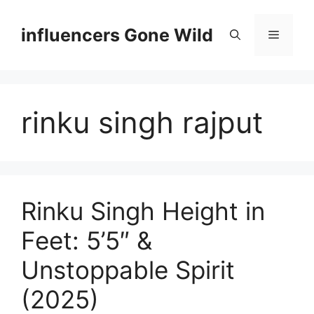
Skip
to
influencers Gone Wild
Menu
content
rinku singh rajput
Rinku Singh Height in
Feet: 5’5″ &
Unstoppable Spirit
(2025)