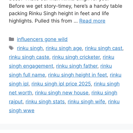
Before we get story-timey, here’s a handy table
packing Rinku Singh height in feet and life
highlights. Pulled this from …
Read more
Categories
influencers gone wild
Tags
rinku singh
,
rinku singh age
,
rinku singh cast
,
rinku singh caste
,
rinku singh cricketer
,
rinku
singh engagement
,
rinku singh father
,
rinku
singh full name
,
rinku singh height in feet
,
rinku
singh ipl
,
rinku singh ipl price 2025
,
rinku singh
net worth
,
rinku singh new house
,
rinku singh
rajput
,
rinku singh stats
,
rinku singh wife
,
rinku
singh wwe