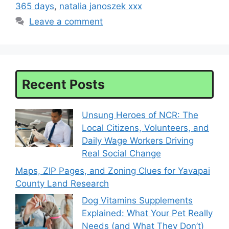
365 days
,
natalia janoszek xxx
Leave a comment
Recent Posts
Unsung Heroes of NCR: The
Local Citizens, Volunteers, and
Daily Wage Workers Driving
Real Social Change
Maps, ZIP Pages, and Zoning Clues for Yavapai
County Land Research
Dog Vitamins Supplements
Explained: What Your Pet Really
Needs (and What They Don’t)