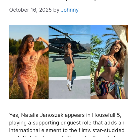
October 16, 2025
by
Johnny
Yes, Natalia Janoszek appears in Housefull 5,
playing a supporting or guest role that adds an
international element to the film’s star-studded