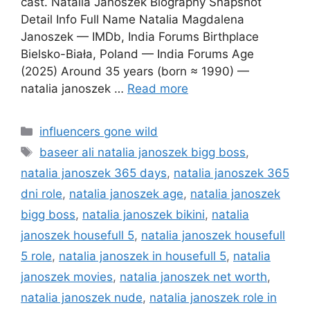
cast. Natalia Janoszek Biography Snapshot
Detail Info Full Name Natalia Magdalena
Janoszek — IMDb, India Forums Birthplace
Bielsko-Biała, Poland — India Forums Age
(2025) Around 35 years (born ≈ 1990) —
natalia janoszek …
Read more
Categories
influencers gone wild
Tags
baseer ali natalia janoszek bigg boss
,
natalia janoszek 365 days
,
natalia janoszek 365
dni role
,
natalia janoszek age
,
natalia janoszek
bigg boss
,
natalia janoszek bikini
,
natalia
janoszek housefull 5
,
natalia janoszek housefull
5 role
,
natalia janoszek in housefull 5
,
natalia
janoszek movies
,
natalia janoszek net worth
,
natalia janoszek nude
,
natalia janoszek role in