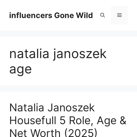
Skip
to
influencers Gone Wild
Menu
content
natalia janoszek
age
Natalia Janoszek
Housefull 5 Role, Age &
Net Worth (2025)