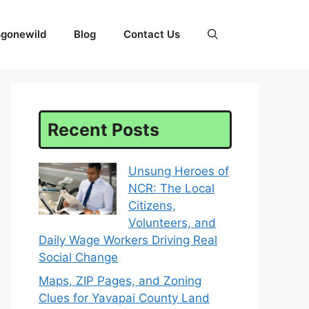
sgonewild
Blog
Contact Us
Recent Posts
Unsung Heroes of
NCR: The Local
Citizens,
Volunteers, and
Daily Wage Workers Driving Real
Social Change
Maps, ZIP Pages, and Zoning
Clues for Yavapai County Land