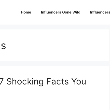
Home
Influencers Gone Wild
Influencer
ns
 7 Shocking Facts You