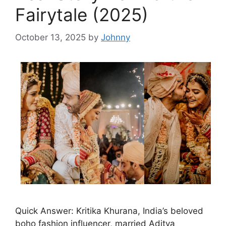
Fairytale (2025)
October 13, 2025
by
Johnny
Quick Answer: Kritika Khurana, India’s beloved
boho fashion influencer, married Aditya