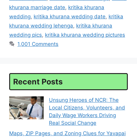
khurana marriage date
,
kritika khurana
wedding
,
kritika khurana wedding date
,
kritika
khurana wedding lehenga
,
kritika khurana
wedding pics
,
kritika khurana wedding pictures
1,001 Comments
Recent Posts
Unsung Heroes of NCR: The
Local Citizens, Volunteers, and
Daily Wage Workers Driving
Real Social Change
Maps, ZIP Pages, and Zoning Clues for Yavapai