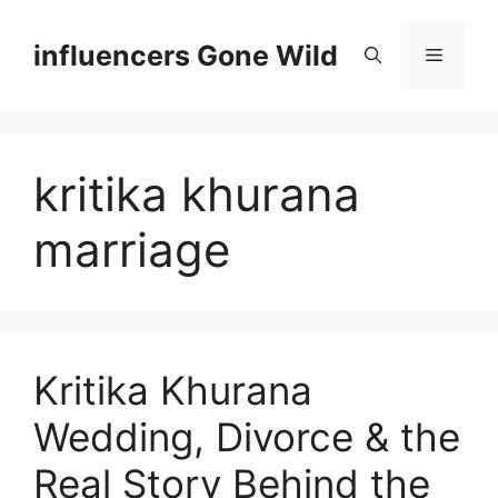
Skip
to
influencers Gone Wild
Menu
content
kritika khurana
marriage
Kritika Khurana
Wedding, Divorce & the
Real Story Behind the