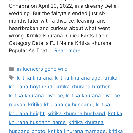
Chhabra on April 20, 2022, in a dreamy Delhi
wedding. But the fairytale ended just six
months later with a divorce, leaving fans
heartbroken and curious about what went
wrong. Kritika Khurana: Quick Facts Table
Category Details Full Name Kritika Khurana
Popular As That …
Read more
Categories
influencers gone wild
Tags
kritika khurana
,
kritika khurana age
,
kritika
khurana boyfriend
,
kritika khurana brother
,
kritika khurana divorce
,
kritika khurana divorce
reason
,
kritika khurana ex husband
,
kritika
khurana height
,
kritika khurana husband
,
kritika
khurana husband name
,
kritika khurana
husband photo
,
kritika khurana marriage
,
kritika