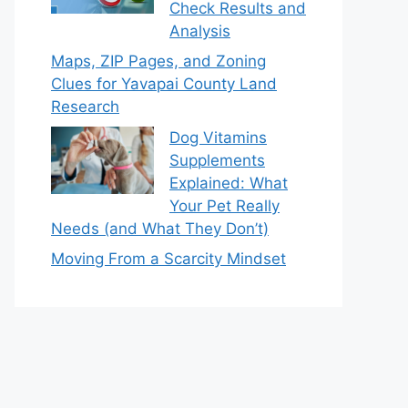
Check Results and
Analysis
Maps, ZIP Pages, and Zoning
Clues for Yavapai County Land
Research
Dog Vitamins
Supplements
Explained: What
Your Pet Really
Needs (and What They Don’t)
Moving From a Scarcity Mindset