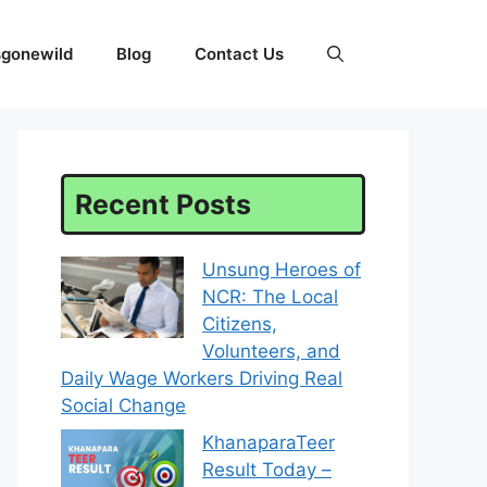
sgonewild
Blog
Contact Us
Recent Posts
Unsung Heroes of
NCR: The Local
Citizens,
Volunteers, and
Daily Wage Workers Driving Real
Social Change
KhanaparaTeer
Result Today –