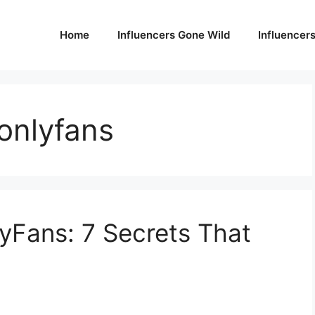
Home
Influencers Gone Wild
Influencer
onlyfans
yFans: 7 Secrets That