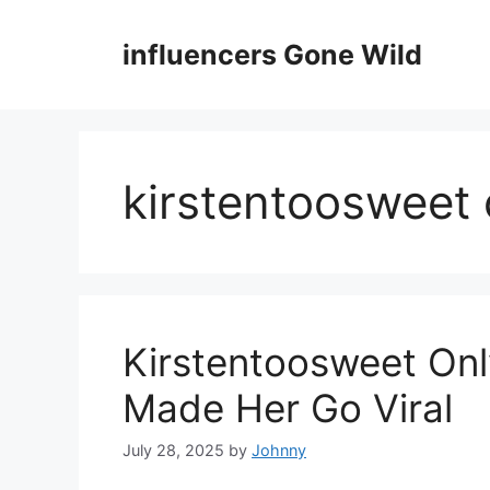
Skip
to
influencers Gone Wild
content
kirstentoosweet 
Kirstentoosweet Onl
Made Her Go Viral
July 28, 2025
by
Johnny