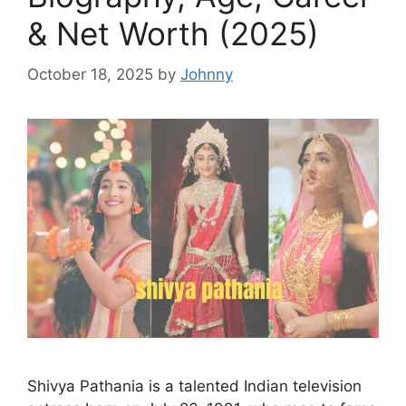
& Net Worth (2025)
October 18, 2025
by
Johnny
Shivya Pathania is a talented Indian television