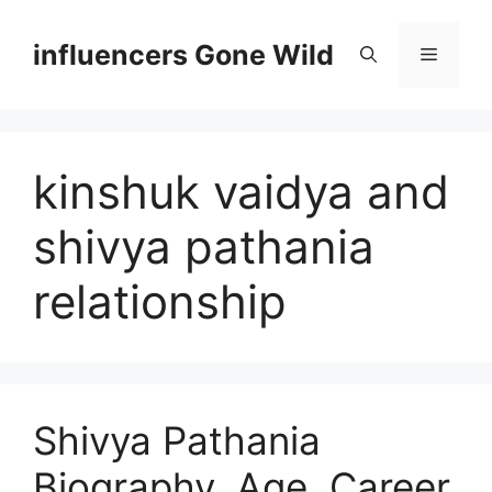
Skip
to
influencers Gone Wild
Menu
content
kinshuk vaidya and
shivya pathania
relationship
Shivya Pathania
Biography, Age, Career