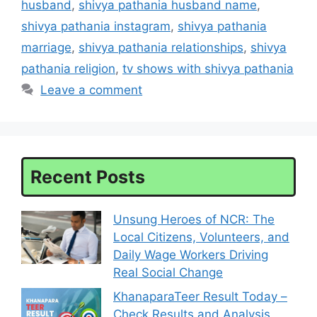
husband
,
shivya pathania husband name
,
shivya pathania instagram
,
shivya pathania
marriage
,
shivya pathania relationships
,
shivya
pathania religion
,
tv shows with shivya pathania
Leave a comment
Recent Posts
Unsung Heroes of NCR: The
Local Citizens, Volunteers, and
Daily Wage Workers Driving
Real Social Change
KhanaparaTeer Result Today –
Check Results and Analysis