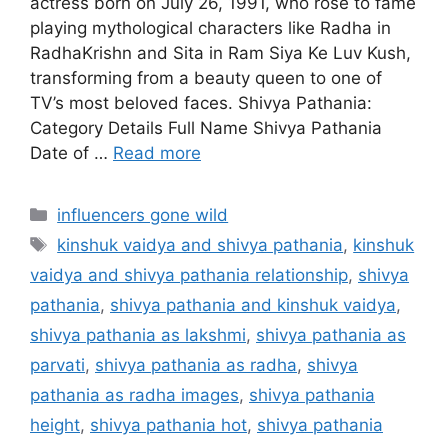
actress born on July 26, 1991, who rose to fame
playing mythological characters like Radha in
RadhaKrishn and Sita in Ram Siya Ke Luv Kush,
transforming from a beauty queen to one of
TV’s most beloved faces. Shivya Pathania:
Category Details Full Name Shivya Pathania
Date of …
Read more
Categories
influencers gone wild
Tags
kinshuk vaidya and shivya pathania
,
kinshuk
vaidya and shivya pathania relationship
,
shivya
pathania
,
shivya pathania and kinshuk vaidya
,
shivya pathania as lakshmi
,
shivya pathania as
parvati
,
shivya pathania as radha
,
shivya
pathania as radha images
,
shivya pathania
height
,
shivya pathania hot
,
shivya pathania