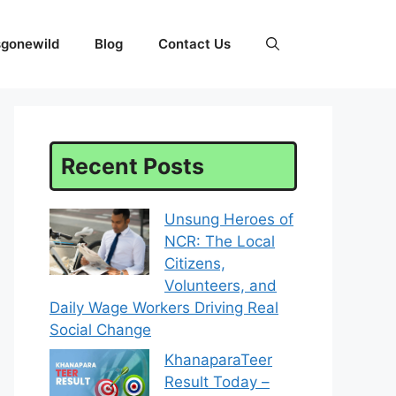
sgonewild
Blog
Contact Us
Recent Posts
Unsung Heroes of
NCR: The Local
Citizens,
Volunteers, and
Daily Wage Workers Driving Real
Social Change
KhanaparaTeer
Result Today –