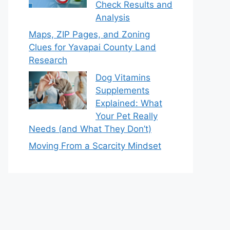
Check Results and
Analysis
Maps, ZIP Pages, and Zoning
Clues for Yavapai County Land
Research
Dog Vitamins
Supplements
Explained: What
Your Pet Really
Needs (and What They Don’t)
Moving From a Scarcity Mindset