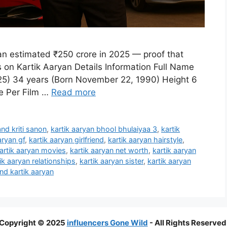
 an estimated ₹250 crore in 2025 — proof that
 on Kartik Aaryan Details Information Full Name
025) 34 years (Born November 22, 1990) Height 6
re Per Film …
Read more
and kriti sanon
,
kartik aaryan bhool bhulaiyaa 3
,
kartik
aryan gf
,
kartik aaryan girlfriend
,
kartik aaryan hairstyle
,
artik aaryan movies
,
kartik aaryan net worth
,
kartik aaryan
ik aaryan relationships
,
kartik aaryan sister
,
kartik aaryan
and kartik aaryan
Copyright © 2025
influencers Gone Wild
- All Rights Reserved