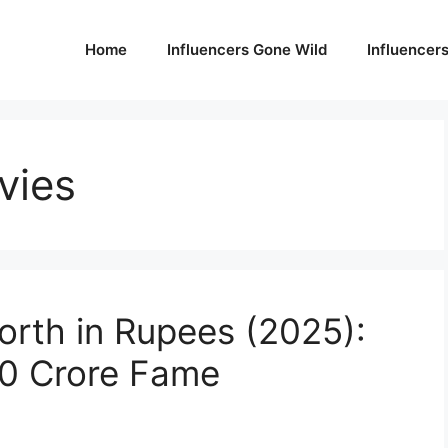
Home
Influencers Gone Wild
Influencer
vies
orth in Rupees (2025):
50 Crore Fame