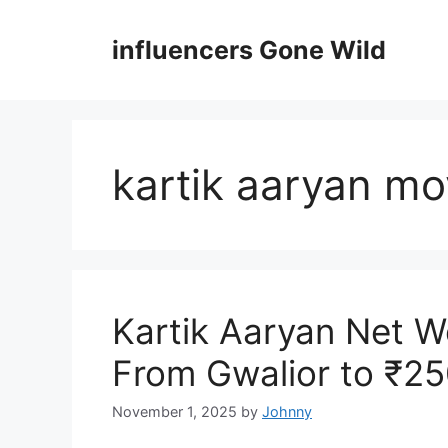
Skip
to
influencers Gone Wild
content
kartik aaryan mo
Kartik Aaryan Net W
From Gwalior to ₹2
November 1, 2025
by
Johnny