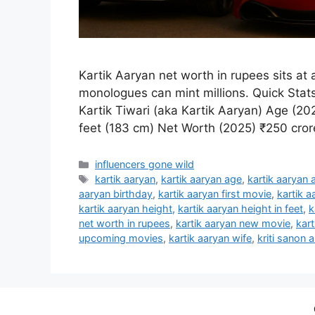
Kartik Aaryan net worth in rupees sits at
monologues can mint millions. Quick Stats
Kartik Tiwari (aka Kartik Aaryan) Age (2
feet (183 cm) Net Worth (2025) ₹250 cro
Categories
influencers gone wild
Tags
kartik aaryan
,
kartik aaryan age
,
kartik aaryan 
aaryan birthday
,
kartik aaryan first movie
,
kartik a
kartik aaryan height
,
kartik aaryan height in feet
,
k
net worth in rupees
,
kartik aaryan new movie
,
kart
upcoming movies
,
kartik aaryan wife
,
kriti sanon 