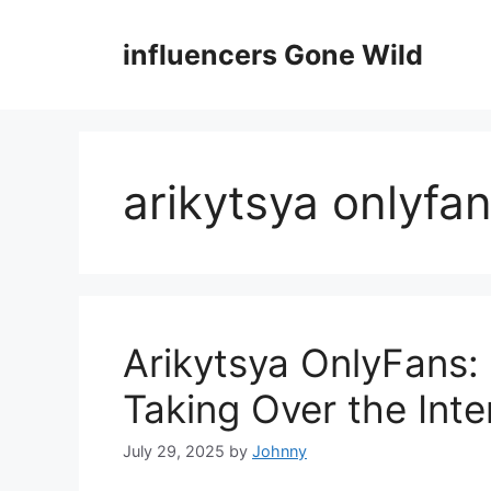
Skip
to
influencers Gone Wild
content
arikytsya onlyfan
Arikytsya OnlyFans:
Taking Over the Inte
July 29, 2025
by
Johnny