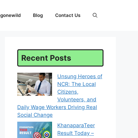
sgonewild
Blog
Contact Us
Recent Posts
Unsung Heroes of
NCR: The Local
Citizens,
Volunteers, and
Daily Wage Workers Driving Real
Social Change
KhanaparaTeer
Result Today –