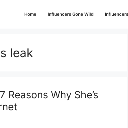
Home
Influencers Gone Wild
Influencer
s leak
 7 Reasons Why She’s
rnet