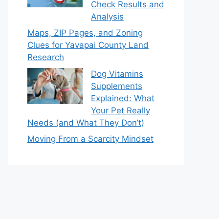
Check Results and
Analysis
Maps, ZIP Pages, and Zoning
Clues for Yavapai County Land
Research
Dog Vitamins
Supplements
Explained: What
Your Pet Really
Needs (and What They Don’t)
Moving From a Scarcity Mindset