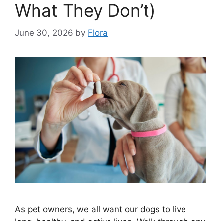
What They Don’t)
June 30, 2026
by
Flora
As pet owners, we all want our dogs to live