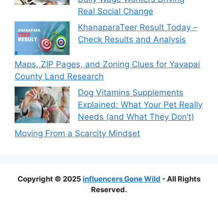
Real Social Change
KhanaparaTeer Result Today –
Check Results and Analysis
Maps, ZIP Pages, and Zoning Clues for Yavapai
County Land Research
Dog Vitamins Supplements
Explained: What Your Pet Really
Needs (and What They Don’t)
Moving From a Scarcity Mindset
Copyright © 2025
influencers Gone Wild
- All Rights
Reserved.