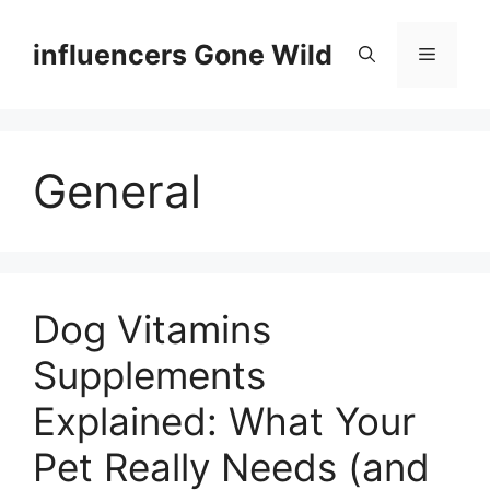
Skip
to
influencers Gone Wild
Menu
content
General
Dog Vitamins
Supplements
Explained: What Your
Pet Really Needs (and