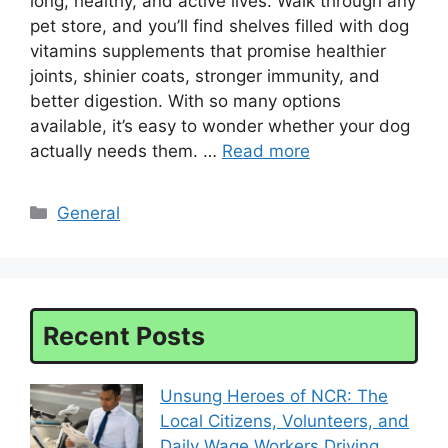
long, healthy, and active lives. Walk through any
pet store, and you’ll find shelves filled with dog
vitamins supplements that promise healthier
joints, shinier coats, stronger immunity, and
better digestion. With so many options
available, it’s easy to wonder whether your dog
actually needs them. …
Read more
Categories
General
Recent Posts
Unsung Heroes of NCR: The
Local Citizens, Volunteers, and
Daily Wage Workers Driving