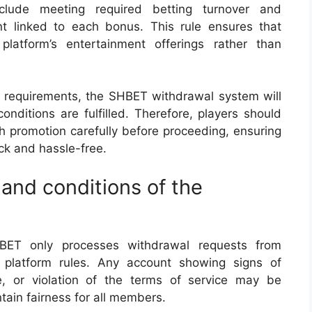
include meeting required betting turnover and
 linked to each bonus. This rule ensures that
atform’s entertainment offerings rather than
ed requirements, the SHBET withdrawal system will
conditions are fulfilled. Therefore, players should
h promotion carefully before proceeding, ensuring
ck and hassle-free.
 and conditions of the
SHBET only processes withdrawal requests from
h platform rules. Any account showing signs of
use, or violation of the terms of service may be
tain fairness for all members.