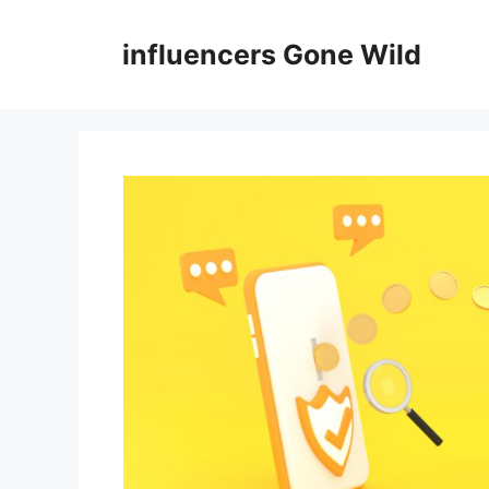
Skip
to
influencers Gone Wild
content