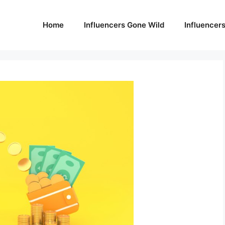
Home
Influencers Gone Wild
Influencer