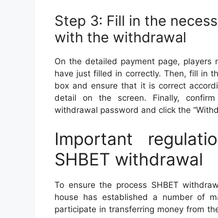
Step 3: Fill in the neces
with the withdrawal
On the detailed payment page, players 
have just filled in correctly. Then, fill 
box and ensure that it is correct accor
detail on the screen. Finally, confi
withdrawal password and click the “Withd
Important regulati
SHBET withdrawal
To ensure the process SHBET withdrawa
house has established a number of man
participate in transferring money from th