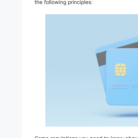
the following principles: