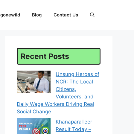
sgonewild
Blog
Contact Us
Recent Posts
Unsung Heroes of
NCR: The Local
Citizens,
Volunteers, and
Daily Wage Workers Driving Real
Social Change
KhanaparaTeer
Result Today –