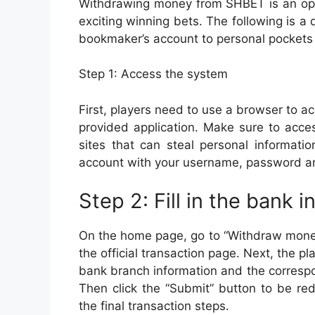
Withdrawing money from SHBET is an oper
exciting winning bets. The following is a
bookmaker’s account to personal pockets 
Step 1: Access the system
First, players need to use a browser to ac
provided application. Make sure to acces
sites that can steal personal informati
account with your username, password an
Step 2: Fill in the bank 
On the home page, go to “Withdraw money
the official transaction page. Next, the pla
bank branch information and the corresp
Then click the “Submit” button to be re
the final transaction steps.