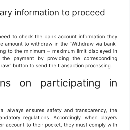
sary information to proceed
need to check the bank account information they
in the amount to withdraw in the “Withdraw via bank”
ding to the minimum – maximum limit displayed in
rm the payment by providing the corresponding
raw” button to send the transaction processing.
ons on participating in
l always ensures safety and transparency, the
datory regulations. Accordingly, when players
eir account to their pocket, they must comply with