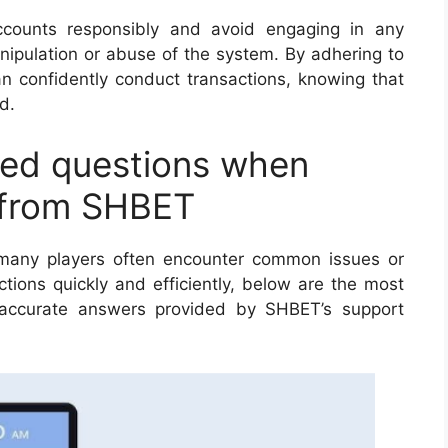
ccounts responsibly and avoid engaging in any
nipulation or abuse of the system. By adhering to
 confidently conduct transactions, knowing that
d.
ked questions when
 from SHBET
many players often encounter common issues or
ctions quickly and efficiently, below are the most
 accurate answers provided by SHBET’s support