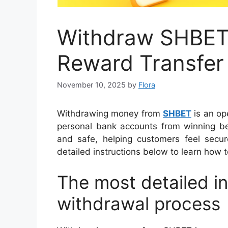
Withdraw SHBET –
Reward Transfer
November 10, 2025
by
Flora
Withdrawing money from
SHBET
is an ope
personal bank accounts from winning be
and safe, helping customers feel secure
detailed instructions below to learn how
The most detailed i
withdrawal process