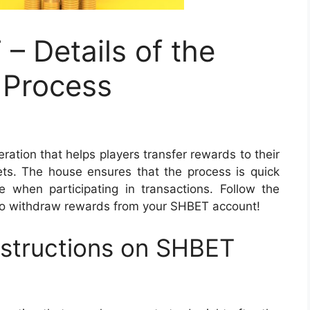
 Details of the
 Process
ration that helps players transfer rewards to their
ts. The house ensures that the process is quick
 when participating in transactions. Follow the
 to withdraw rewards from your SHBET account!
nstructions on SHBET