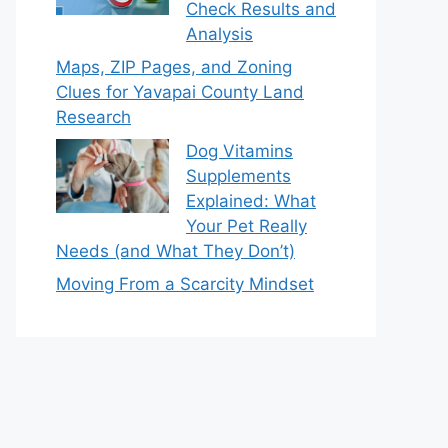
Check Results and
Analysis
Maps, ZIP Pages, and Zoning
Clues for Yavapai County Land
Research
Dog Vitamins
Supplements
Explained: What
Your Pet Really
Needs (and What They Don’t)
Moving From a Scarcity Mindset