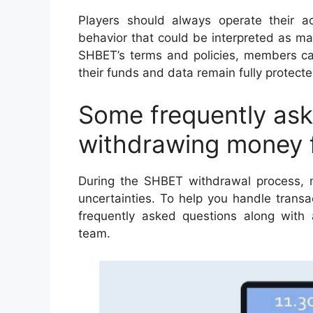
Players should always operate their a
behavior that could be interpreted as ma
SHBET’s terms and policies, members can
their funds and data remain fully protecte
Some frequently as
withdrawing money
During the SHBET withdrawal process, 
uncertainties. To help you handle transa
frequently asked questions along with
team.