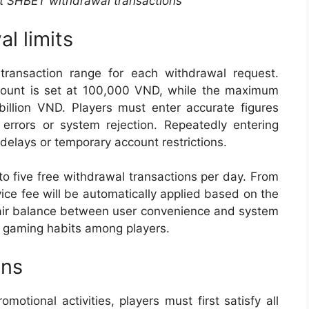
t SHBET withdrawal transactions
l limits
transaction range for each withdrawal request.
mount is set at 100,000 VND, while the maximum
 billion VND. Players must enter accurate figures
n errors or system rejection. Repeatedly entering
elays or temporary account restrictions.
o five free withdrawal transactions per day. From
vice fee will be automatically applied based on the
 fair balance between user convenience and system
 gaming habits among players.
ons
tional activities, players must first satisfy all