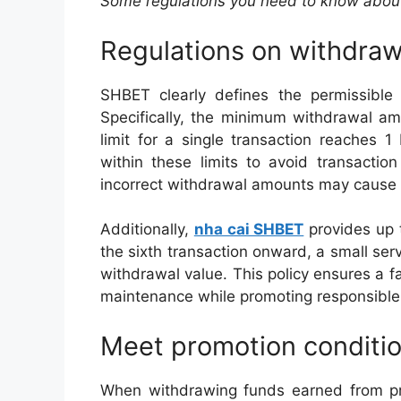
Some regulations you need to know abou
Regulations on withdrawa
SHBET clearly defines the permissible 
Specifically, the minimum withdrawal a
limit for a single transaction reaches 1
within these limits to avoid transactio
incorrect withdrawal amounts may cause d
Additionally,
nha cai SHBET
provides up t
the sixth transaction onward, a small ser
withdrawal value. This policy ensures a
maintenance while promoting responsible
Meet promotion conditi
When withdrawing funds earned from promo