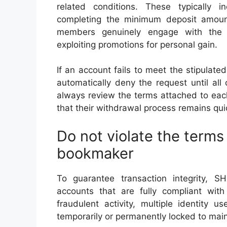
related conditions. These typically 
completing the minimum deposit amount
members genuinely engage with the pl
exploiting promotions for personal gain.
If an account fails to meet the stipulat
automatically deny the request until all 
always review the terms attached to eac
that their withdrawal process remains qui
Do not violate the terms
bookmaker
To guarantee transaction integrity, 
accounts that are fully compliant wit
fraudulent activity, multiple identity 
temporarily or permanently locked to main