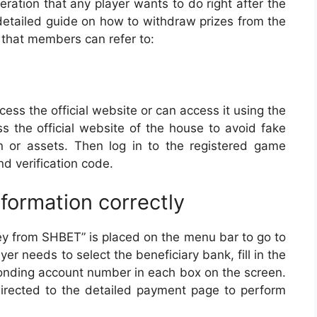
ation that any player wants to do right after the
 detailed guide on how to withdraw prizes from the
that members can refer to:
cess the official website or can access it using the
s the official website of the house to avoid fake
on or assets. Then log in to the registered game
d verification code.
information correctly
 from SHBET” is placed on the menu bar to go to
yer needs to select the beneficiary bank, fill in the
onding account number in each box on the screen.
directed to the detailed payment page to perform