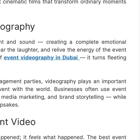
t cinematic films that transform ordinary moments
eography
ght and sound — creating a complete emotional
ar the laughter, and relive the energy of the event
of
event videography in Dubai
— it turns fleeting
agement parties, videography plays an important
vent with the world. Businesses often use event
l media marketing, and brand storytelling — while
epsakes.
nt Video
appened; it
feels
what happened. The best event