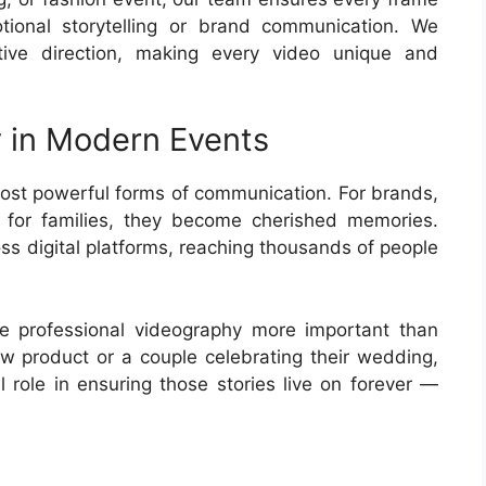
ional storytelling or brand communication. We
tive direction, making every video unique and
 in Modern Events
st powerful forms of communication. For brands,
 for families, they become cherished memories.
ss digital platforms, reaching thousands of people
de professional videography more important than
ew product or a couple celebrating their wedding,
l role in ensuring those stories live on forever —