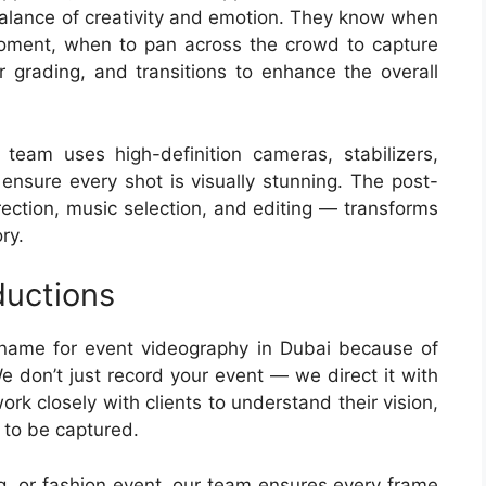
balance of creativity and emotion. They know when
moment, when to pan across the crowd to capture
 grading, and transitions to enhance the overall
team uses high-definition cameras, stabilizers,
 ensure every shot is visually stunning. The post-
rection, music selection, and editing — transforms
ry.
uctions
 name for event videography in Dubai because of
e don’t just record your event — we direct it with
ork closely with clients to understand their vision,
 to be captured.
g, or fashion event, our team ensures every frame