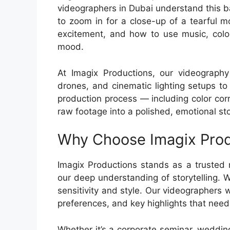
videographers in Dubai understand this 
to zoom in for a close-up of a tearful 
excitement, and how to use music, color
mood.
At Imagix Productions, our videography 
drones, and cinematic lighting setups to
production process — including color cor
raw footage into a polished, emotional sto
Why Choose Imagix Prod
Imagix Productions stands as a trusted
our deep understanding of storytelling. W
sensitivity and style. Our videographers w
preferences, and key highlights that need
Whether it’s a corporate seminar, weddin