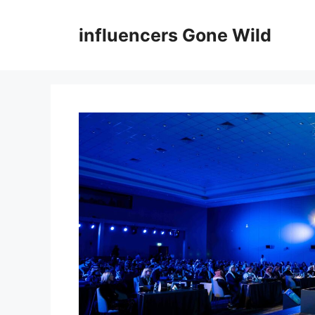
Skip
to
influencers Gone Wild
content