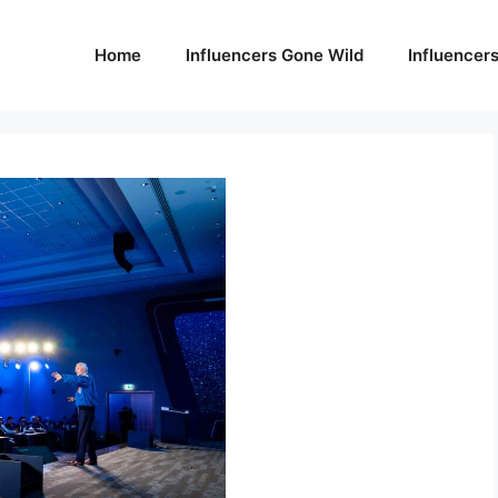
Home
Influencers Gone Wild
Influencer