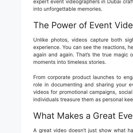
expert event videographers in Dubai craf
into unforgettable memories.
The Power of Event Vid
Unlike photos, videos capture both si
experience. You can see the reactions, he
again and again. That’s the true magic 
moments into timeless stories.
From corporate product launches to eng
role in documenting and sharing your e
videos for promotional campaigns, socia
individuals treasure them as personal ke
What Makes a Great Eve
A great video doesn’t just show what h