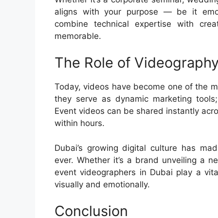
aligns with your purpose — be it emot
combine technical expertise with crea
memorable.
The Role of Videography
Today, videos have become one of the mo
they serve as dynamic marketing tools;
Event videos can be shared instantly acro
within hours.
Dubai’s growing digital culture has ma
ever. Whether it’s a brand unveiling a n
event videographers in Dubai play a vita
visually and emotionally.
Conclusion