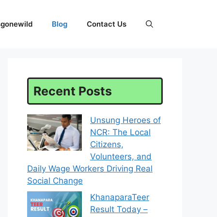
sgonewild
Blog
Contact Us
Recent Posts
Unsung Heroes of
NCR: The Local
Citizens,
Volunteers, and
Daily Wage Workers Driving Real
Social Change
KhanaparaTeer
Result Today –