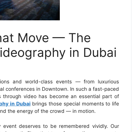
That Move — The
ideography in Dubai
tions and world-class events — from luxurious
nal conferences in Downtown. In such a fast-paced
nts through video has become an essential part of
phy in Dubai
brings those special moments to life
nd the energy of the crowd — in motion.
y event deserves to be remembered vividly. Our