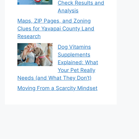
Check Results and
Analysis
Maps, ZIP Pages, and Zoning
Clues for Yavapai County Land
Research
Dog Vitamins
Supplements
Explained: What
Your Pet Really
Needs (and What They Don’t)
Moving From a Scarcity Mindset