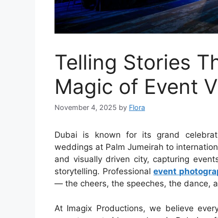
Telling Stories 
Magic of Event V
November 4, 2025
by
Flora
Dubai is known for its grand celebra
weddings at Palm Jumeirah to internatio
and visually driven city, capturing eve
storytelling. Professional
event photogra
— the cheers, the speeches, the dance, a
At Imagix Productions, we believe ever