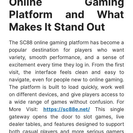
Online Gaming
Platform and What
Makes It Stand Out
The SC88 online gaming platform has become a
popular destination for players who want
variety, smooth performance, and a sense of
excitement every time they log in. From the first
visit, the interface feels clean and easy to
navigate, even for people new to online gaming.
The platform is built to load quickly, work well
on different devices, and give players access to
a wide range of games without confusion. For
More Visit:
https://sc88e.net/
This single
gateway opens the door to slot games, live
dealer tables, and features designed to support
both casual players and more serious gamers