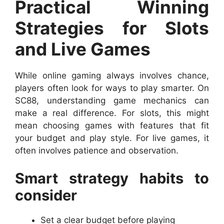
Practical Winning
Strategies for Slots
and Live Games
While online gaming always involves chance,
players often look for ways to play smarter. On
SC88, understanding game mechanics can
make a real difference. For slots, this might
mean choosing games with features that fit
your budget and play style. For live games, it
often involves patience and observation.
Smart strategy habits to
consider
Set a clear budget before playing