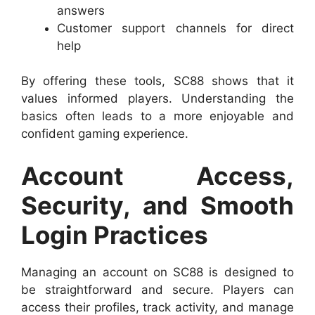
answers
Customer support channels for direct
help
By offering these tools, SC88 shows that it
values informed players. Understanding the
basics often leads to a more enjoyable and
confident gaming experience.
Account Access,
Security, and Smooth
Login Practices
Managing an account on SC88 is designed to
be straightforward and secure. Players can
access their profiles, track activity, and manage