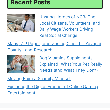
Recent Posts
Unsung Heroes of NCR: The
Local Citizens, Volunteers, and
Daily Wage Workers Driving
Real Social Change
Maps, ZIP Pages, and Zoning Clues for Yavapai
County Land Research
Dog Vitamins Supplements
Explained: What Your Pet Really
Needs (and What They Don’t)
Moving From a Scarcity Mindset
Exploring the Digital Frontier of Online Gaming
Entertainment