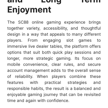
Enjoyment
The SC88 online gaming experience brings
together variety, accessibility, and thoughtful
design in a way that appeals to many different
players. From engaging slot games to
immersive live dealer tables, the platform offers
options that suit both quick play sessions and
longer, more strategic gaming. Its focus on
mobile convenience, clear rules, and secure
account management adds to the overall sense
of reliability. When players combine these
features with practical strategies and
responsible habits, the result is a balanced and
enjoyable gaming journey that can be revisited
time and again with confidence.