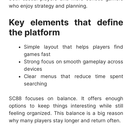
who enjoy strategy and planning.
Key elements that define
the platform
Simple layout that helps players find
games fast
Strong focus on smooth gameplay across
devices
Clear menus that reduce time spent
searching
SC88 focuses on balance. It offers enough
options to keep things interesting while still
feeling organized. This balance is a big reason
why many players stay longer and return often.