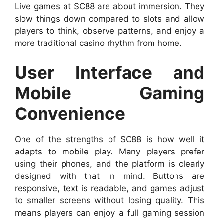
Live games at SC88 are about immersion. They
slow things down compared to slots and allow
players to think, observe patterns, and enjoy a
more traditional casino rhythm from home.
User Interface and
Mobile Gaming
Convenience
One of the strengths of SC88 is how well it
adapts to mobile play. Many players prefer
using their phones, and the platform is clearly
designed with that in mind. Buttons are
responsive, text is readable, and games adjust
to smaller screens without losing quality. This
means players can enjoy a full gaming session