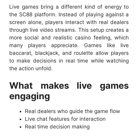
Live games bring a different kind of energy to
the SC88 platform. Instead of playing against a
screen alone, players interact with real dealers
through live video streams. This setup creates a
more social and realistic casino feeling, which
many players appreciate. Games like live
baccarat, blackjack, and roulette allow players
to make decisions in real time while watching
the action unfold.
What makes live games
engaging
Real dealers who guide the game flow
Live chat features for interaction
Real time decision making