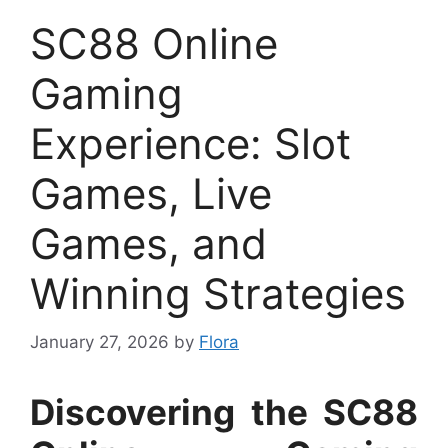
SC88 Online
Gaming
Experience: Slot
Games, Live
Games, and
Winning Strategies
January 27, 2026
by
Flora
Discovering the SC88