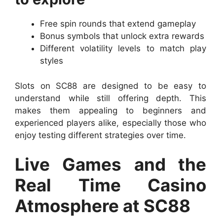
Free spin rounds that extend gameplay
Bonus symbols that unlock extra rewards
Different volatility levels to match play
styles
Slots on SC88 are designed to be easy to
understand while still offering depth. This
makes them appealing to beginners and
experienced players alike, especially those who
enjoy testing different strategies over time.
Live Games and the
Real Time Casino
Atmosphere at SC88