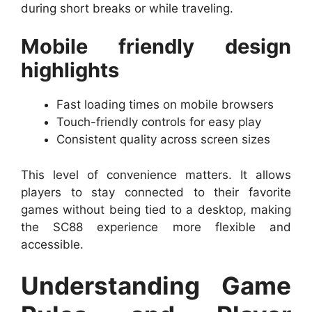
during short breaks or while traveling.
Mobile friendly design
highlights
Fast loading times on mobile browsers
Touch-friendly controls for easy play
Consistent quality across screen sizes
This level of convenience matters. It allows
players to stay connected to their favorite
games without being tied to a desktop, making
the SC88 experience more flexible and
accessible.
Understanding Game