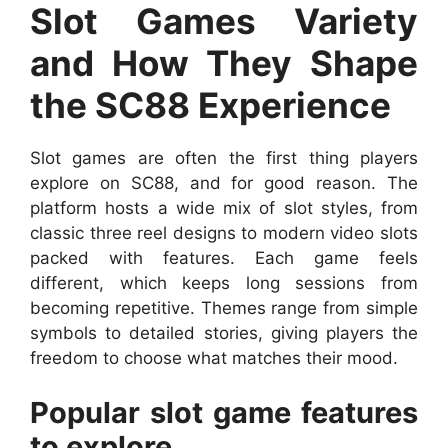
Slot Games Variety
and How They Shape
the SC88 Experience
Slot games are often the first thing players
explore on SC88, and for good reason. The
platform hosts a wide mix of slot styles, from
classic three reel designs to modern video slots
packed with features. Each game feels
different, which keeps long sessions from
becoming repetitive. Themes range from simple
symbols to detailed stories, giving players the
freedom to choose what matches their mood.
Popular slot game features
to explore