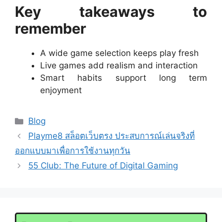
Key takeaways to
remember
A wide game selection keeps play fresh
Live games add realism and interaction
Smart habits support long term
enjoyment
Categories
Blog
Playme8 สล็อตเว็บตรง ประสบการณ์เล่นจริงที่
ออกแบบมาเพื่อการใช้งานทุกวัน
55 Club: The Future of Digital Gaming