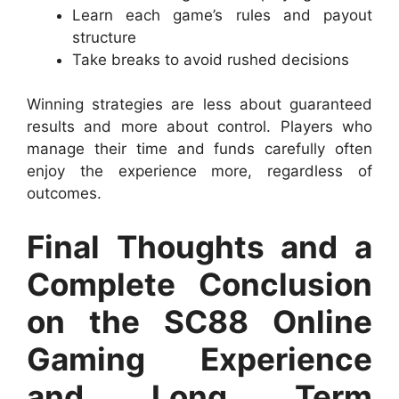
Learn each game’s rules and payout
structure
Take breaks to avoid rushed decisions
Winning strategies are less about guaranteed
results and more about control. Players who
manage their time and funds carefully often
enjoy the experience more, regardless of
outcomes.
Final Thoughts and a
Complete Conclusion
on the SC88 Online
Gaming Experience
and Long Term