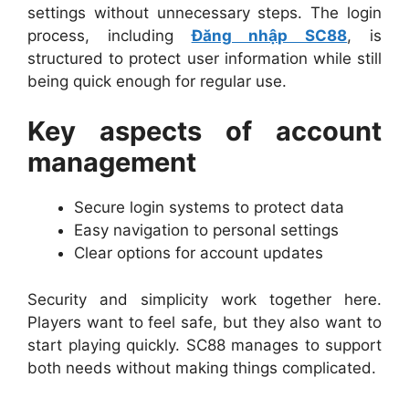
settings without unnecessary steps. The login
process, including
Đăng nhập SC88
, is
structured to protect user information while still
being quick enough for regular use.
Key aspects of account
management
Secure login systems to protect data
Easy navigation to personal settings
Clear options for account updates
Security and simplicity work together here.
Players want to feel safe, but they also want to
start playing quickly. SC88 manages to support
both needs without making things complicated.