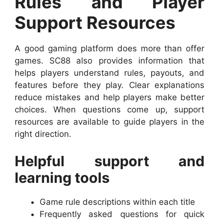
Rules and Player
Support Resources
A good gaming platform does more than offer
games. SC88 also provides information that
helps players understand rules, payouts, and
features before they play. Clear explanations
reduce mistakes and help players make better
choices. When questions come up, support
resources are available to guide players in the
right direction.
Helpful support and
learning tools
Game rule descriptions within each title
Frequently asked questions for quick