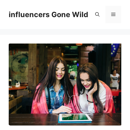
Skip
to
influencers Gone Wild
Menu
content