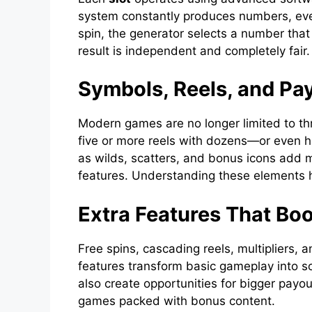
system constantly produces numbers, ev
spin, the generator selects a number tha
result is independent and completely fair.
Symbols, Reels, and Pay
Modern games are no longer limited to th
five or more reels with dozens—or even 
as wilds, scatters, and bonus icons add 
features. Understanding these elements h
Extra Features That Bo
Free spins, cascading reels, multipliers
features transform basic gameplay into 
also create opportunities for bigger payou
games packed with bonus content.