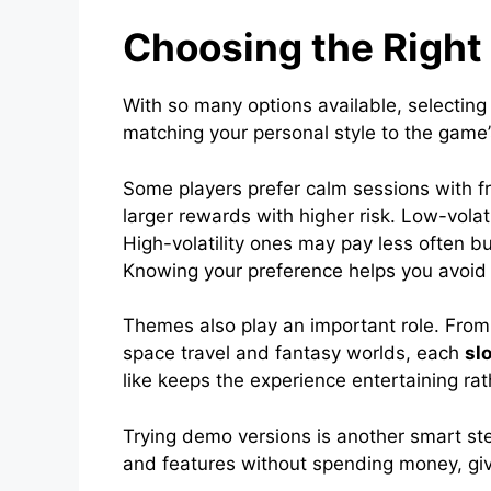
Choosing the Right
With so many options available, selecting
matching your personal style to the game’s
Some players prefer calm sessions with fr
larger rewards with higher risk. Low-volati
High-volatility ones may pay less often bu
Knowing your preference helps you avoid 
Themes also play an important role. From 
space travel and fantasy worlds, each
slo
like keeps the experience entertaining rat
Trying demo versions is another smart st
and features without spending money, giv