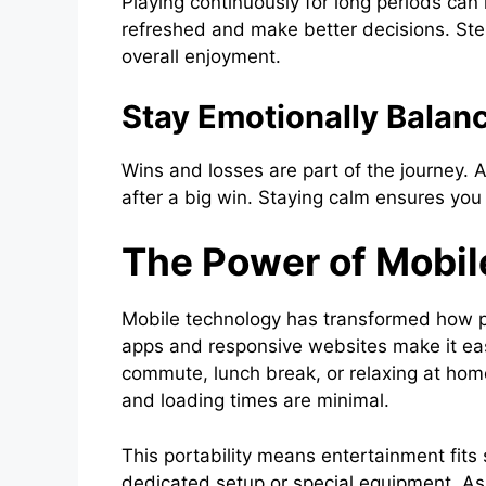
Playing continuously for long periods can
refreshed and make better decisions. Ste
overall enjoyment.
Stay Emotionally Balan
Wins and losses are part of the journey.
after a big win. Staying calm ensures you
The Power of Mobi
Mobile technology has transformed how p
apps and responsive websites make it ea
commute, lunch break, or relaxing at hom
and loading times are minimal.
This portability means entertainment fits 
dedicated setup or special equipment. As