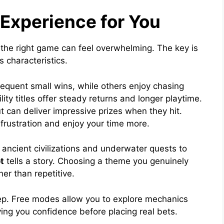
 Experience for You
 the right game can feel overwhelming. The key is
 characteristics.
equent small wins, while others enjoy chasing
lity titles offer steady returns and longer playtime.
t can deliver impressive prizes when they hit.
frustration and enjoy your time more.
ancient civilizations and underwater quests to
t
tells a story. Choosing a theme you genuinely
her than repetitive.
ep. Free modes allow you to explore mechanics
ing you confidence before placing real bets.