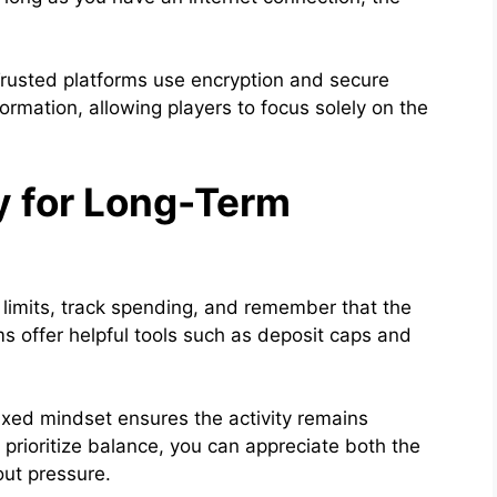
 Trusted platforms use encryption and secure
rmation, allowing players to focus solely on the
y for Long-Term
 limits, track spending, and remember that the
s offer helpful tools such as deposit caps and
axed mindset ensures the activity remains
 prioritize balance, you can appreciate both the
out pressure.