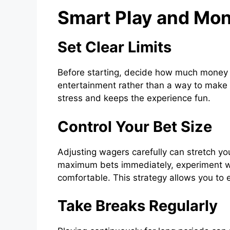
Smart Play and M
Set Clear Limits
Before starting, decide how much money yo
entertainment rather than a way to make
stress and keeps the experience fun.
Control Your Bet Size
Adjusting wagers carefully can stretch yo
maximum bets immediately, experiment w
comfortable. This strategy allows you to
Take Breaks Regularly