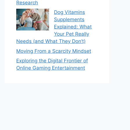
Research
Dog Vitamins
Supplements
Explained: What
Your Pet Really
Needs (and What They Don’t)
Moving From a Scarcity Mindset
Exploring the Digital Frontier of
Online Gaming Entertainment