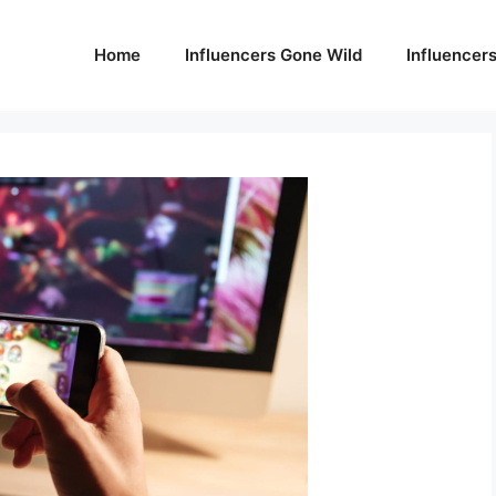
Home
Influencers Gone Wild
Influencer