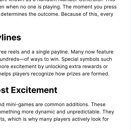
en when no one is playing. The moment you press
t determines the outcome. Because of this, every
lines
ree reels and a single payline. Many now feature
hundreds—of ways to win. Special symbols such
more excitement by unlocking extra rewards or
elps players recognize how prizes are formed.
ost Excitement
, and mini-games are common additions. These
something more dynamic and unpredictable. They
ts, which is why many players actively look for