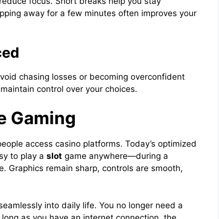
 reduce focus. Short breaks help you stay
pping away for a few minutes often improves your
ced
 Avoid chasing losses or becoming overconfident
 maintain control over your choices.
le Gaming
eople access casino platforms. Today’s optimized
sy to play a
slot
game anywhere—during a
e. Graphics remain sharp, controls are smooth,
seamlessly into daily life. You no longer need a
 long as you have an internet connection, the