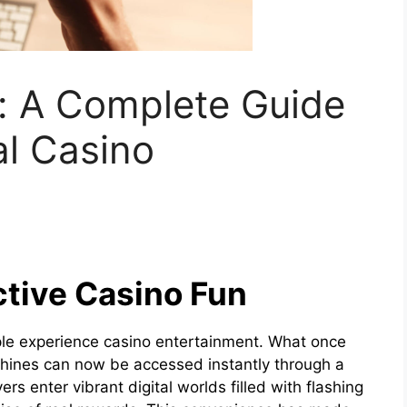
e: A Complete Guide
al Casino
ctive Casino Fun
le experience casino entertainment. What once
chines can now be accessed instantly through a
ers enter vibrant digital worlds filled with flashing