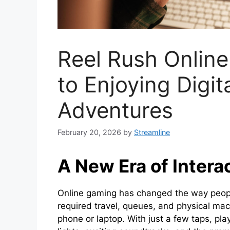
Reel Rush Onlin
to Enjoying Digit
Adventures
February 20, 2026
by
Streamline
A New Era of Intera
Online gaming has changed the way peop
required travel, queues, and physical ma
phone or laptop. With just a few taps, play