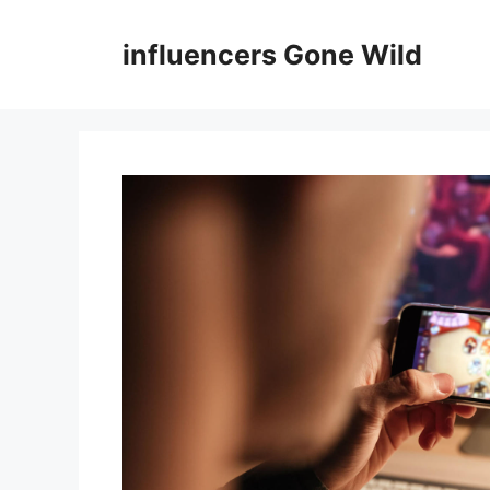
Skip
to
influencers Gone Wild
content