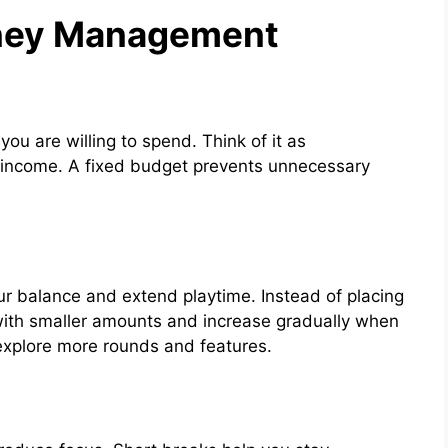
oney Management
u are willing to spend. Think of it as
 income. A fixed budget prevents unnecessary
ur balance and extend playtime. Instead of placing
ith smaller amounts and increase gradually when
 explore more rounds and features.