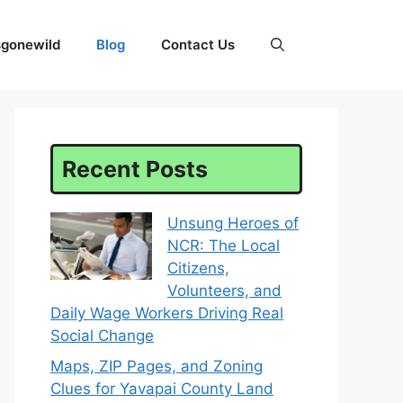
sgonewild
Blog
Contact Us
Recent Posts
Unsung Heroes of
NCR: The Local
Citizens,
Volunteers, and
Daily Wage Workers Driving Real
Social Change
Maps, ZIP Pages, and Zoning
Clues for Yavapai County Land