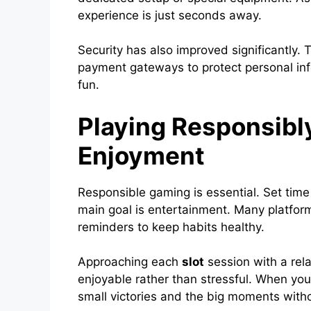
experience is just seconds away.
Security has also improved significantly.
payment gateways to protect personal info
fun.
Playing Responsibl
Enjoyment
Responsible gaming is essential. Set time
main goal is entertainment. Many platform
reminders to keep habits healthy.
Approaching each
slot
session with a rel
enjoyable rather than stressful. When you
small victories and the big moments with