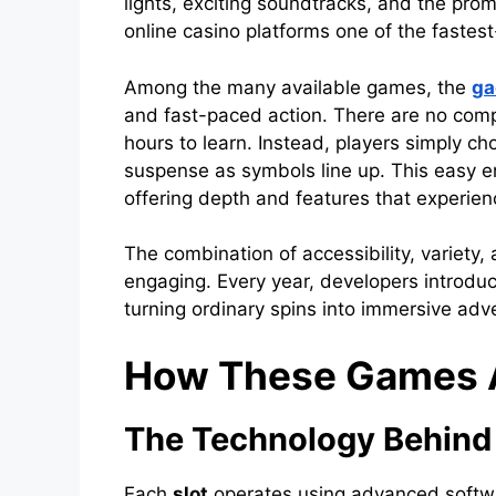
lights, exciting soundtracks, and the pr
online casino platforms one of the faste
Among the many available games, the
ga
and fast-paced action. There are no compl
hours to learn. Instead, players simply cho
suspense as symbols line up. This easy ent
offering depth and features that experien
The combination of accessibility, variety
engaging. Every year, developers introduc
turning ordinary spins into immersive adv
How These Games A
The Technology Behind
Each
slot
operates using advanced softw