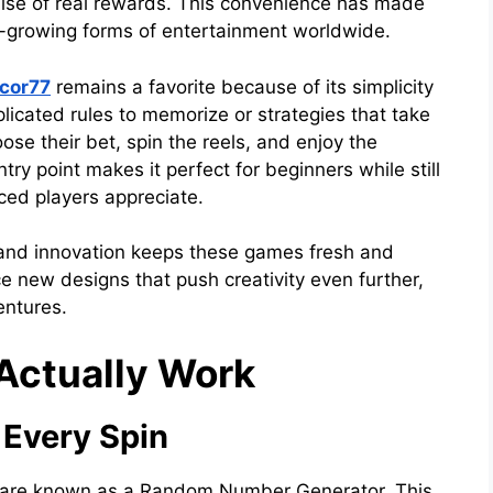
omise of real rewards. This convenience has made
st-growing forms of entertainment worldwide.
cor77
remains a favorite because of its simplicity
icated rules to memorize or strategies that take
ose their bet, spin the reels, and enjoy the
ry point makes it perfect for beginners while still
ced players appreciate.
, and innovation keeps these games fresh and
e new designs that push creativity even further,
entures.
ctually Work
 Every Spin
are known as a Random Number Generator. This