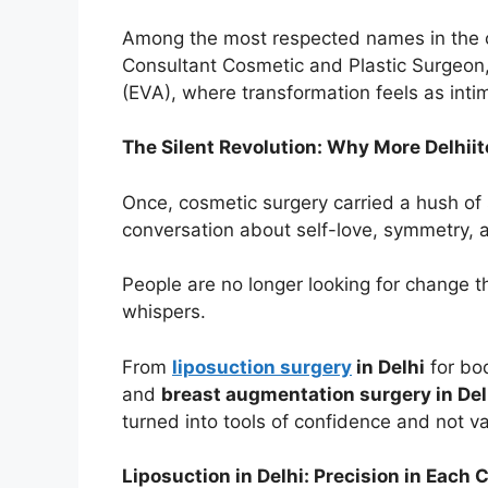
Among the most respected names in the ci
Consultant Cosmetic and Plastic Surgeon,
(EVA), where transformation feels as inti
The Silent Revolution: Why More Delhi
Once, cosmetic surgery carried a hush of 
conversation about self-love, symmetry, 
People are no longer looking for change 
whispers.
From
liposuction surgery
in Delhi
for bod
and
breast augmentation surgery in Del
turned into tools of confidence and not va
Liposuction in Delhi: Precision in Each 