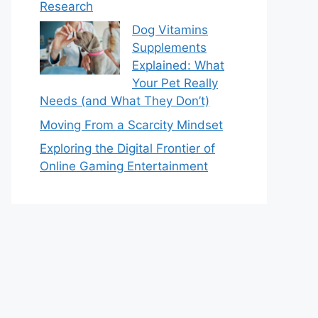
Research
Dog Vitamins
Supplements
Explained: What
Your Pet Really
Needs (and What They Don’t)
Moving From a Scarcity Mindset
Exploring the Digital Frontier of
Online Gaming Entertainment