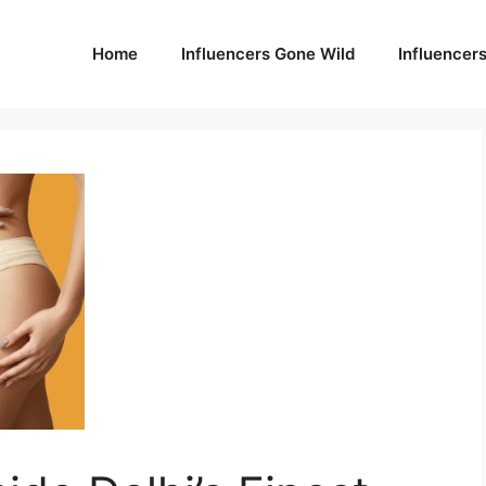
Home
Influencers Gone Wild
Influencer