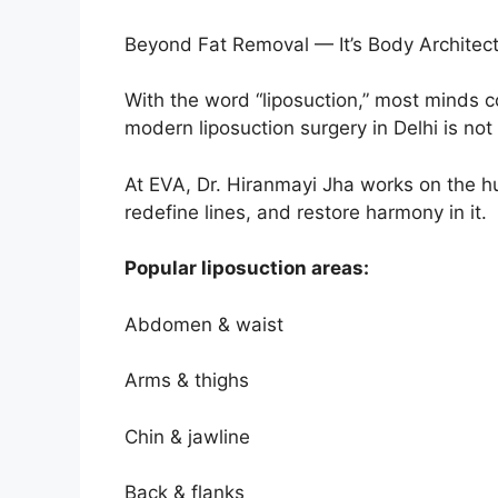
Beyond Fat Removal — It’s Body Architec
With the word “liposuction,” most minds 
modern liposuction surgery in Delhi is not
At EVA, Dr. Hiranmayi Jha works on the h
redefine lines, and restore harmony in it.
Popular liposuction areas:
Abdomen & waist
Arms & thighs
Chin & jawline
Back & flanks