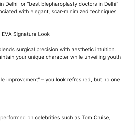
n Delhi” or “best blepharoplasty doctors in Delhi”
ociated with elegant, scar-minimized techniques
e EVA Signature Look
lends surgical precision with aesthetic intuition.
intain your unique character while unveiling youth
ible improvement” – you look refreshed, but no one
y performed on celebrities such as Tom Cruise,