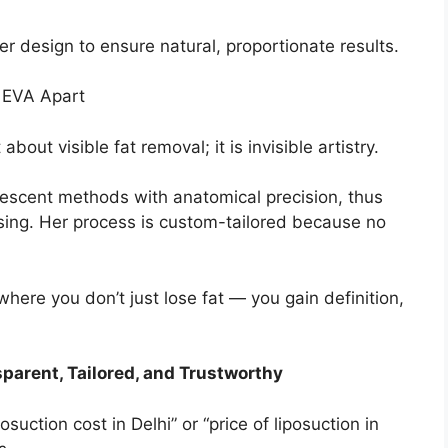
r design to ensure natural, proportionate results.
s EVA Apart
about visible fat removal; it is invisible artistry.
escent methods with anatomical precision, thus
ising. Her process is custom-tailored because no
here you don’t just lose fat — you gain definition,
sparent, Tailored, and Trustworthy
uction cost in Delhi” or “price of liposuction in