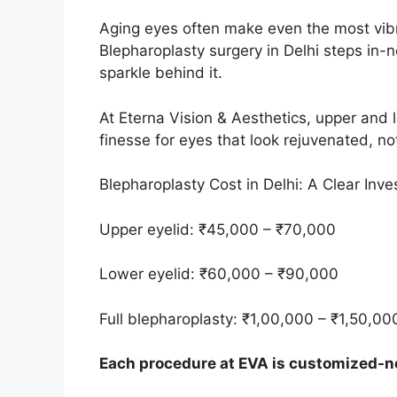
Aging eyes often make even the most vibr
Blepharoplasty surgery in Delhi steps in-n
sparkle behind it.
At Eterna Vision & Aesthetics, upper and 
finesse for eyes that look rejuvenated, no
Blepharoplasty Cost in Delhi: A Clear Inv
Upper eyelid: ₹45,000 – ₹70,000
Lower eyelid: ₹60,000 – ₹90,000
Full blepharoplasty: ₹1,00,000 – ₹1,50,00
Each procedure at EVA is customized-no 