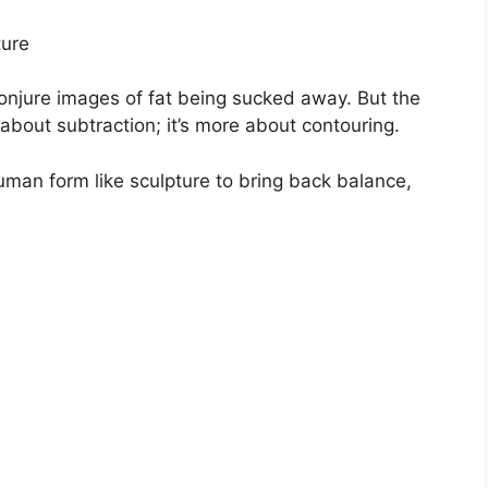
ture
conjure images of fat being sucked away. But the
 about subtraction; it’s more about contouring.
uman form like sculpture to bring back balance,