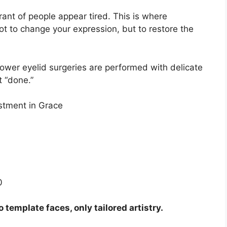
ant of people appear tired. This is where
ot to change your expression, but to restore the
lower eyelid surgeries are performed with delicate
t “done.”
estment in Grace
0
template faces, only tailored artistry.