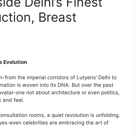
side Delhi’s Finest
uction, Breast
e Evolution
n-from the imperial corridors of Lutyens’ Delhi to
ation is woven into its DNA. But over the past
avatar-one not about architecture or even politics,
 and feel.
onsultation rooms, a quiet revolution is unfolding.
es-even celebrities are embracing the art of