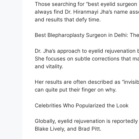
Those searching for “best eyelid surgeon i
always find Dr. Hiranmayi Jha’s name ass
and results that defy time.
Best Blepharoplasty Surgeon in Delhi: Th
Dr. Jha’s approach to eyelid rejuvenation b
She focuses on subtle corrections that ma
and vitality.
Her results are often described as “invis
can quite put their finger on why.
Celebrities Who Popularized the Look
Globally, eyelid rejuvenation is reportedl
Blake Lively, and Brad Pitt.