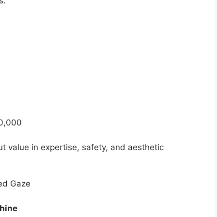
s.
50,000
out value in expertise, safety, and aesthetic
ted Gaze
Shine