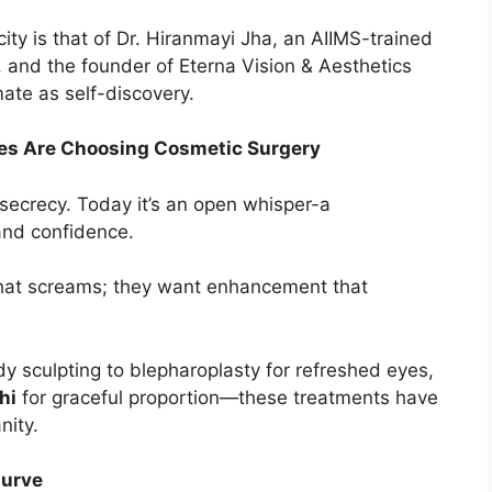
ty is that of Dr. Hiranmayi Jha, an AIIMS-trained
 and the founder of Eterna Vision & Aesthetics
mate as self-discovery.
ites Are Choosing Cosmetic Surgery
secrecy. Today it’s an open whisper-a
and confidence.
that screams; they want enhancement that
y sculpting to blepharoplasty for refreshed eyes,
hi
for graceful proportion—these treatments have
nity.
Curve