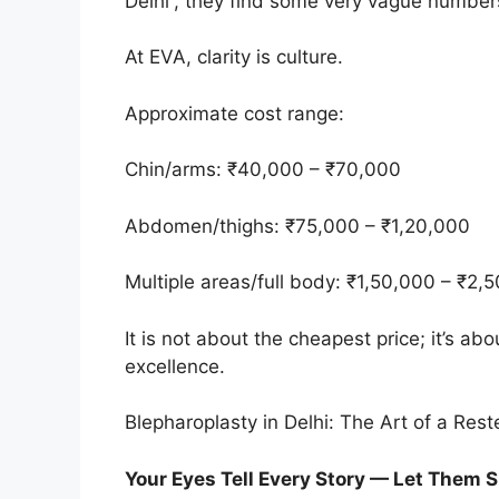
Delhi”, they find some very vague number
At EVA, clarity is culture.
Approximate cost range:
Chin/arms: ₹40,000 – ₹70,000
Abdomen/thighs: ₹75,000 – ₹1,20,000
Multiple areas/full body: ₹1,50,000 – ₹2,
It is not about the cheapest price; it’s ab
excellence.
Blepharoplasty in Delhi: The Art of a Res
Your Eyes Tell Every Story — Let Them 