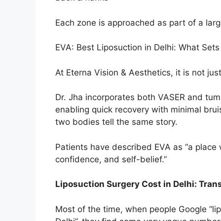
Each zone is approached as part of a large
EVA: Best Liposuction in Delhi: What Set
At Eterna Vision & Aesthetics, it is not just 
Dr. Jha incorporates both VASER and tum
enabling quick recovery with minimal bru
two bodies tell the same story.
Patients have described EVA as “a place w
confidence, and self-belief.”
Liposuction Surgery Cost in Delhi: Tran
Most of the time, when people Google “lipos