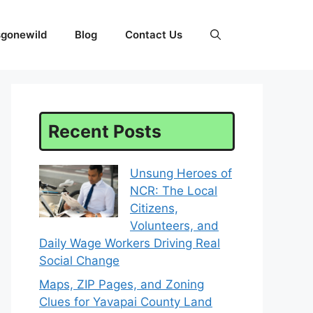
sgonewild
Blog
Contact Us
Recent Posts
Unsung Heroes of
NCR: The Local
Citizens,
Volunteers, and
Daily Wage Workers Driving Real
Social Change
Maps, ZIP Pages, and Zoning
Clues for Yavapai County Land