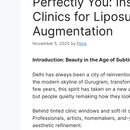
Perfectly You: In
Clinics for Lipos
Augmentation
November 5, 2025
by
Flora
Introduction: Beauty in the Age of Subtl
Delhi has always been a city of reinventio
the modern skyline of Gurugram, transform
few years, this spirit has taken on a new 
but people quietly remaking how they look
Behind tinted clinic windows and soft-lit c
Professionals, artists, homemakers, and-y
aesthetic refinement.