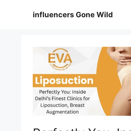
Skip
to
influencers Gone Wild
content