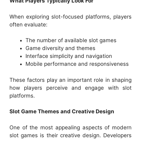
What Players Typically Look For
When exploring slot-focused platforms, players
often evaluate:
The number of available slot games
Game diversity and themes
Interface simplicity and navigation
Mobile performance and responsiveness
These factors play an important role in shaping
how players perceive and engage with slot
platforms.
Slot Game Themes and Creative Design
One of the most appealing aspects of modern
slot games is their creative design. Developers