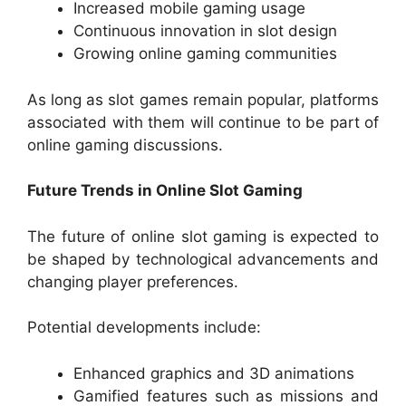
Increased mobile gaming usage
Continuous innovation in slot design
Growing online gaming communities
As long as slot games remain popular, platforms
associated with them will continue to be part of
online gaming discussions.
Future Trends in Online Slot Gaming
The future of online slot gaming is expected to
be shaped by technological advancements and
changing player preferences.
Potential developments include:
Enhanced graphics and 3D animations
Gamified features such as missions and