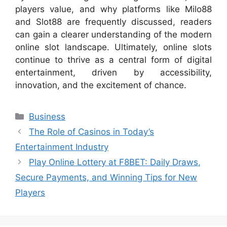
players value, and why platforms like Milo88
and Slot88 are frequently discussed, readers
can gain a clearer understanding of the modern
online slot landscape. Ultimately, online slots
continue to thrive as a central form of digital
entertainment, driven by accessibility,
innovation, and the excitement of chance.
Categories
Business
The Role of Casinos in Today’s
Entertainment Industry
Play Online Lottery at F8BET: Daily Draws,
Secure Payments, and Winning Tips for New
Players