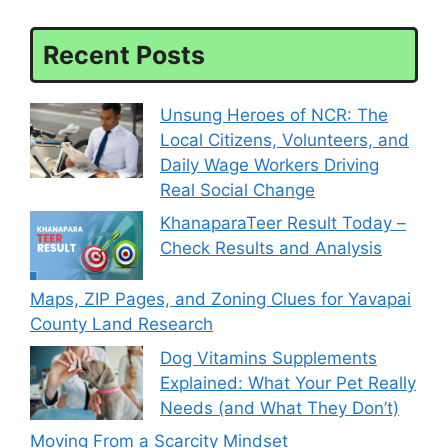
Recent Posts
Unsung Heroes of NCR: The
Local Citizens, Volunteers, and
Daily Wage Workers Driving
Real Social Change
KhanaparaTeer Result Today –
Check Results and Analysis
Maps, ZIP Pages, and Zoning Clues for Yavapai
County Land Research
Dog Vitamins Supplements
Explained: What Your Pet Really
Needs (and What They Don’t)
Moving From a Scarcity Mindset