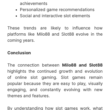
achievements
Personalized game recommendations
Social and interactive slot elements
These trends are likely to influence how
platforms like Milo88 and Slot88 evolve in the
coming years.
Conclusion
The connection between
Milo88 and Slot88
highlights the continued growth and evolution
of online slot gaming. Slot games remain
popular because they are easy to play, visually
engaging, and constantly evolving with new
themes and features.
By understanding how slot games work, what