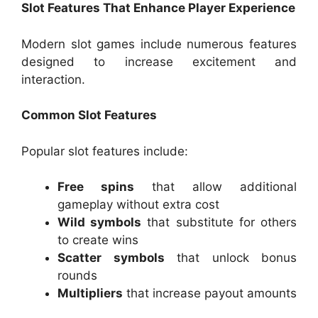
Slot Features That Enhance Player Experience
Modern slot games include numerous features
designed to increase excitement and
interaction.
Common Slot Features
Popular slot features include:
Free spins
that allow additional
gameplay without extra cost
Wild symbols
that substitute for others
to create wins
Scatter symbols
that unlock bonus
rounds
Multipliers
that increase payout amounts