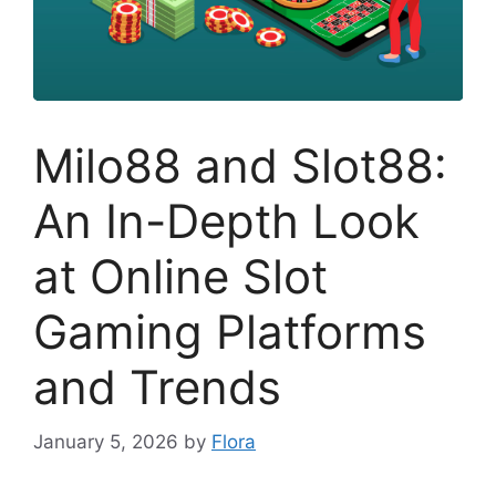
Milo88 and Slot88:
An In-Depth Look
at Online Slot
Gaming Platforms
and Trends
January 5, 2026
by
Flora