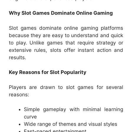
Why Slot Games Dominate Online Gaming
Slot games dominate online gaming platforms
because they are easy to understand and quick
to play. Unlike games that require strategy or
extensive rules, slots offer instant action and
results.
Key Reasons for Slot Popularity
Players are drawn to slot games for several
reasons:
Simple gameplay with minimal learning
curve
Wide range of themes and visual styles
Fast-paced entertainment