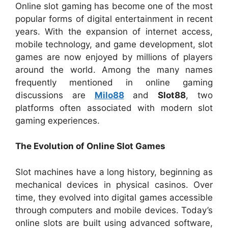
Online slot gaming has become one of the most
popular forms of digital entertainment in recent
years. With the expansion of internet access,
mobile technology, and game development, slot
games are now enjoyed by millions of players
around the world. Among the many names
frequently mentioned in online gaming
discussions are
Milo88
and
Slot88
, two
platforms often associated with modern slot
gaming experiences.
The Evolution of Online Slot Games
Slot machines have a long history, beginning as
mechanical devices in physical casinos. Over
time, they evolved into digital games accessible
through computers and mobile devices. Today’s
online slots are built using advanced software,