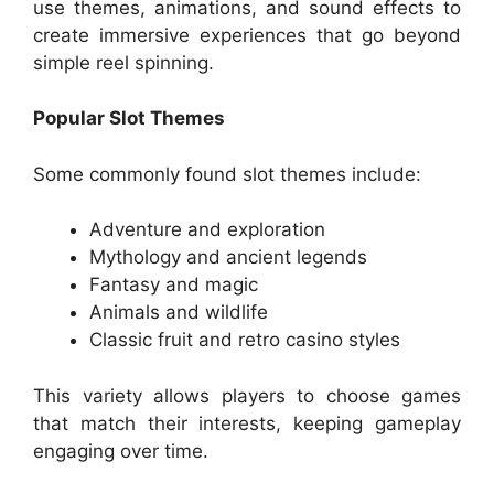
use themes, animations, and sound effects to
create immersive experiences that go beyond
simple reel spinning.
Popular Slot Themes
Some commonly found slot themes include:
Adventure and exploration
Mythology and ancient legends
Fantasy and magic
Animals and wildlife
Classic fruit and retro casino styles
This variety allows players to choose games
that match their interests, keeping gameplay
engaging over time.