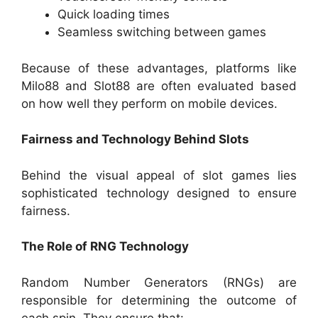
Quick loading times
Seamless switching between games
Because of these advantages, platforms like
Milo88 and Slot88 are often evaluated based
on how well they perform on mobile devices.
Fairness and Technology Behind Slots
Behind the visual appeal of slot games lies
sophisticated technology designed to ensure
fairness.
The Role of RNG Technology
Random Number Generators (RNGs) are
responsible for determining the outcome of
each spin. They ensure that: