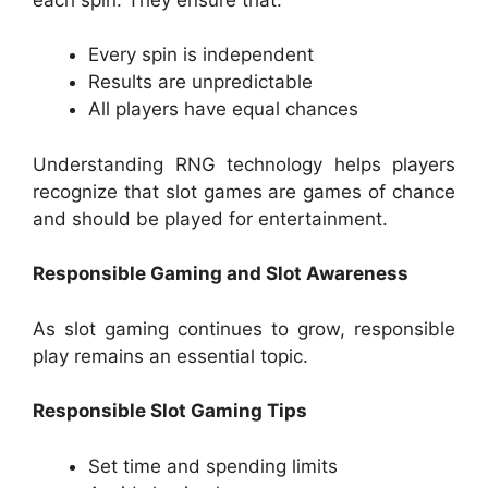
Every spin is independent
Results are unpredictable
All players have equal chances
Understanding RNG technology helps players
recognize that slot games are games of chance
and should be played for entertainment.
Responsible Gaming and Slot Awareness
As slot gaming continues to grow, responsible
play remains an essential topic.
Responsible Slot Gaming Tips
Set time and spending limits