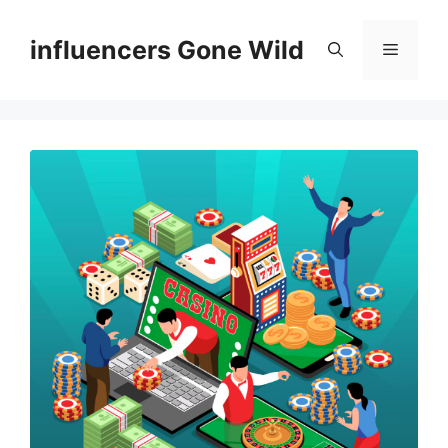
Skip
to
influencers Gone Wild
Menu
content