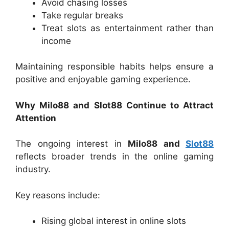
Avoid chasing losses
Take regular breaks
Treat slots as entertainment rather than
income
Maintaining responsible habits helps ensure a
positive and enjoyable gaming experience.
Why Milo88 and Slot88 Continue to Attract
Attention
The ongoing interest in
Milo88 and
Slot88
reflects broader trends in the online gaming
industry.
Key reasons include:
Rising global interest in online slots