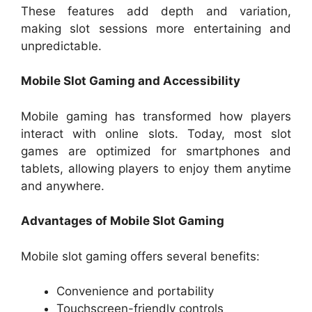
These features add depth and variation,
making slot sessions more entertaining and
unpredictable.
Mobile Slot Gaming and Accessibility
Mobile gaming has transformed how players
interact with online slots. Today, most slot
games are optimized for smartphones and
tablets, allowing players to enjoy them anytime
and anywhere.
Advantages of Mobile Slot Gaming
Mobile slot gaming offers several benefits:
Convenience and portability
Touchscreen-friendly controls