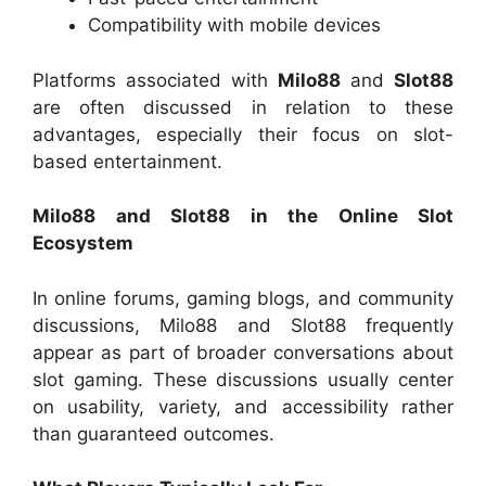
Compatibility with mobile devices
Platforms associated with
Milo88
and
Slot88
are often discussed in relation to these
advantages, especially their focus on slot-
based entertainment.
Milo88 and Slot88 in the Online Slot
Ecosystem
In online forums, gaming blogs, and community
discussions, Milo88 and Slot88 frequently
appear as part of broader conversations about
slot gaming. These discussions usually center
on usability, variety, and accessibility rather
than guaranteed outcomes.