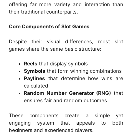
offering far more variety and interaction than
their traditional counterparts.
Core Components of Slot Games
Despite their visual differences, most slot
games share the same basic structure:
Reels
that display symbols
Symbols
that form winning combinations
Paylines
that determine how wins are
calculated
Random Number Generator (RNG)
that
ensures fair and random outcomes
These components create a simple yet
engaging system that appeals to both
beginners and experienced players.