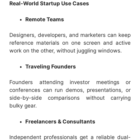
Real-World Startup Use Cases
Remote Teams
Designers, developers, and marketers can keep
reference materials on one screen and active
work on the other, without juggling windows.
Traveling Founders
Founders attending investor meetings or
conferences can run demos, presentations, or
side-by-side comparisons without carrying
bulky gear.
Freelancers & Consultants
Independent professionals get a reliable dual-