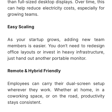
than full-sized desktop displays. Over time, this
can help reduce electricity costs, especially for
growing teams.
Easy Scaling
As your startup grows, adding new team
members is easier. You don’t need to redesign
office layouts or invest in heavy infrastructure,
just hand out another portable monitor.
Remote & Hybrid Friendly
Employees can carry their dual-screen setup
wherever they work. Whether at home, in a
coworking space, or on the road, productivity
stays consistent.