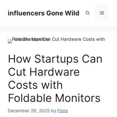
Skip
to
influencers Gone Wild
Menu
content
How Startups Can
Cut Hardware
Costs with
Foldable Monitors
December 29, 2025
by
Flora