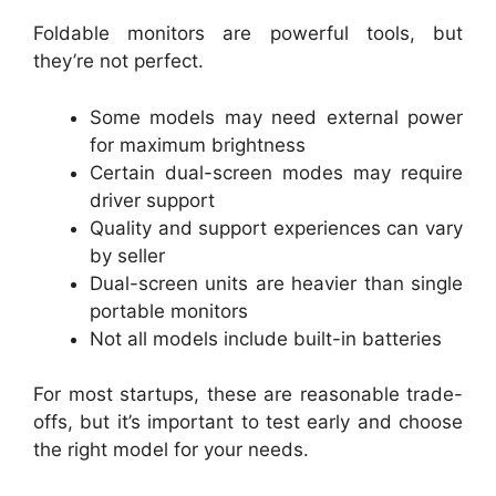
Foldable monitors are powerful tools, but
they’re not perfect.
Some models may need external power
for maximum brightness
Certain dual-screen modes may require
driver support
Quality and support experiences can vary
by seller
Dual-screen units are heavier than single
portable monitors
Not all models include built-in batteries
For most startups, these are reasonable trade-
offs, but it’s important to test early and choose
the right model for your needs.