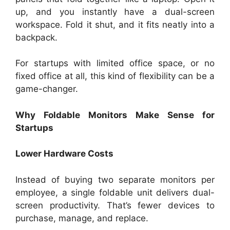
up, and you instantly have a dual-screen
workspace. Fold it shut, and it fits neatly into a
backpack.
For startups with limited office space, or no
fixed office at all, this kind of flexibility can be a
game-changer.
Why Foldable Monitors Make Sense for
Startups
Lower Hardware Costs
Instead of buying two separate monitors per
employee, a single foldable unit delivers dual-
screen productivity. That’s fewer devices to
purchase, manage, and replace.