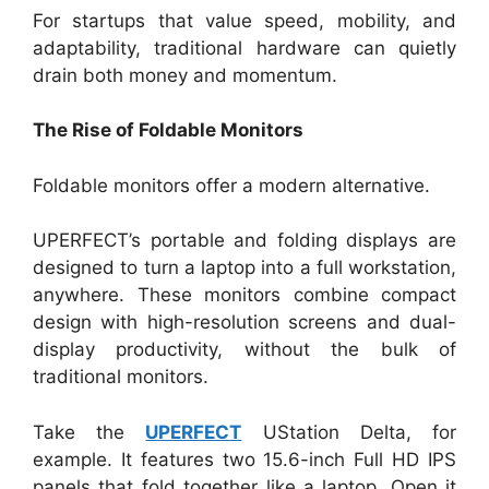
For startups that value speed, mobility, and
adaptability, traditional hardware can quietly
drain both money and momentum.
The Rise of Foldable Monitors
Foldable monitors offer a modern alternative.
UPERFECT’s portable and folding displays are
designed to turn a laptop into a full workstation,
anywhere. These monitors combine compact
design with high-resolution screens and dual-
display productivity, without the bulk of
traditional monitors.
Take the
UPERFECT
UStation Delta, for
example. It features two 15.6-inch Full HD IPS
panels that fold together like a laptop. Open it