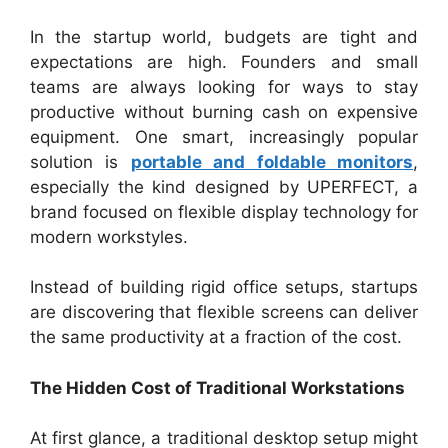
In the startup world, budgets are tight and
expectations are high. Founders and small
teams are always looking for ways to stay
productive without burning cash on expensive
equipment. One smart, increasingly popular
solution is
portable and foldable monitors
,
especially the kind designed by UPERFECT, a
brand focused on flexible display technology for
modern workstyles.
Instead of building rigid office setups, startups
are discovering that flexible screens can deliver
the same productivity at a fraction of the cost.
The Hidden Cost of Traditional Workstations
At first glance, a traditional desktop setup might