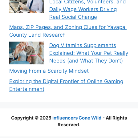
Local Citizens, Volunteers, and
Daily Wage Workers Driving
Real Social Change
Maps, ZIP Pages, and Zoning Clues for Yavapai
County Land Research
Dog Vitamins Supplements
Explained: What Your Pet Really
Needs (and What They Don’t)
Moving From a Scarcity Mindset
Exploring the Digital Frontier of Online Gaming
Entertainment
Copyright © 2025
influencers Gone Wild
- All Rights
Reserved.