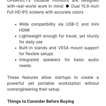
UPERFECT’s foldable monitors are designed
with real-world work in mind: ● Dual 15.6-inch
Full HD IPS screens with accurate colors
Wide compatibility via USB-C and mini
HDMI
Lightweight enough for travel, yet sturdy
for daily use
Built-in stands and VESA mount support
for flexible setups
Integrated speakers for basic audio
needs
These features allow startups to create a
powerful yet portable workstation without
overengineering their setup.
Things to Consider Before Buying