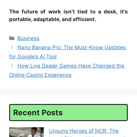
The future of work isn’t tied to a desk, it’s
portable, adaptable, and efficient.
Categories
Business
Nano Banana Pro: The Must-Know Updates
for Google’s AI Tool
How Live Dealer Games Have Changed the
Online Casino Experience
Recent Posts
Unsung Heroes of NCR: The