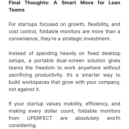
Final Thoughts: A Smart Move for Lean
Teams
For startups focused on growth, flexibility, and
cost control, foldable monitors are more than a
convenience, they’re a strategic investment.
Instead of spending heavily on fixed desktop
setups, a portable dual-screen solution gives
teams the freedom to work anywhere without
sacrificing productivity. It’s a smarter way to
build workspaces that grow with your company,
not against it.
If your startup values mobility, efficiency, and
making every dollar count, foldable monitors
from UPERFECT are absolutely worth
considering.