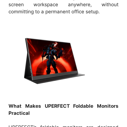
screen workspace anywhere, without
committing to a permanent office setup.
What Makes UPERFECT Foldable Monitors
Practical