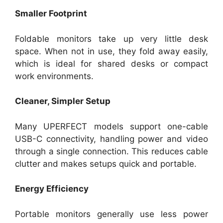
Smaller Footprint
Foldable monitors take up very little desk
space. When not in use, they fold away easily,
which is ideal for shared desks or compact
work environments.
Cleaner, Simpler Setup
Many UPERFECT models support one-cable
USB-C connectivity, handling power and video
through a single connection. This reduces cable
clutter and makes setups quick and portable.
Energy Efficiency
Portable monitors generally use less power