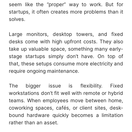
seem like the “proper” way to work. But for
startups, it often creates more problems than it
solves.
Large monitors, desktop towers, and fixed
desks come with high upfront costs. They also
take up valuable space, something many early-
stage startups simply don’t have. On top of
that, these setups consume more electricity and
require ongoing maintenance.
The bigger issue is flexibility. Fixed
workstations don’t fit well with remote or hybrid
teams. When employees move between home,
coworking spaces, cafés, or client sites, desk-
bound hardware quickly becomes a limitation
rather than an asset.