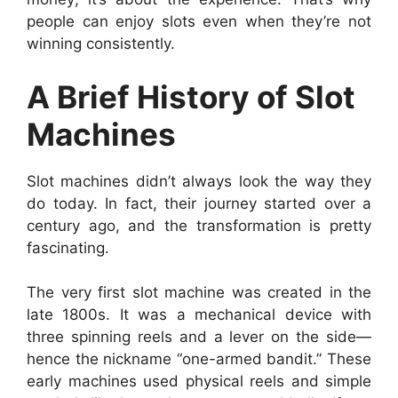
people can enjoy slots even when they’re not
winning consistently.
A Brief History of Slot
Machines
Slot machines didn’t always look the way they
do today. In fact, their journey started over a
century ago, and the transformation is pretty
fascinating.
The very first slot machine was created in the
late 1800s. It was a mechanical device with
three spinning reels and a lever on the side—
hence the nickname “one-armed bandit.” These
early machines used physical reels and simple