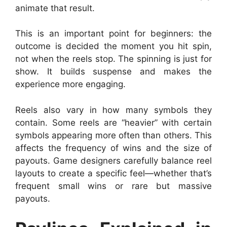
animate that result.
This is an important point for beginners: the
outcome is decided the moment you hit spin,
not when the reels stop. The spinning is just for
show. It builds suspense and makes the
experience more engaging.
Reels also vary in how many symbols they
contain. Some reels are “heavier” with certain
symbols appearing more often than others. This
affects the frequency of wins and the size of
payouts. Game designers carefully balance reel
layouts to create a specific feel—whether that’s
frequent small wins or rare but massive
payouts.