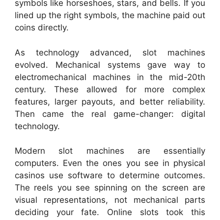
symbols like horseshoes, stars, and bells. If you
lined up the right symbols, the machine paid out
coins directly.
As technology advanced, slot machines
evolved. Mechanical systems gave way to
electromechanical machines in the mid-20th
century. These allowed for more complex
features, larger payouts, and better reliability.
Then came the real game-changer: digital
technology.
Modern slot machines are essentially
computers. Even the ones you see in physical
casinos use software to determine outcomes.
The reels you see spinning on the screen are
visual representations, not mechanical parts
deciding your fate. Online slots took this