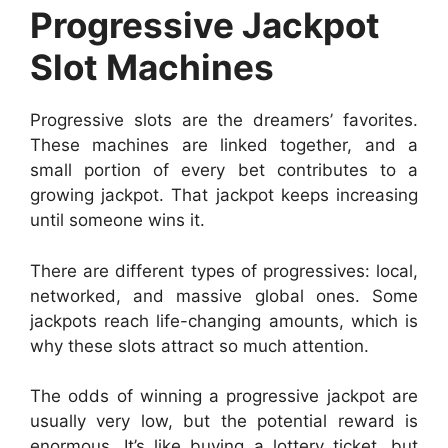
Progressive Jackpot
Slot Machines
Progressive slots are the dreamers’ favorites.
These machines are linked together, and a
small portion of every bet contributes to a
growing jackpot. That jackpot keeps increasing
until someone wins it.
There are different types of progressives: local,
networked, and massive global ones. Some
jackpots reach life-changing amounts, which is
why these slots attract so much attention.
The odds of winning a progressive jackpot are
usually very low, but the potential reward is
enormous. It’s like buying a lottery ticket, but