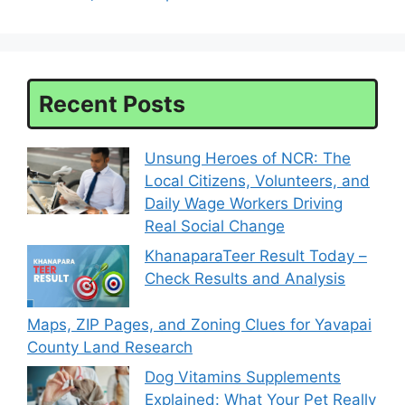
Recent Posts
Unsung Heroes of NCR: The
Local Citizens, Volunteers, and
Daily Wage Workers Driving
Real Social Change
KhanaparaTeer Result Today –
Check Results and Analysis
Maps, ZIP Pages, and Zoning Clues for Yavapai
County Land Research
Dog Vitamins Supplements
Explained: What Your Pet Really