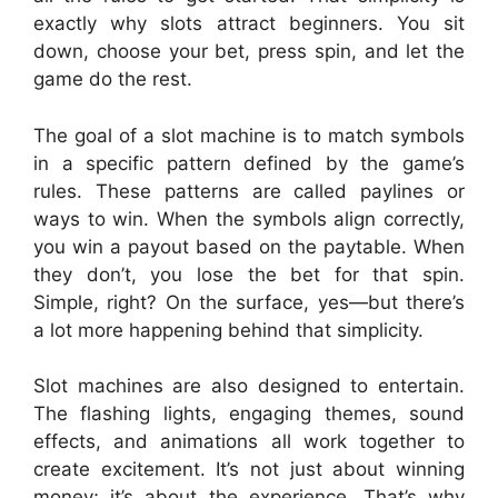
exactly why slots attract beginners. You sit
down, choose your bet, press spin, and let the
game do the rest.
The goal of a slot machine is to match symbols
in a specific pattern defined by the game’s
rules. These patterns are called paylines or
ways to win. When the symbols align correctly,
you win a payout based on the paytable. When
they don’t, you lose the bet for that spin.
Simple, right? On the surface, yes—but there’s
a lot more happening behind that simplicity.
Slot machines are also designed to entertain.
The flashing lights, engaging themes, sound
effects, and animations all work together to
create excitement. It’s not just about winning
money; it’s about the experience. That’s why