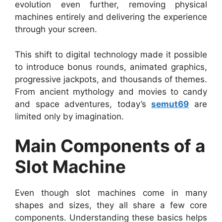
evolution even further, removing physical
machines entirely and delivering the experience
through your screen.
This shift to digital technology made it possible
to introduce bonus rounds, animated graphics,
progressive jackpots, and thousands of themes.
From ancient mythology and movies to candy
and space adventures, today’s
semut69
are
limited only by imagination.
Main Components of a
Slot Machine
Even though slot machines come in many
shapes and sizes, they all share a few core
components. Understanding these basics helps