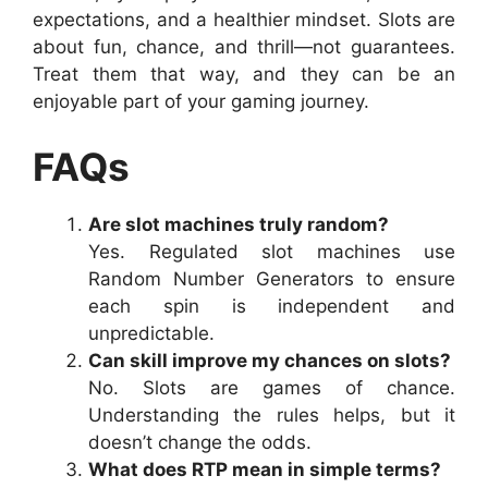
expectations, and a healthier mindset. Slots are
about fun, chance, and thrill—not guarantees.
Treat them that way, and they can be an
enjoyable part of your gaming journey.
FAQs
Are slot machines truly random?
Yes. Regulated slot machines use
Random Number Generators to ensure
each spin is independent and
unpredictable.
Can skill improve my chances on slots?
No. Slots are games of chance.
Understanding the rules helps, but it
doesn’t change the odds.
What does RTP mean in simple terms?