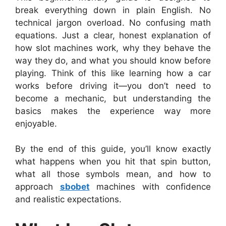
break everything down in plain English. No
technical jargon overload. No confusing math
equations. Just a clear, honest explanation of
how slot machines work, why they behave the
way they do, and what you should know before
playing. Think of this like learning how a car
works before driving it—you don’t need to
become a mechanic, but understanding the
basics makes the experience way more
enjoyable.
By the end of this guide, you’ll know exactly
what happens when you hit that spin button,
what all those symbols mean, and how to
approach
sbobet
machines with confidence
and realistic expectations.