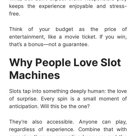
keeps the experience enjoyable and stress-
free.
Think of your budget as the price of
entertainment, like a movie ticket. If you win,
that’s a bonus—not a guarantee.
Why People Love Slot
Machines
Slots tap into something deeply human: the love
of surprise. Every spin is a small moment of
anticipation. Will this be the one?
They’re also accessible. Anyone can play,
regardless of experience. Combine that with