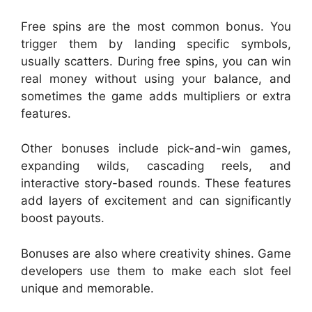
Free spins are the most common bonus. You
trigger them by landing specific symbols,
usually scatters. During free spins, you can win
real money without using your balance, and
sometimes the game adds multipliers or extra
features.
Other bonuses include pick-and-win games,
expanding wilds, cascading reels, and
interactive story-based rounds. These features
add layers of excitement and can significantly
boost payouts.
Bonuses are also where creativity shines. Game
developers use them to make each slot feel
unique and memorable.