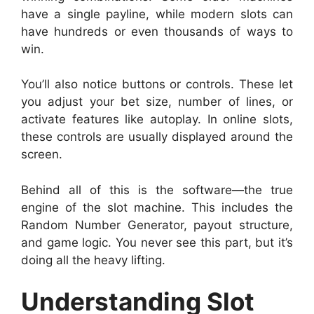
have a single payline, while modern slots can
have hundreds or even thousands of ways to
win.
You’ll also notice buttons or controls. These let
you adjust your bet size, number of lines, or
activate features like autoplay. In online slots,
these controls are usually displayed around the
screen.
Behind all of this is the software—the true
engine of the slot machine. This includes the
Random Number Generator, payout structure,
and game logic. You never see this part, but it’s
doing all the heavy lifting.
Understanding Slot