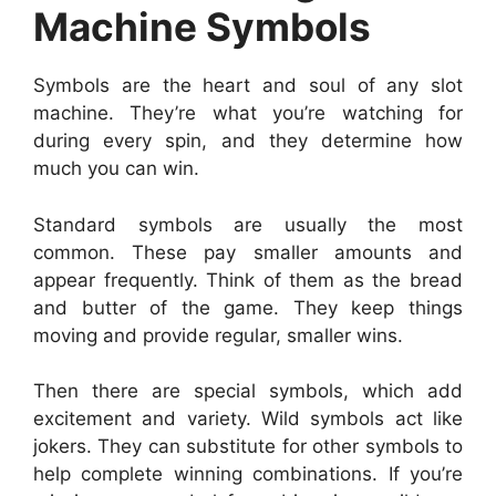
Machine Symbols
Symbols are the heart and soul of any slot
machine. They’re what you’re watching for
during every spin, and they determine how
much you can win.
Standard symbols are usually the most
common. These pay smaller amounts and
appear frequently. Think of them as the bread
and butter of the game. They keep things
moving and provide regular, smaller wins.
Then there are special symbols, which add
excitement and variety. Wild symbols act like
jokers. They can substitute for other symbols to
help complete winning combinations. If you’re