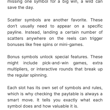
missing one symbol for a big win, a wild can
save the day.
Scatter symbols are another favorite. These
don’t usually need to appear on a specific
payline. Instead, landing a certain number of
scatters anywhere on the reels can trigger
bonuses like free spins or mini-games.
Bonus symbols unlock special features. These
might include pick-and-win games, extra
multipliers, or interactive rounds that break up
the regular spinning.
Each slot has its own set of symbols and rules,
which is why checking the paytable is always a
smart move. It tells you exactly what each
symbol does and how valuable it is.