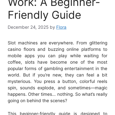
Work: A Beginner-
Friendly Guide
December 24, 2025
by
Flora
Slot machines are everywhere. From glittering
casino floors and buzzing online platforms to
mobile apps you can play while waiting for
coffee, slots have become one of the most
popular forms of gambling entertainment in the
world. But if you’re new, they can feel a bit
mysterious. You press a button, colorful reels
spin, sounds explode, and sometimes—magic
happens. Other times… nothing. So what’s really
going on behind the scenes?
This beginner-friendly guide is designed to