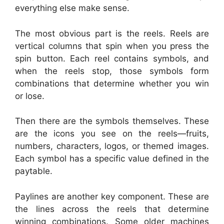
everything else make sense.
The most obvious part is the reels. Reels are
vertical columns that spin when you press the
spin button. Each reel contains symbols, and
when the reels stop, those symbols form
combinations that determine whether you win
or lose.
Then there are the symbols themselves. These
are the icons you see on the reels—fruits,
numbers, characters, logos, or themed images.
Each symbol has a specific value defined in the
paytable.
Paylines are another key component. These are
the lines across the reels that determine
winning combinations. Some older machines