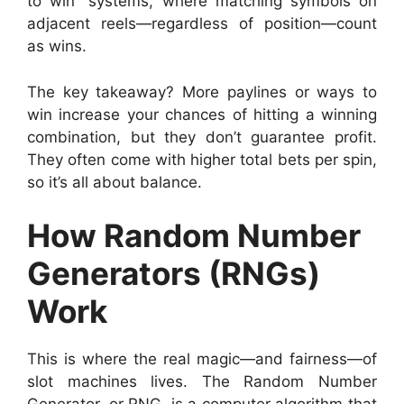
to win” systems, where matching symbols on
adjacent reels—regardless of position—count
as wins.
The key takeaway? More paylines or ways to
win increase your chances of hitting a winning
combination, but they don’t guarantee profit.
They often come with higher total bets per spin,
so it’s all about balance.
How Random Number
Generators (RNGs)
Work
This is where the real magic—and fairness—of
slot machines lives. The Random Number