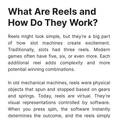
What Are Reels and
How Do They Work?
Reels might look simple, but they’re a big part
of how slot machines create excitement.
Traditionally, slots had three reels. Modern
games often have five, six, or even more. Each
additional reel adds complexity and more
potential winning combinations.
In old mechanical machines, reels were physical
objects that spun and stopped based on gears
and springs. Today, reels are virtual. They’re
visual representations controlled by software.
When you press spin, the software instantly
determines the outcome, and the reels simply