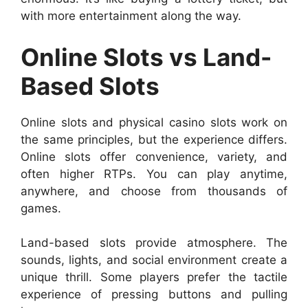
with more entertainment along the way.
Online Slots vs Land-
Based Slots
Online slots and physical casino slots work on
the same principles, but the experience differs.
Online slots offer convenience, variety, and
often higher RTPs. You can play anytime,
anywhere, and choose from thousands of
games.
Land-based slots provide atmosphere. The
sounds, lights, and social environment create a
unique thrill. Some players prefer the tactile
experience of pressing buttons and pulling