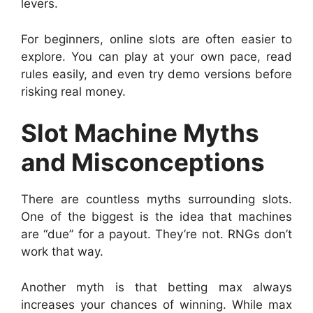
levers.
For beginners, online slots are often easier to
explore. You can play at your own pace, read
rules easily, and even try demo versions before
risking real money.
Slot Machine Myths
and Misconceptions
There are countless myths surrounding slots.
One of the biggest is the idea that machines
are “due” for a payout. They’re not. RNGs don’t
work that way.
Another myth is that betting max always
increases your chances of winning. While max