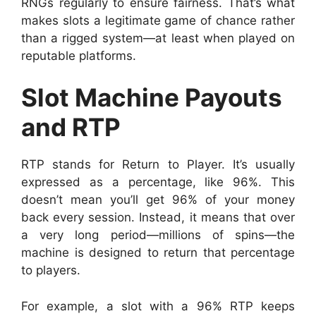
RNGs regularly to ensure fairness. That’s what
makes slots a legitimate game of chance rather
than a rigged system—at least when played on
reputable platforms.
Slot Machine Payouts
and RTP
RTP stands for Return to Player. It’s usually
expressed as a percentage, like 96%. This
doesn’t mean you’ll get 96% of your money
back every session. Instead, it means that over
a very long period—millions of spins—the
machine is designed to return that percentage
to players.
For example, a slot with a 96% RTP keeps