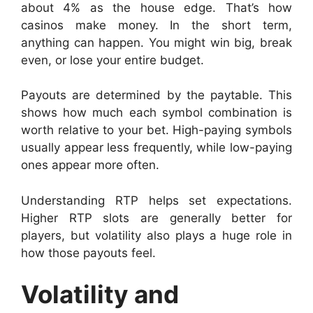
about 4% as the house edge. That’s how
casinos make money. In the short term,
anything can happen. You might win big, break
even, or lose your entire budget.
Payouts are determined by the paytable. This
shows how much each symbol combination is
worth relative to your bet. High-paying symbols
usually appear less frequently, while low-paying
ones appear more often.
Understanding RTP helps set expectations.
Higher RTP slots are generally better for
players, but volatility also plays a huge role in
how those payouts feel.
Volatility and