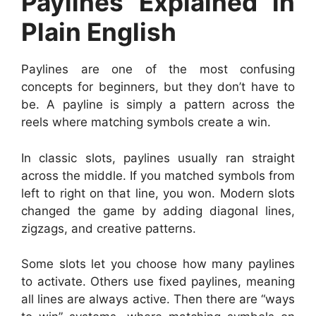
Paylines Explained in
Plain English
Paylines are one of the most confusing
concepts for beginners, but they don’t have to
be. A payline is simply a pattern across the
reels where matching symbols create a win.
In classic slots, paylines usually ran straight
across the middle. If you matched symbols from
left to right on that line, you won. Modern slots
changed the game by adding diagonal lines,
zigzags, and creative patterns.
Some slots let you choose how many paylines
to activate. Others use fixed paylines, meaning
all lines are always active. Then there are “ways