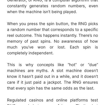
Generator, or RNG, is a computer algorithm that
constantly generates random numbers, even
when the machine isn’t being played.
When you press the spin button, the RNG picks
a random number that corresponds to a specific
reel outcome. This happens instantly. There’s no
memory of past spins. No awareness of how
much you’ve won or lost. Each spin is
completely independent.
This is why concepts like “hot” or “due”
machines are myths. A slot machine doesn’t
know it hasn’t paid out in a while, and it doesn’t
care if it just paid a jackpot. The RNG ensures
that every spin has the same odds as the last.
Regulated casinos and online platforms test