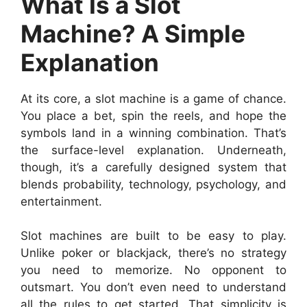
What Is a Slot
Machine? A Simple
Explanation
At its core, a slot machine is a game of chance.
You place a bet, spin the reels, and hope the
symbols land in a winning combination. That’s
the surface-level explanation. Underneath,
though, it’s a carefully designed system that
blends probability, technology, psychology, and
entertainment.
Slot machines are built to be easy to play.
Unlike poker or blackjack, there’s no strategy
you need to memorize. No opponent to
outsmart. You don’t even need to understand
all the rules to get started. That simplicity is