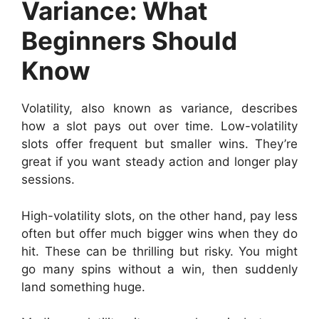
Variance: What
Beginners Should
Know
Volatility, also known as variance, describes
how a slot pays out over time. Low-volatility
slots offer frequent but smaller wins. They’re
great if you want steady action and longer play
sessions.
High-volatility slots, on the other hand, pay less
often but offer much bigger wins when they do
hit. These can be thrilling but risky. You might
go many spins without a win, then suddenly
land something huge.