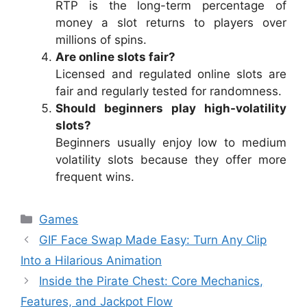
RTP is the long-term percentage of
money a slot returns to players over
millions of spins.
Are online slots fair?
Licensed and regulated online slots are
fair and regularly tested for randomness.
Should beginners play high-volatility
slots?
Beginners usually enjoy low to medium
volatility slots because they offer more
frequent wins.
Categories
Games
GIF Face Swap Made Easy: Turn Any Clip
Into a Hilarious Animation
Inside the Pirate Chest: Core Mechanics,
Features, and Jackpot Flow