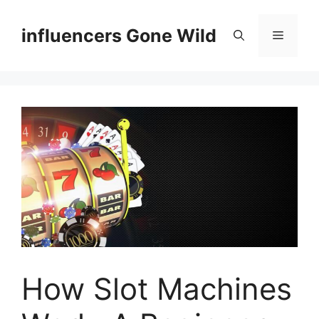
Skip
to
influencers Gone Wild
Menu
content
How Slot Machines