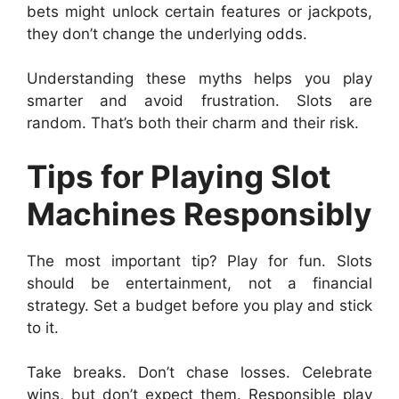
bets might unlock certain features or jackpots,
they don’t change the underlying odds.
Understanding these myths helps you play
smarter and avoid frustration. Slots are
random. That’s both their charm and their risk.
Tips for Playing Slot
Machines Responsibly
The most important tip? Play for fun. Slots
should be entertainment, not a financial
strategy. Set a budget before you play and stick
to it.
Take breaks. Don’t chase losses. Celebrate
wins, but don’t expect them. Responsible play