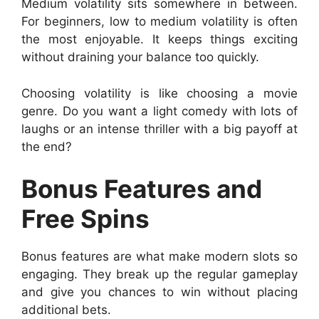
Medium volatility sits somewhere in between.
For beginners, low to medium volatility is often
the most enjoyable. It keeps things exciting
without draining your balance too quickly.
Choosing volatility is like choosing a movie
genre. Do you want a light comedy with lots of
laughs or an intense thriller with a big payoff at
the end?
Bonus Features and
Free Spins
Bonus features are what make modern slots so
engaging. They break up the regular gameplay
and give you chances to win without placing
additional bets.