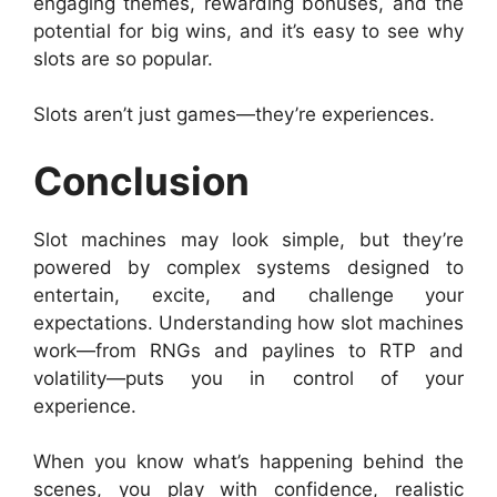
engaging themes, rewarding bonuses, and the
potential for big wins, and it’s easy to see why
slots are so popular.
Slots aren’t just games—they’re experiences.
Conclusion
Slot machines may look simple, but they’re
powered by complex systems designed to
entertain, excite, and challenge your
expectations. Understanding how slot machines
work—from RNGs and paylines to RTP and
volatility—puts you in control of your
experience.
When you know what’s happening behind the
scenes, you play with confidence, realistic