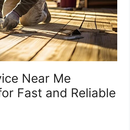
vice Near Me
for Fast and Reliable