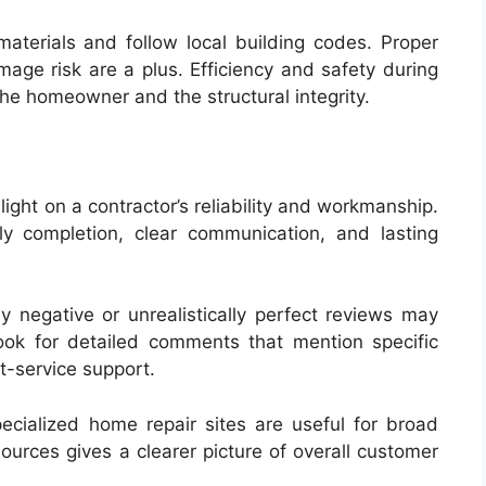
materials and follow local building codes. Proper
age risk are a plus. Efficiency and safety during
the homeowner and the structural integrity.
ight on a contractor’s reliability and workmanship.
ly completion, clear communication, and lasting
negative or unrealistically perfect reviews may
ook for detailed comments that mention specific
t-service support.
pecialized home repair sites are useful for broad
ources gives a clearer picture of overall customer