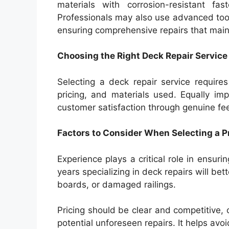
materials with corrosion-resistant fas
Professionals may also use advanced too
ensuring comprehensive repairs that maint
Choosing the Right Deck Repair Servic
Selecting a deck repair service requires
pricing, and materials used. Equally im
customer satisfaction through genuine f
Factors to Consider When Selecting a P
Experience plays a critical role in ensuri
years specializing in deck repairs will b
boards, or damaged railings.
Pricing should be clear and competitive, o
potential unforeseen repairs. It helps avo