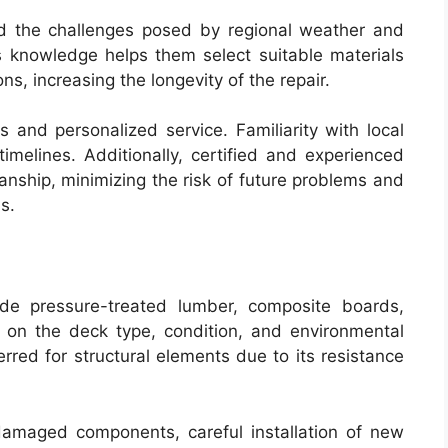
nd the challenges posed by regional weather and
is knowledge helps them select suitable materials
s, increasing the longevity of the repair.
 and personalized service. Familiarity with local
imelines. Additionally, certified and experienced
manship, minimizing the risk of future problems and
s.
de pressure-treated lumber, composite boards,
on the deck type, condition, and environmental
rred for structural elements due to its resistance
damaged components, careful installation of new