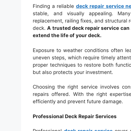
Finding a reliable
deck repair service n
stable, and visually appealing. Many
replacement, railing fixes, and structural 
deck.
A trusted deck repair service ca
extend the life of your deck.
Exposure to weather conditions often lead
uneven steps, which require timely attent
proper techniques to restore both funct
but also protects your investment.
Choosing the right service involves con
repairs offered. With the right expert
efficiently and prevent future damage.
Professional Deck Repair Services