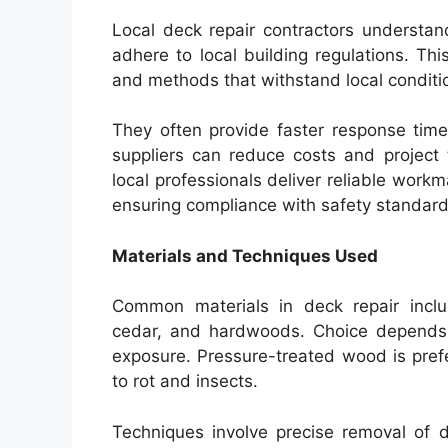
Local deck repair contractors understa
adhere to local building regulations. Th
and methods that withstand local condition
They often provide faster response times
suppliers can reduce costs and project t
local professionals deliver reliable work
ensuring compliance with safety standard
Materials and Techniques Used
Common materials in deck repair inclu
cedar, and hardwoods. Choice depends 
exposure. Pressure-treated wood is prefe
to rot and insects.
Techniques involve precise removal of 