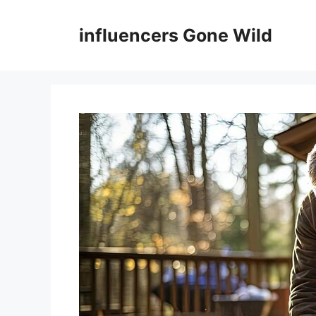
Skip
to
influencers Gone Wild
content