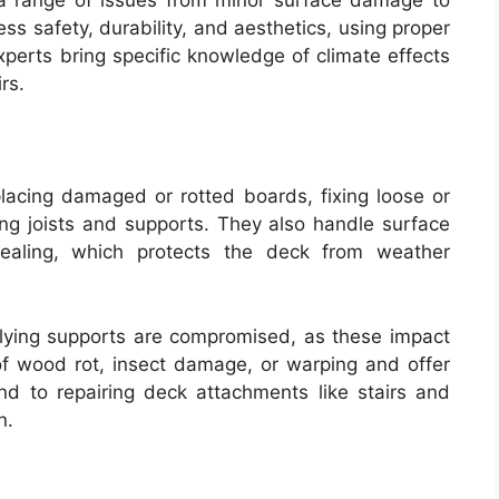
 range of issues from minor surface damage to
ss safety, durability, and aesthetics, using proper
xperts bring specific knowledge of climate effects
rs.
eplacing damaged or rotted boards, fixing loose or
cing joists and supports. They also handle surface
r sealing, which protects the deck from weather
erlying supports are compromised, as these impact
 of wood rot, insect damage, or warping and offer
nd to repairing deck attachments like stairs and
n.