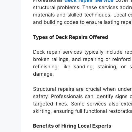
Professional
deck repair service
cover a
structural problems. These services addre
materials and skilled techniques. Local e
and building codes to ensure lasting repai
Types of Deck Repairs Offered
Deck repair services typically include r
broken railings, and repairing or reinfor
refinishing, like sanding, staining, o
damage.
Structural repairs are crucial when und
safety. Professionals can identify signs
targeted fixes. Some services also exte
skirting, ensuring full functional restoratio
Benefits of Hiring Local Experts