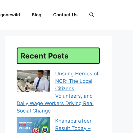
sgonewild
Blog
Contact Us
Recent Posts
Unsung Heroes of
NCR: The Local
Citizens,
Volunteers, and
Daily Wage Workers Driving Real
Social Change
KhanaparaTeer
Result Today –