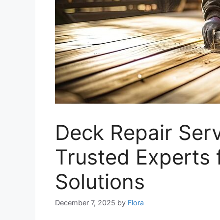
Deck Repair Ser
Trusted Experts 
Solutions
December 7, 2025
by
Flora