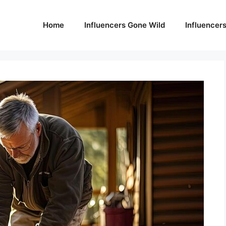
Home
Influencers Gone Wild
Influencer