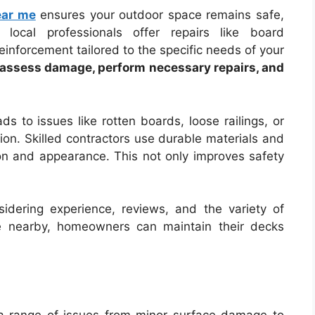
ear me
ensures your outdoor space remains safe,
 local professionals offer repairs like board
reinforcement tailored to the specific needs of your
n assess damage, perform necessary repairs, and
s to issues like rotten boards, loose railings, or
ion. Skilled contractors use durable materials and
ion and appearance. This not only improves safety
sidering experience, reviews, and the variety of
ise nearby, homeowners can maintain their decks