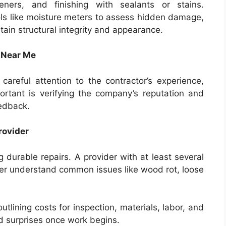
teners, and finishing with sealants or stains.
ls like moisture meters to assess hidden damage,
ain structural integrity and appearance.
e Near Me
 careful attention to the contractor’s experience,
portant is verifying the company’s reputation and
eedback.
rovider
ng durable repairs. A provider with at least several
etter understand common issues like wood rot, loose
utlining costs for inspection, materials, labor, and
id surprises once work begins.