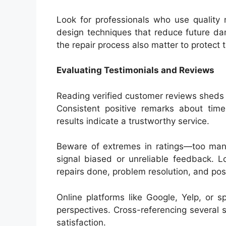
Look for professionals who use quality 
design techniques that reduce future dam
the repair process also matter to protect 
Evaluating Testimonials and Reviews
Reading verified customer reviews sheds l
Consistent positive remarks about time
results indicate a trustworthy service.
Beware of extremes in ratings—too many 
signal biased or unreliable feedback. L
repairs done, problem resolution, and pos
Online platforms like Google, Yelp, or s
perspectives. Cross-referencing several s
satisfaction.