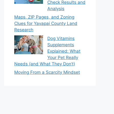
Check Results and
Analysis
Maps, ZIP Pages, and Zoning
Clues for Yavapai County Land
Research
Dog Vitamins
Supplements
Explained: What
Your Pet Really
Needs (and What They Don’t)
Moving From a Scarcity Mindset