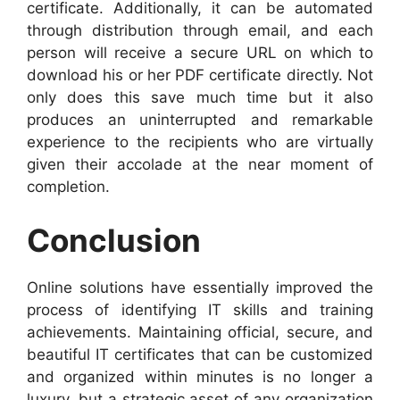
certificate. Additionally, it can be automated
through distribution through email, and each
person will receive a secure URL on which to
download his or her PDF certificate directly. Not
only does this save much time but it also
produces an uninterrupted and remarkable
experience to the recipients who are virtually
given their accolade at the near moment of
completion.
Conclusion
Online solutions have essentially improved the
process of identifying IT skills and training
achievements. Maintaining official, secure, and
beautiful IT certificates that can be customized
and organized within minutes is no longer a
luxury, but a strategic asset of any organization