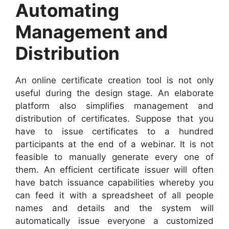
Automating
Management and
Distribution
An online certificate creation tool is not only
useful during the design stage. An elaborate
platform also simplifies management and
distribution of certificates. Suppose that you
have to issue certificates to a hundred
participants at the end of a webinar. It is not
feasible to manually generate every one of
them. An efficient certificate issuer will often
have batch issuance capabilities whereby you
can feed it with a spreadsheet of all people
names and details and the system will
automatically issue everyone a customized