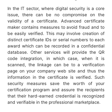
In the IT sector, where digital security is a core
issue, there can be no compromise on the
validity of a certificate. Advanced certificate
maker contains measures to avoid fraud and to
be easily verified. This may involve creation of
distinct certificate IDs or serial numbers to each
award which can be recorded in a confidential
database. Other services will provide the QR
code integration, in which case, when it is
scanned, the linkage can be to a verification
page on your company web site and thus the
information in the certificate is verified. Such
security measures save the worth of your
certification program and assure the recipients
that their hard-earned credential is recognized
and verifiable in the professional marketplace.