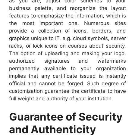
as you are, adjust color schemes to your
business palette, and reorganize the layout
features to emphasize the information, which is
the most important one. Numerous sites
provide a collection of icons, borders, and
graphics unique to IT, e.g. cloud symbols, server
racks, or lock icons on courses about security.
The option of uploading and making your logo,
authorized signatures and watermarks
permanently available to your organization
implies that any certificate issued is instantly
official and cannot be forged. Such degree of
customization guarantee the certificate to have
full weight and authority of your institution.
Guarantee of Security
and Authenticity