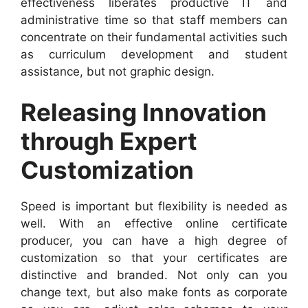
effectiveness liberates productive IT and
administrative time so that staff members can
concentrate on their fundamental activities such
as curriculum development and student
assistance, but not graphic design.
Releasing Innovation
through Expert
Customization
Speed is important but flexibility is needed as
well. With an effective online certificate
producer, you can have a high degree of
customization so that your certificates are
distinctive and branded. Not only can you
change text, but also make fonts as corporate