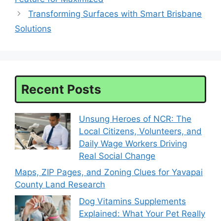
Transforming Surfaces with Smart Brisbane
Solutions
Recent Posts
Unsung Heroes of NCR: The
Local Citizens, Volunteers, and
Daily Wage Workers Driving
Real Social Change
Maps, ZIP Pages, and Zoning Clues for Yavapai
County Land Research
Dog Vitamins Supplements
Explained: What Your Pet Really