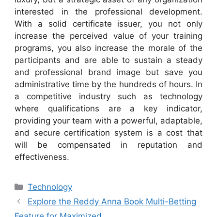
interested in the professional development.
With a solid certificate issuer, you not only
increase the perceived value of your training
programs, you also increase the morale of the
participants and are able to sustain a steady
and professional brand image but save you
administrative time by the hundreds of hours. In
a competitive industry such as technology
where qualifications are a key indicator,
providing your team with a powerful, adaptable,
and secure certification system is a cost that
will be compensated in reputation and
effectiveness.
Categories
Technology
Explore the Reddy Anna Book Multi-Betting
Feature for Maximized