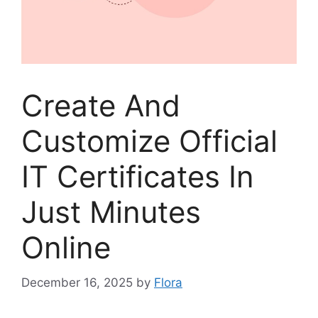
Create And
Customize Official
IT Certificates In
Just Minutes
Online
December 16, 2025
by
Flora