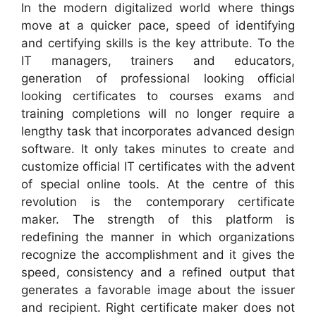
In the modern digitalized world where things
move at a quicker pace, speed of identifying
and certifying skills is the key attribute. To the
IT managers, trainers and educators,
generation of professional looking official
looking certificates to courses exams and
training completions will no longer require a
lengthy task that incorporates advanced design
software. It only takes minutes to create and
customize official IT certificates with the advent
of special online tools. At the centre of this
revolution is the contemporary certificate
maker. The strength of this platform is
redefining the manner in which organizations
recognize the accomplishment and it gives the
speed, consistency and a refined output that
generates a favorable image about the issuer
and recipient. Right certificate maker does not