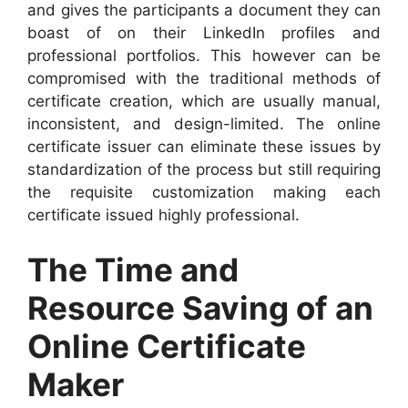
and gives the participants a document they can
boast of on their LinkedIn profiles and
professional portfolios. This however can be
compromised with the traditional methods of
certificate creation, which are usually manual,
inconsistent, and design-limited. The online
certificate issuer can eliminate these issues by
standardization of the process but still requiring
the requisite customization making each
certificate issued highly professional.
The Time and
Resource Saving of an
Online Certificate
Maker