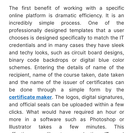
The first benefit of working with a specific
online platform is dramatic efficiency. It is an
incredibly simple process. One of the
professionally designed templates that a user
chooses is designed specifically to match the IT
credentials and in many cases they have sleek
and techy looks, such as circuit board designs,
binary code backdrops or digital blue color
schemes. Entering the details of name of the
recipient, name of the course taken, date taken
and the name of the issuer of certificates can
be done through a simple form by the
certificate maker
. The logos, digital signatures,
and official seals can be uploaded within a few
clicks. What would have required an hour or
more in a software such as Photoshop or
Illustrator takes a few minutes. This