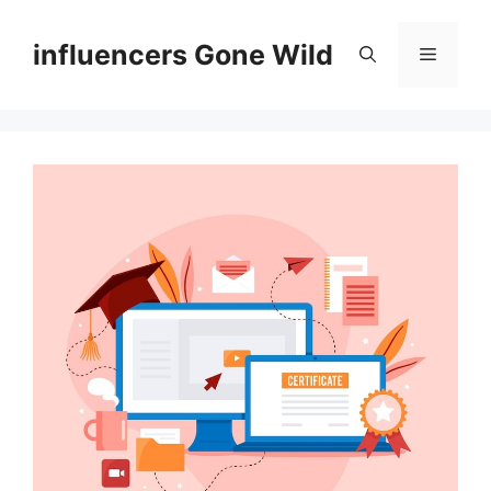
Skip
to
influencers Gone Wild
Menu
content