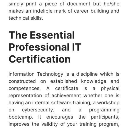
simply print a piece of document but he/she
makes an indelible mark of career building and
technical skills.
The Essential
Professional IT
Certification
Information Technology is a discipline which is
constructed on established knowledge and
competences. A certificate is a physical
representation of achievement whether one is
having an internal software training, a workshop
on cybersecurity, and a programming
bootcamp. It encourages the participants,
improves the validity of your training program,