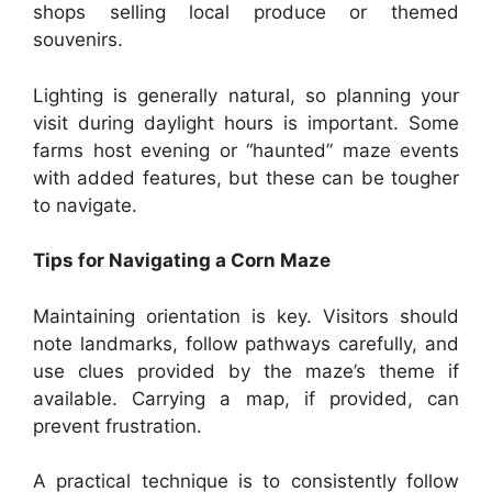
shops selling local produce or themed
souvenirs.
Lighting is generally natural, so planning your
visit during daylight hours is important. Some
farms host evening or “haunted” maze events
with added features, but these can be tougher
to navigate.
Tips for Navigating a Corn Maze
Maintaining orientation is key. Visitors should
note landmarks, follow pathways carefully, and
use clues provided by the maze’s theme if
available. Carrying a map, if provided, can
prevent frustration.
A practical technique is to consistently follow