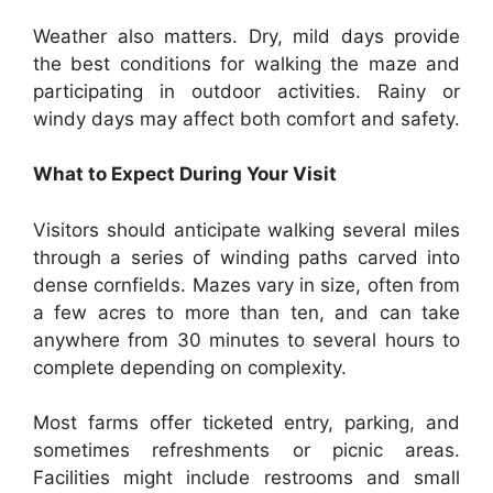
Weather also matters. Dry, mild days provide
the best conditions for walking the maze and
participating in outdoor activities. Rainy or
windy days may affect both comfort and safety.
What to Expect During Your Visit
Visitors should anticipate walking several miles
through a series of winding paths carved into
dense cornfields. Mazes vary in size, often from
a few acres to more than ten, and can take
anywhere from 30 minutes to several hours to
complete depending on complexity.
Most farms offer ticketed entry, parking, and
sometimes refreshments or picnic areas.
Facilities might include restrooms and small