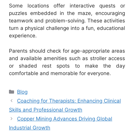
Some locations offer interactive quests or
puzzles embedded in the maze, encouraging
teamwork and problem-solving. These activities
turn a physical challenge into a fun, educational
experience.
Parents should check for age-appropriate areas
and available amenities such as stroller access
or shaded rest spots to make the day
comfortable and memorable for everyone.
Categories
Blog
Coaching for Therapists: Enhancing Clinical
Skills and Professional Growth
Copper Mining Advances Driving Global
Industrial Growth