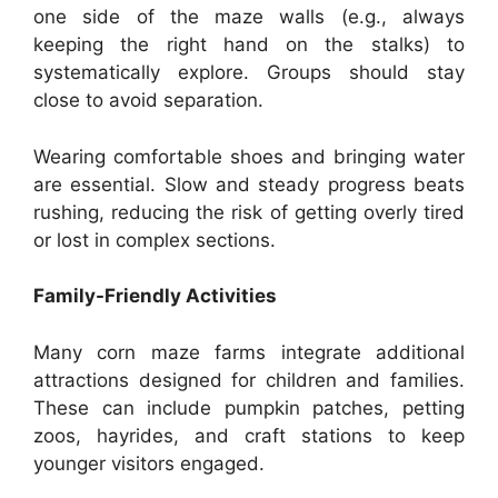
one side of the maze walls (e.g., always
keeping the right hand on the stalks) to
systematically explore. Groups should stay
close to avoid separation.
Wearing comfortable shoes and bringing water
are essential. Slow and steady progress beats
rushing, reducing the risk of getting overly tired
or lost in complex sections.
Family-Friendly Activities
Many corn maze farms integrate additional
attractions designed for children and families.
These can include pumpkin patches, petting
zoos, hayrides, and craft stations to keep
younger visitors engaged.