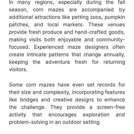
In many regions, especially during the fall
season, corn mazes are accompanied by
additional attractions like petting zoos, pumpkin
patches, and local markets. These venues
provide fresh produce and hand-crafted goods,
making visits both enjoyable and community-
focused. Experienced maze designers often
create intricate patterns that change annually,
keeping the adventure fresh for returning
visitors.
Some corn mazes have even set records for
their size and complexity, incorporating features
like bridges and creative designs to enhance
the challenge. They provide a screen-free
activity that encourages exploration and
problem-solving in an outdoor setting.