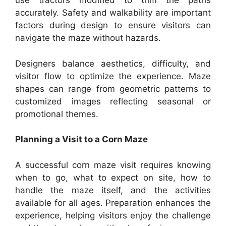
use tractors modified to trim the paths
accurately. Safety and walkability are important
factors during design to ensure visitors can
navigate the maze without hazards.
Designers balance aesthetics, difficulty, and
visitor flow to optimize the experience. Maze
shapes can range from geometric patterns to
customized images reflecting seasonal or
promotional themes.
Planning a Visit to a Corn Maze
A successful corn maze visit requires knowing
when to go, what to expect on site, how to
handle the maze itself, and the activities
available for all ages. Preparation enhances the
experience, helping visitors enjoy the challenge