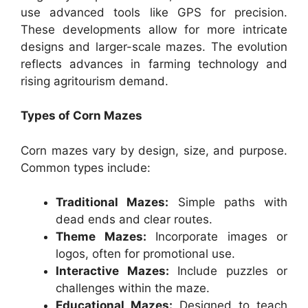
use advanced tools like GPS for precision.
These developments allow for more intricate
designs and larger-scale mazes. The evolution
reflects advances in farming technology and
rising agritourism demand.
Types of Corn Mazes
Corn mazes vary by design, size, and purpose.
Common types include:
Traditional Mazes:
Simple paths with
dead ends and clear routes.
Theme Mazes:
Incorporate images or
logos, often for promotional use.
Interactive Mazes:
Include puzzles or
challenges within the maze.
Educational Mazes:
Designed to teach