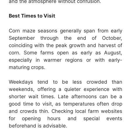
and the atmosphere without confusion.
Best Times to Visit
Corn maze seasons generally span from early
September through the end of October,
coinciding with the peak growth and harvest of
corn. Some farms open as early as August,
especially in warmer regions or with early-
maturing crops.
Weekdays tend to be less crowded than
weekends, offering a quieter experience with
shorter wait times. Late afternoons can be a
good time to visit, as temperatures often drop
and crowds thin. Checking local farm websites
for opening hours and special events
beforehand is advisable.