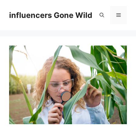
Skip
to
influencers Gone Wild
Menu
content