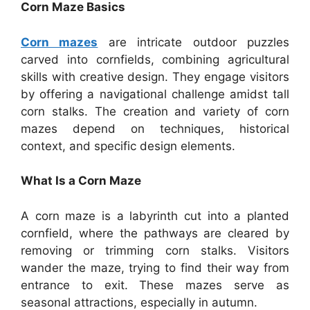
Corn Maze Basics
Corn mazes
are intricate outdoor puzzles
carved into cornfields, combining agricultural
skills with creative design. They engage visitors
by offering a navigational challenge amidst tall
corn stalks. The creation and variety of corn
mazes depend on techniques, historical
context, and specific design elements.
What Is a Corn Maze
A corn maze is a labyrinth cut into a planted
cornfield, where the pathways are cleared by
removing or trimming corn stalks. Visitors
wander the maze, trying to find their way from
entrance to exit. These mazes serve as
seasonal attractions, especially in autumn.