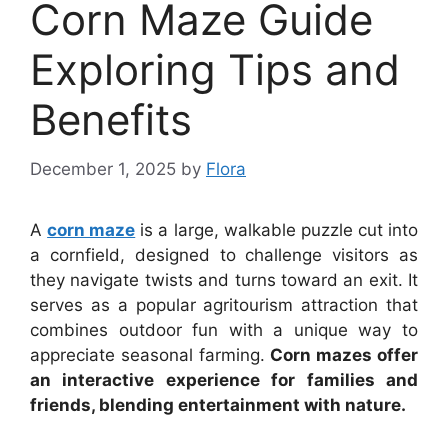
Corn Maze Guide
Exploring Tips and
Benefits
December 1, 2025
by
Flora
A
corn maze
is a large, walkable puzzle cut into
a cornfield, designed to challenge visitors as
they navigate twists and turns toward an exit. It
serves as a popular agritourism attraction that
combines outdoor fun with a unique way to
appreciate seasonal farming.
Corn mazes offer
an interactive experience for families and
friends, blending entertainment with nature.