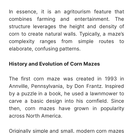
In essence, it is an agritourism feature that
combines farming and entertainment. The
structure leverages the height and density of
corn to create natural walls. Typically, a maze’s
complexity ranges from simple routes to
elaborate, confusing patterns.
History and Evolution of Corn Mazes
The first corn maze was created in 1993 in
Annville, Pennsylvania, by Don Frantz. Inspired
by a puzzle in a book, he used a lawnmower to
carve a basic design into his cornfield. Since
then, corn mazes have grown in popularity
across North America.
Originally simple and small, modern corn mazes