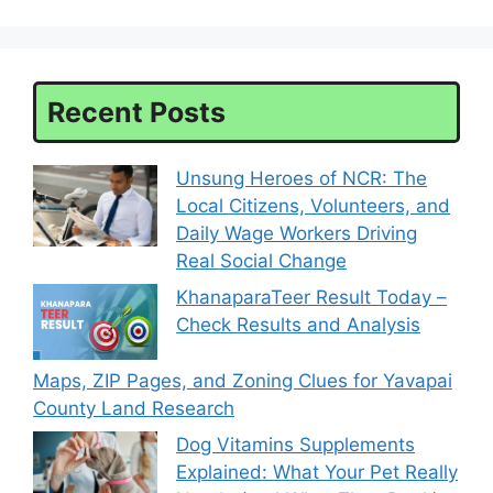
Recent Posts
Unsung Heroes of NCR: The
Local Citizens, Volunteers, and
Daily Wage Workers Driving
Real Social Change
KhanaparaTeer Result Today –
Check Results and Analysis
Maps, ZIP Pages, and Zoning Clues for Yavapai
County Land Research
Dog Vitamins Supplements
Explained: What Your Pet Really