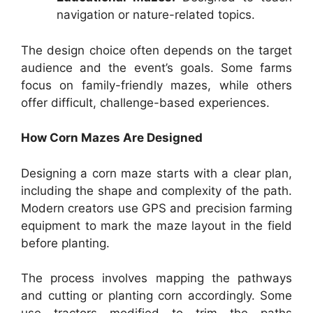
navigation or nature-related topics.
The design choice often depends on the target
audience and the event’s goals. Some farms
focus on family-friendly mazes, while others
offer difficult, challenge-based experiences.
How Corn Mazes Are Designed
Designing a corn maze starts with a clear plan,
including the shape and complexity of the path.
Modern creators use GPS and precision farming
equipment to mark the maze layout in the field
before planting.
The process involves mapping the pathways
and cutting or planting corn accordingly. Some