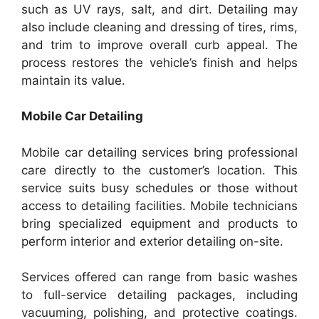
such as UV rays, salt, and dirt. Detailing may
also include cleaning and dressing of tires, rims,
and trim to improve overall curb appeal. The
process restores the vehicle’s finish and helps
maintain its value.
Mobile Car Detailing
Mobile car detailing services bring professional
care directly to the customer’s location. This
service suits busy schedules or those without
access to detailing facilities. Mobile technicians
bring specialized equipment and products to
perform interior and exterior detailing on-site.
Services offered can range from basic washes
to full-service detailing packages, including
vacuuming, polishing, and protective coatings.