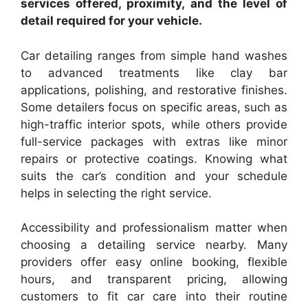
services offered, proximity, and the level of
detail required for your vehicle.
Car detailing ranges from simple hand washes
to advanced treatments like clay bar
applications, polishing, and restorative finishes.
Some detailers focus on specific areas, such as
high-traffic interior spots, while others provide
full-service packages with extras like minor
repairs or protective coatings. Knowing what
suits the car’s condition and your schedule
helps in selecting the right service.
Accessibility and professionalism matter when
choosing a detailing service nearby. Many
providers offer easy online booking, flexible
hours, and transparent pricing, allowing
customers to fit car care into their routine