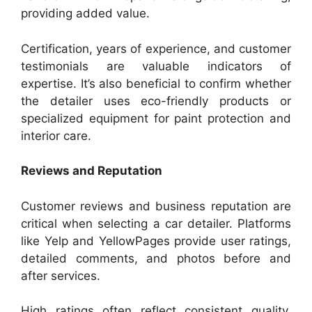
providing added value.
Certification, years of experience, and customer
testimonials are valuable indicators of
expertise. It’s also beneficial to confirm whether
the detailer uses eco-friendly products or
specialized equipment for paint protection and
interior care.
Reviews and Reputation
Customer reviews and business reputation are
critical when selecting a car detailer. Platforms
like Yelp and YellowPages provide user ratings,
detailed comments, and photos before and
after services.
High ratings often reflect consistent quality,