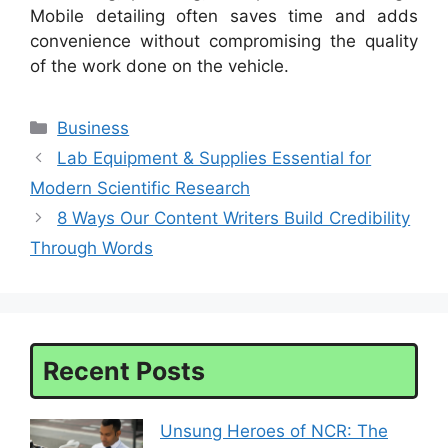
Mobile detailing often saves time and adds
convenience without compromising the quality
of the work done on the vehicle.
Categories
Business
Lab Equipment & Supplies Essential for
Modern Scientific Research
8 Ways Our Content Writers Build Credibility
Through Words
Recent Posts
Unsung Heroes of NCR: The