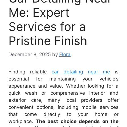
Me: Expert
Services for a
Pristine Finish
December 8, 2025
by
Flora
Finding reliable
car detailing near me
is
essential for maintaining your vehicle’s
appearance and value. Whether looking for a
quick wash or comprehensive interior and
exterior care, many local providers offer
convenient options, including mobile services
that come directly to your home or
workplace.
The best choice depends on the