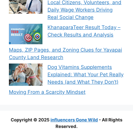
Local Citizens, Volunteers, and
Daily Wage Workers Driving
Real Social Change
KhanaparaTeer Result Today –
Check Results and Analysis
Maps, ZIP Pages, and Zoning Clues for Yavapai
County Land Research
Dog Vitamins Supplements
Explained: What Your Pet Really
Needs (and What They Don’t)
Moving From a Scarcity Mindset
Copyright © 2025
influencers Gone Wild
- All Rights
Reserved.