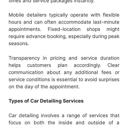
times and service packages instantly.
Mobile detailers typically operate with flexible
hours and can often accommodate last-minute
appointments. Fixed-location shops might
require advance booking, especially during peak
seasons.
Transparency in pricing and service duration
helps customers plan accordingly. Clear
communication about any additional fees or
service conditions is essential to avoid surprises
on the day of the appointment.
Types of Car Detailing Services
Car detailing involves a range of services that
focus on both the inside and outside of a