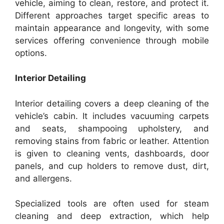
vehicle, aiming to clean, restore, and protect it.
Different approaches target specific areas to
maintain appearance and longevity, with some
services offering convenience through mobile
options.
Interior Detailing
Interior detailing covers a deep cleaning of the
vehicle’s cabin. It includes vacuuming carpets
and seats, shampooing upholstery, and
removing stains from fabric or leather. Attention
is given to cleaning vents, dashboards, door
panels, and cup holders to remove dust, dirt,
and allergens.
Specialized tools are often used for steam
cleaning and deep extraction, which help