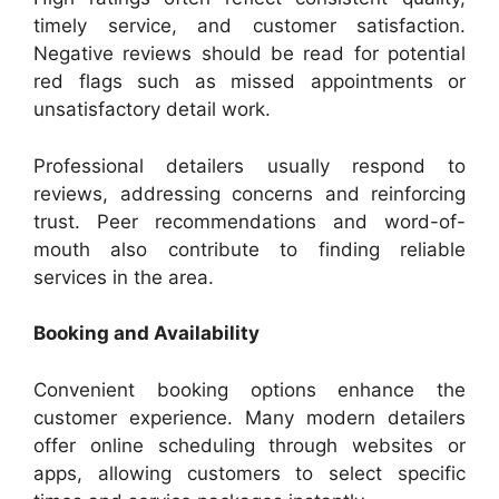
timely service, and customer satisfaction.
Negative reviews should be read for potential
red flags such as missed appointments or
unsatisfactory detail work.
Professional detailers usually respond to
reviews, addressing concerns and reinforcing
trust. Peer recommendations and word-of-
mouth also contribute to finding reliable
services in the area.
Booking and Availability
Convenient booking options enhance the
customer experience. Many modern detailers
offer online scheduling through websites or
apps, allowing customers to select specific