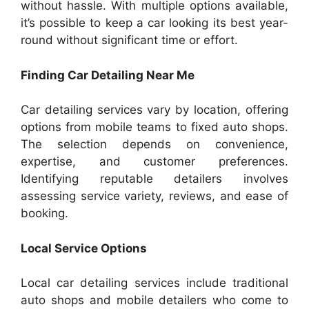
without hassle. With multiple options available,
it’s possible to keep a car looking its best year-
round without significant time or effort.
Finding Car Detailing Near Me
Car detailing services vary by location, offering
options from mobile teams to fixed auto shops.
The selection depends on convenience,
expertise, and customer preferences.
Identifying reputable detailers involves
assessing service variety, reviews, and ease of
booking.
Local Service Options
Local car detailing services include traditional
auto shops and mobile detailers who come to