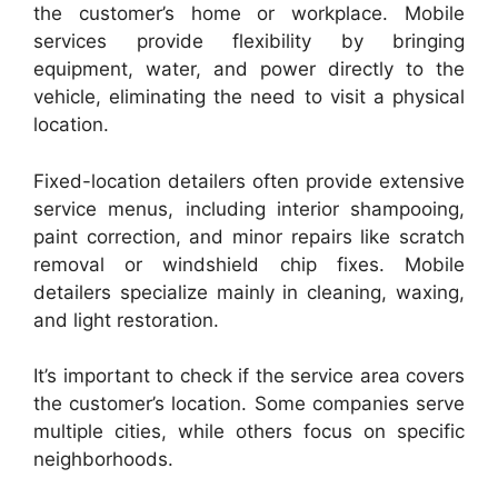
the customer’s home or workplace. Mobile
services provide flexibility by bringing
equipment, water, and power directly to the
vehicle, eliminating the need to visit a physical
location.
Fixed-location detailers often provide extensive
service menus, including interior shampooing,
paint correction, and minor repairs like scratch
removal or windshield chip fixes. Mobile
detailers specialize mainly in cleaning, waxing,
and light restoration.
It’s important to check if the service area covers
the customer’s location. Some companies serve
multiple cities, while others focus on specific
neighborhoods.