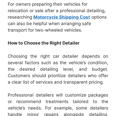
For owners preparing their vehicles for
relocation or sale after a professional detailing,
researching
Motorcycle Shipping Cost
options
can also be helpful when arranging safe
transport for two-wheeled vehicles.
How to Choose the Right Detailer
Choosing the right car detailer depends on
several factors such as the vehicle’s condition,
the desired detailing level, and budget.
Customers should prioritize detailers who offer
a clear list of services and transparent pricing.
Professional detailers will customize packages
or recommend treatments tailored to the
vehicle’s needs. For example, some detailers
handle minor repairs alongside detailing,