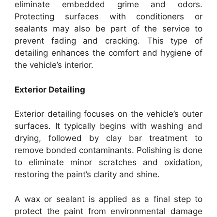
eliminate embedded grime and odors.
Protecting surfaces with conditioners or
sealants may also be part of the service to
prevent fading and cracking. This type of
detailing enhances the comfort and hygiene of
the vehicle’s interior.
Exterior Detailing
Exterior detailing focuses on the vehicle’s outer
surfaces. It typically begins with washing and
drying, followed by clay bar treatment to
remove bonded contaminants. Polishing is done
to eliminate minor scratches and oxidation,
restoring the paint’s clarity and shine.
A wax or sealant is applied as a final step to
protect the paint from environmental damage